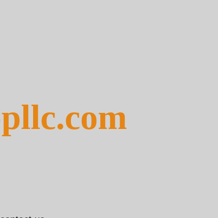
pllc.com