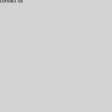
 contact us