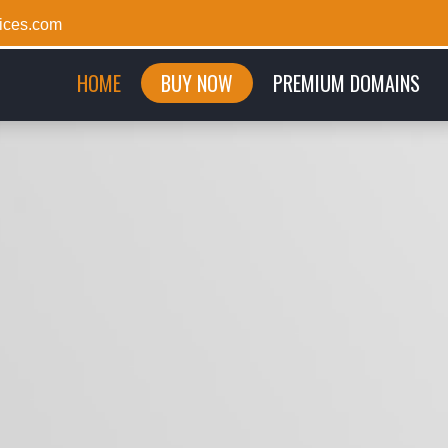
ices.com
(CURRENT)
HOME
BUY NOW
PREMIUM DOMAINS