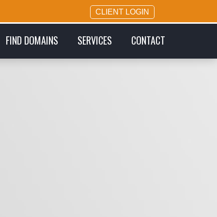
CLIENT LOGIN
FIND DOMAINS
SERVICES
CONTACT