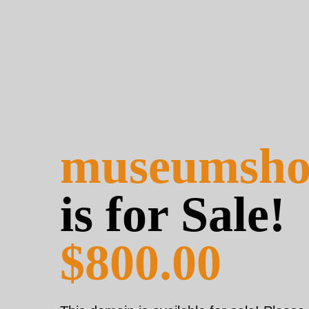
museumsho
is for Sale!
$800.00