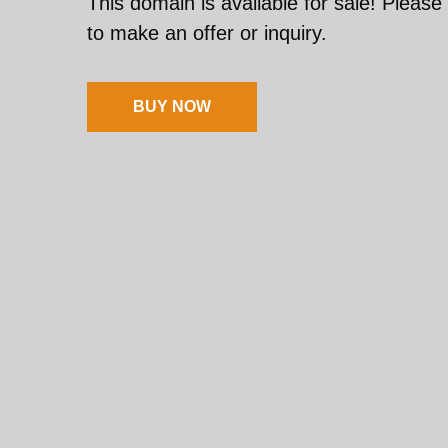
This domain is available for sale! Please
to make an offer or inquiry.
BUY NOW