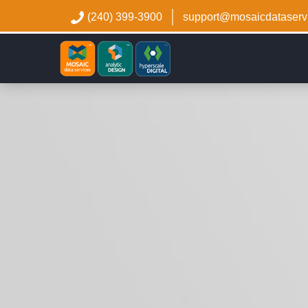
(240) 399-3900
support@mosaicdataserv