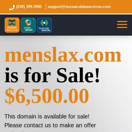
(240) 399-3900
support@mosaicdataservices.com
menslax.com
is for Sale!
$6,500.00
This domain is available for sale!
Please contact us to make an offer