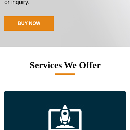
or inquiry.
BUY NOW
Services We Offer