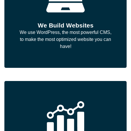
We Build Websites
We use WordPress, the most powerful CMS,
to make the most optimized website you can
have!