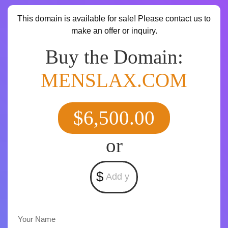
This domain is available for sale! Please contact us to
make an offer or inquiry.
Buy the Domain:
MENSLAX.COM
$6,500.00
or
$
Your Name