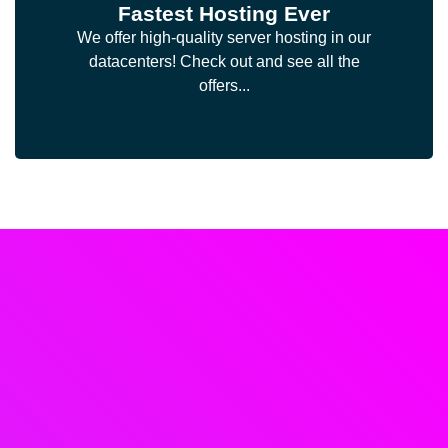
Fastest Hosting Ever
We offer high-quality server hosting in our
datacenters! Check out and see all the
offers...