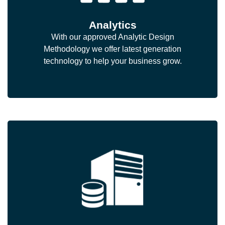
Analytics
With our approved Analytic Design
Methodology we offer latest generation
technology to help your business grow.