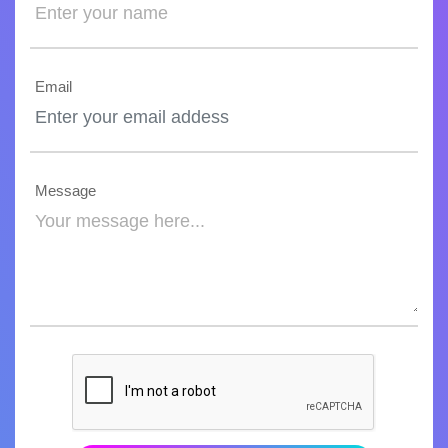
Email
Message