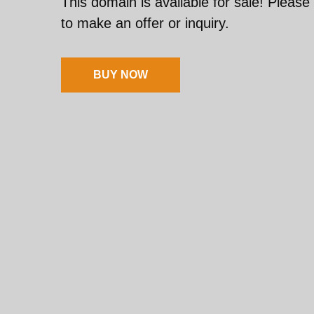
This domain is available for sale! Please
to make an offer or inquiry.
BUY NOW