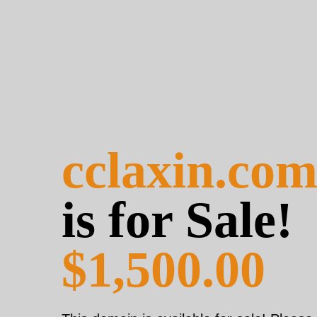
cclaxin.co
is for Sale!
$1,500.00