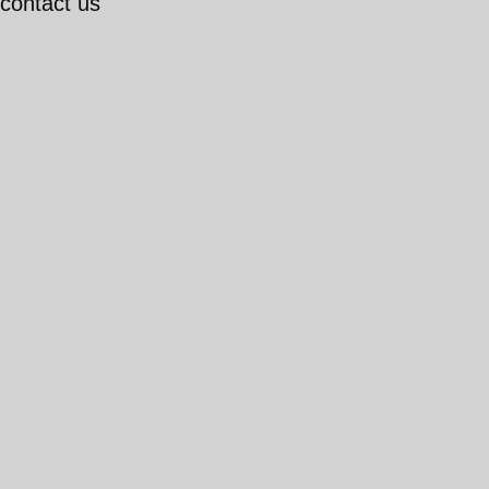
 contact us