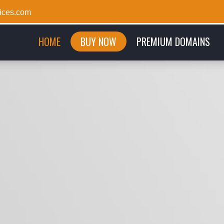
ices.com
(CURRENT)
HOME
BUY NOW
PREMIUM DOMAINS