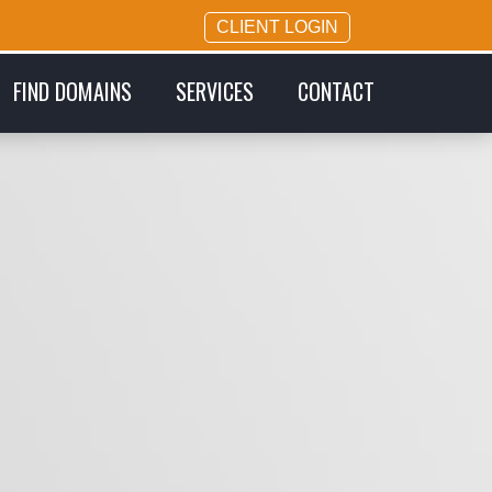
CLIENT LOGIN
FIND DOMAINS
SERVICES
CONTACT