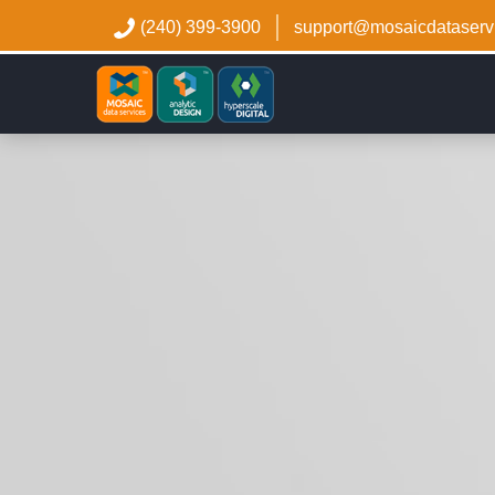
(240) 399-3900
support@mosaicdataserv