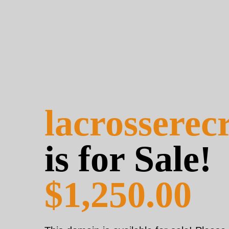
lacrosserec
is for Sale!
$1,250.00