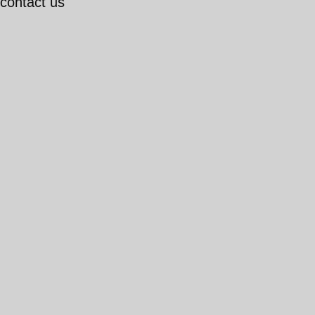
 contact us