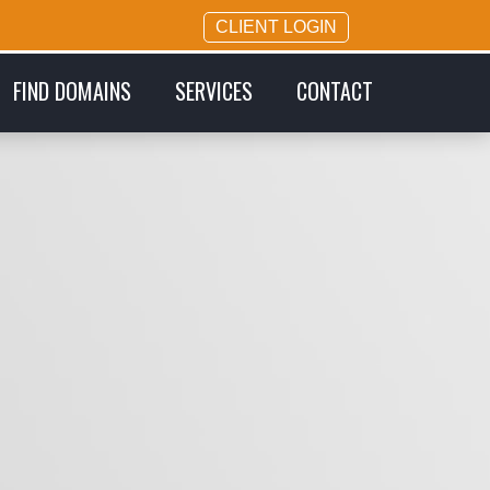
CLIENT LOGIN
FIND DOMAINS
SERVICES
CONTACT