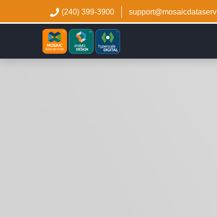
(240) 399-3900
support@mosaicdataserv