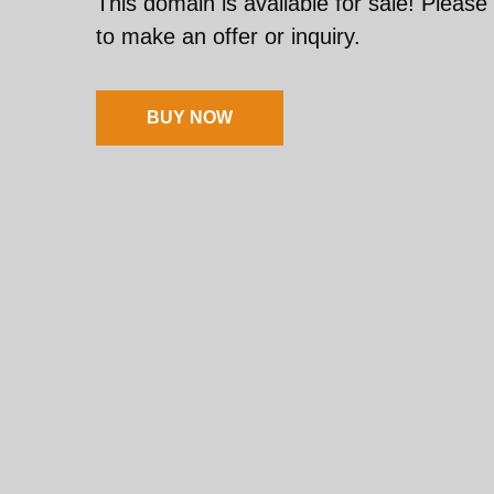
This domain is available for sale! Please
to make an offer or inquiry.
BUY NOW