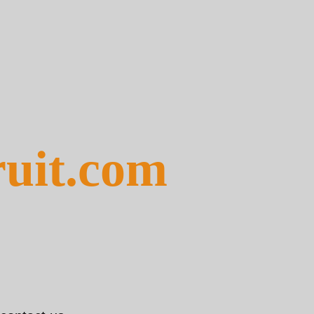
ruit.com