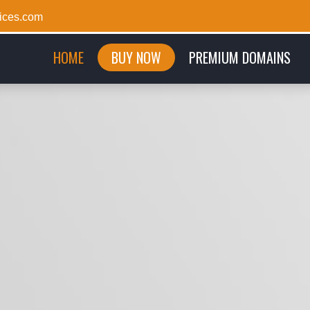
ices.com
(CURRENT)
HOME
BUY NOW
PREMIUM DOMAINS