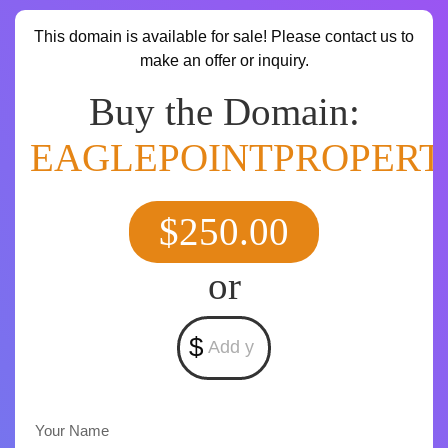
This domain is available for sale! Please contact us to
make an offer or inquiry.
Buy the Domain:
EAGLEPOINTPROPERT
$250.00
or
$
Your Name