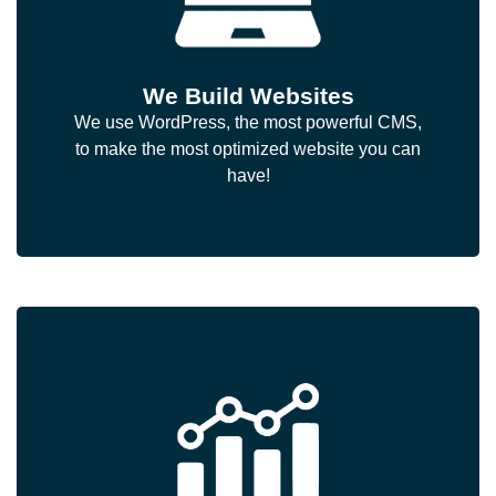
We Build Websites
We use WordPress, the most powerful CMS,
to make the most optimized website you can
have!