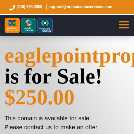
(240) 399-3900
support@mosaicdataservices.com
eaglepointpro
is for Sale!
$250.00
This domain is available for sale!
Please contact us to make an offer