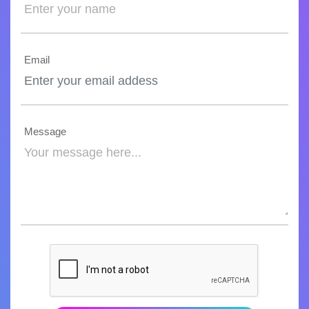
Email
Message