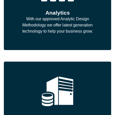
Analytics
With our approved Analytic Design
Methodology we offer latest generation
technology to help your business grow.