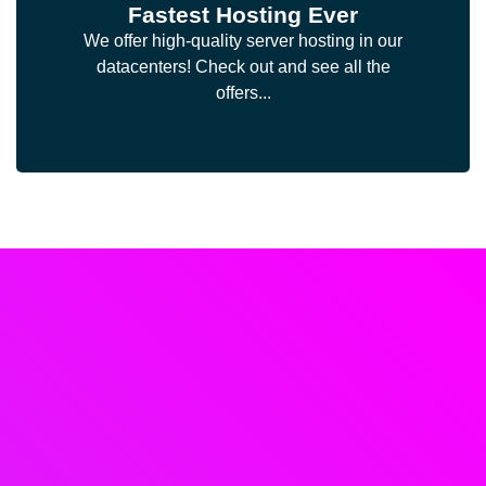
Fastest Hosting Ever
We offer high-quality server hosting in our
datacenters! Check out and see all the
offers...