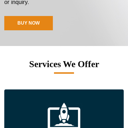
or inquiry.
BUY NOW
Services We Offer