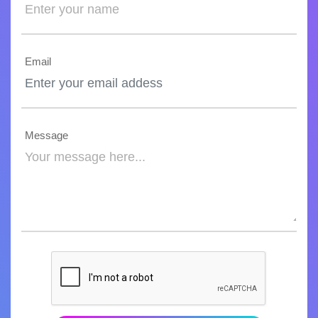
Email
Message