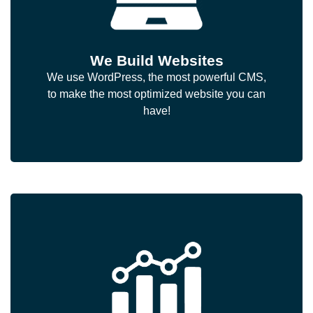
We Build Websites
We use WordPress, the most powerful CMS,
to make the most optimized website you can
have!