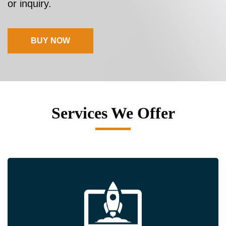
or inquiry.
BUY NOW
Services We Offer