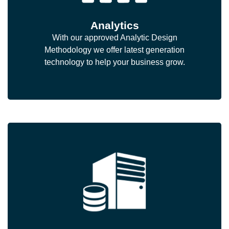
Analytics
With our approved Analytic Design
Methodology we offer latest generation
technology to help your business grow.