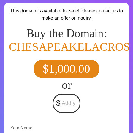
This domain is available for sale! Please contact us to
make an offer or inquiry.
Buy the Domain:
CHESAPEAKELACROS
$1,000.00
or
$
Your Name