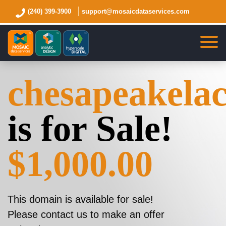
(240) 399-3900
support@mosaicdataservices.com
chesapeakela
is for Sale!
$1,000.00
This domain is available for sale!
Please contact us to make an offer