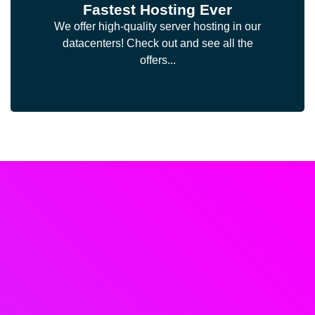
Fastest Hosting Ever
We offer high-quality server hosting in our
datacenters! Check out and see all the
offers...