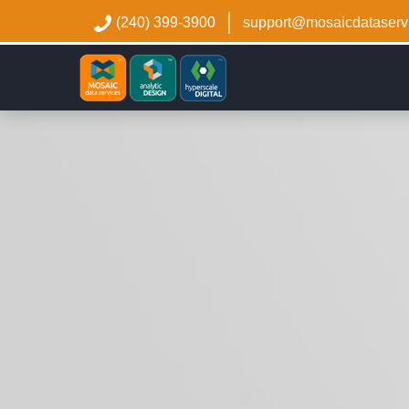
(240) 399-3900
support@mosaicdataserv