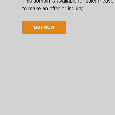
This domain is available for sale! Please
to make an offer or inquiry.
BUY NOW