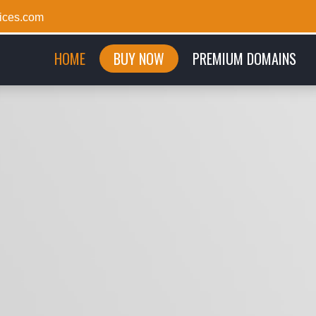
ices.com
(CURRENT)
HOME
BUY NOW
PREMIUM DOMAINS