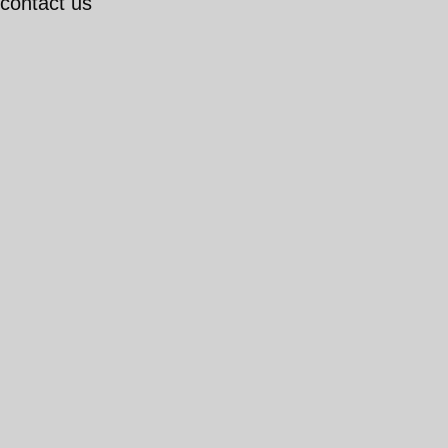
 contact us