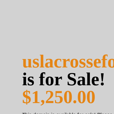
uslacrosse
is for Sale!
$1,250.00