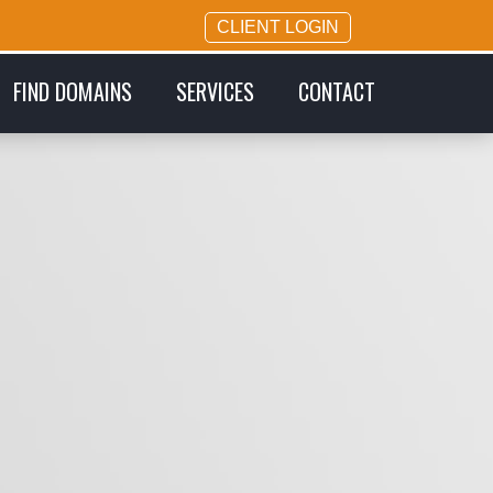
CLIENT LOGIN
FIND DOMAINS
SERVICES
CONTACT