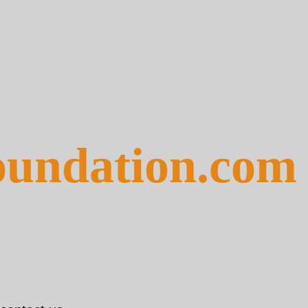
foundation.com