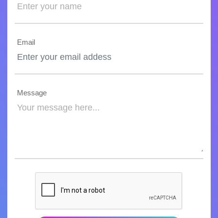
Email
Message