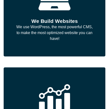
We Build Websites
We use WordPress, the most powerful CMS,
to make the most optimized website you can
have!