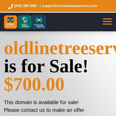
(240) 399-3900
support@mosaicdataservices.com
oldlinetreese
is for Sale!
$700.00
This domain is available for sale!
Please contact us to make an offer