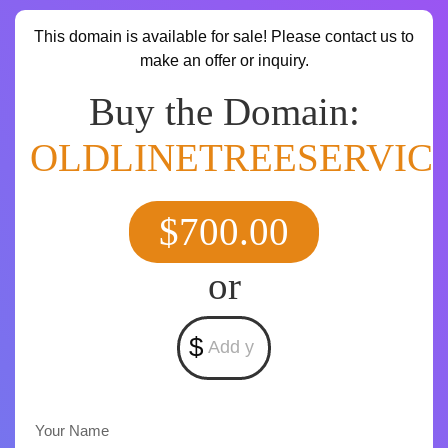
This domain is available for sale! Please contact us to
make an offer or inquiry.
Buy the Domain:
OLDLINETREESERVIC
$700.00
or
$
Your Name