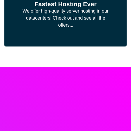
Fastest Hosting Ever
We offer high-quality server hosting in our
datacenters! Check out and see all the
offers...