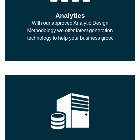
Analytics
With our approved Analytic Design
Methodology we offer latest generation
technology to help your business grow.