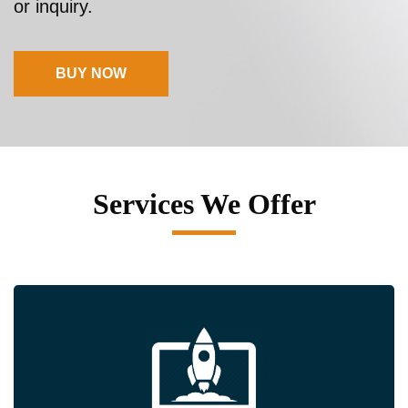
or inquiry.
BUY NOW
Services We Offer