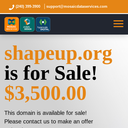
(240) 399-3900
support@mosaicdataservices.com
shapeup.org
is for Sale!
$3,500.00
This domain is available for sale!
Please contact us to make an offer