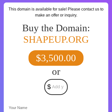
This domain is available for sale! Please contact us to
make an offer or inquiry.
Buy the Domain:
SHAPEUP.ORG
$3,500.00
or
$
Your Name