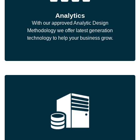
Analytics
With our approved Analytic Design
Methodology we offer latest generation
technology to help your business grow.