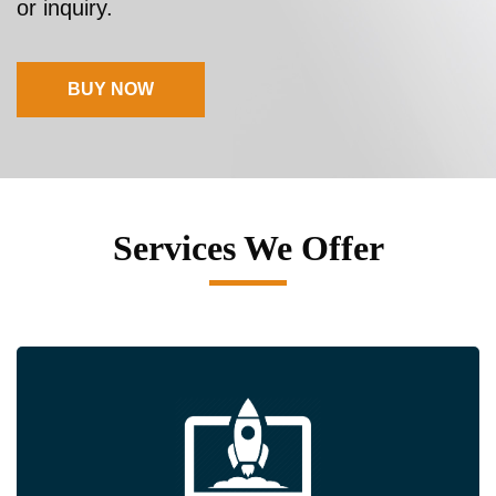
or inquiry.
BUY NOW
Services We Offer