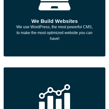
We Build Websites
We use WordPress, the most powerful CMS,
to make the most optimized website you can
have!