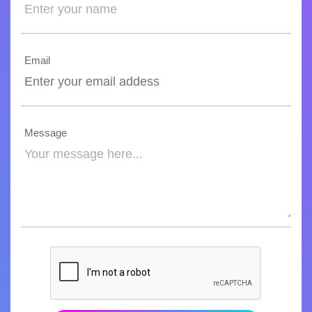
Email
Message