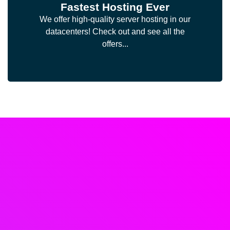
Fastest Hosting Ever
We offer high-quality server hosting in our
datacenters! Check out and see all the
offers...