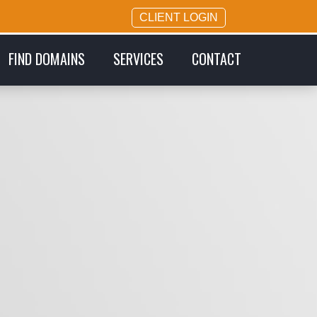
CLIENT LOGIN
FIND DOMAINS
SERVICES
CONTACT