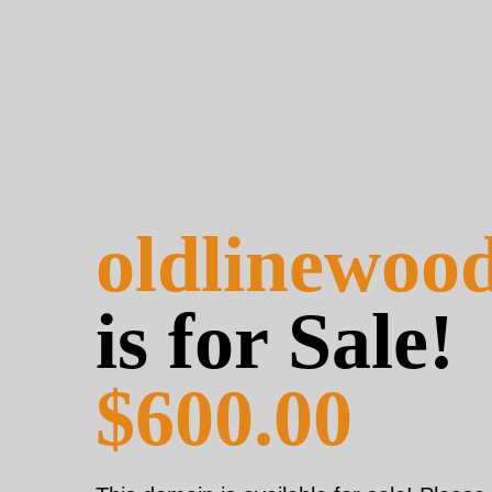
oldlinewoo
is for Sale!
$600.00