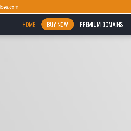
ices.com
(CURRENT)
HOME
BUY NOW
PREMIUM DOMAINS