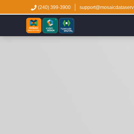
(240) 399-3900
support@mosaicdataserv