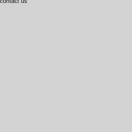
 contact us