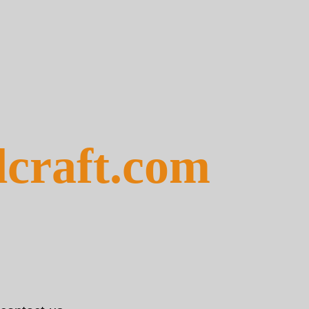
dcraft.com