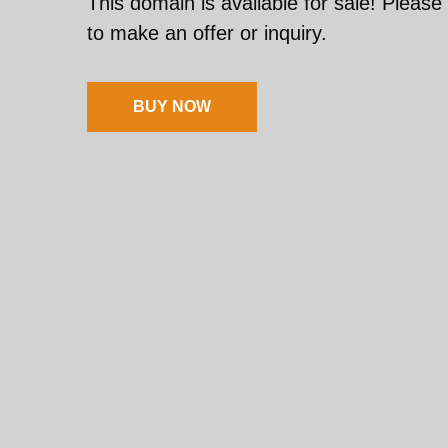
This domain is available for sale! Please
to make an offer or inquiry.
BUY NOW