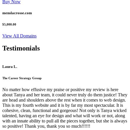
Buy Now
menslacrosse.com
$5,000.00
View All Domains
Testimonials
Laura L.
The Career Strategy Group
No matter how effusive my praise or positive my review is here
about Tanya and her team, it could never truly do them justice! They
are head and shoulders above the rest when it comes to web design.
This is my fourth website and it is by far my most spectacular. It is
cohesive, clean, functional and gorgeous! Not only is Tanya wicked
talented, having an eye for design and what will work or not, along
with an innate ability to pull all the pieces together, but she is always
so positive! Thank you, thank you so much!!!!!!