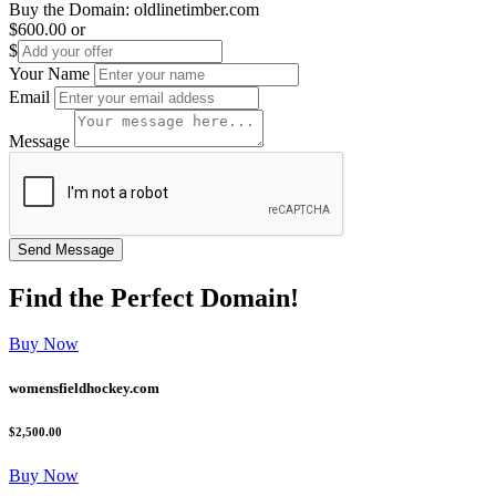
Buy the Domain:
oldlinetimber.com
$600.00
or
$
Your Name
Email
Message
Find the
Perfect
Domain!
Buy Now
womensfieldhockey.com
$2,500.00
Buy Now