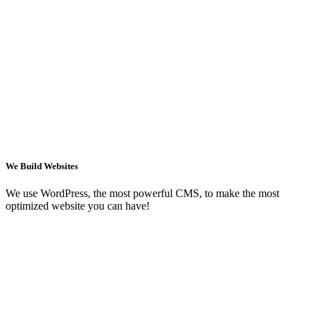
We Build Websites
We use WordPress, the most powerful CMS, to make the most
optimized website you can have!