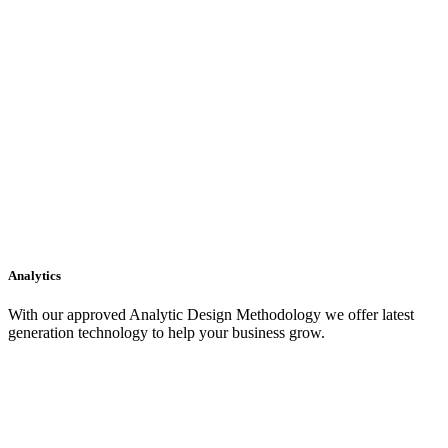
Analytics
With our approved Analytic Design Methodology we offer latest
generation technology to help your business grow.