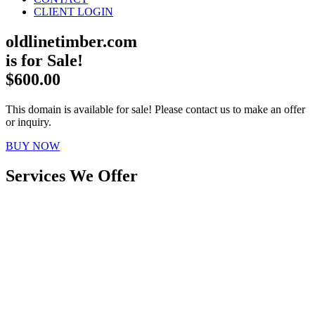
CLIENT LOGIN
oldlinetimber.com
is for Sale!
$600.00
This domain is available for sale! Please contact us to make an offer
or inquiry.
BUY NOW
Services We Offer