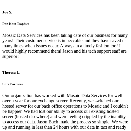
Joe S.
Dan Kain Trophies
Mosaic Data Services has been taking care of our business for many
years! Their customer service is impeccable and they have saved us
many times when issues occur. Always in a timely fashion too! I
would highly recommend them! Jason and his tech support staff are
superior!
Theresa L.
Core Partners
Our organization has worked with Mosaic Data Services for well
over a year for our exchange server. Recently, we switched our
hosted server for our back office operations to Mosaic and I couldn't
be happier. We had lost our ability to access our existing hosted
server (hosted elsewhere) and were feeling crippled by the inability
to access our data. Jason Bach made the process so simple. We were
up and running in less than 24 hours with our data in tact and ready