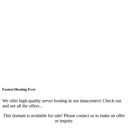
Fastest Hosting Ever
We offer high-quality server hosting in our datacenters! Check out
and see all the offers...
This domain is available for sale! Please contact us to make an offer
or inquiry.