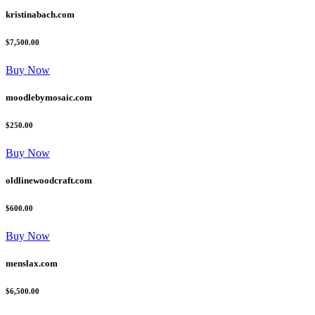
kristinabach.com
$7,500.00
Buy Now
moodlebymosaic.com
$250.00
Buy Now
oldlinewoodcraft.com
$600.00
Buy Now
menslax.com
$6,500.00