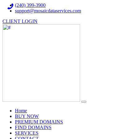
(240) 399-3900
support@mosaicdataservices.com
CLIENT LOGIN
(current)
Home
BUY NOW
PREMIUM DOMAINS
FIND DOMAINS
SERVICES
CONTACT