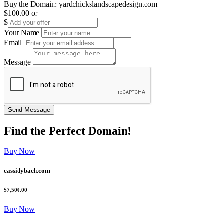
Buy the Domain:
yardchickslandscapedesign.com
$100.00
or
$
Your Name
Email
Message
Find the
Perfect
Domain!
Buy Now
cassidybach.com
$7,500.00
Buy Now