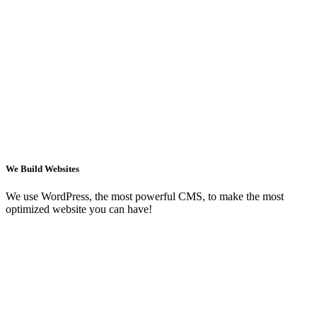
We Build Websites
We use WordPress, the most powerful CMS, to make the most
optimized website you can have!