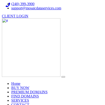
(240) 399-3900
support@mosaicdataservices.com
CLIENT LOGIN
(current)
Home
BUY NOW
PREMIUM DOMAINS
FIND DOMAINS
SERVICES
CONTACT