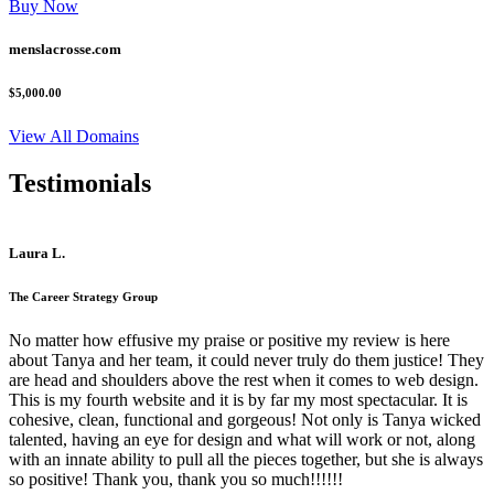
Buy Now
menslacrosse.com
$5,000.00
View All Domains
Testimonials
Laura L.
The Career Strategy Group
No matter how effusive my praise or positive my review is here
about Tanya and her team, it could never truly do them justice! They
are head and shoulders above the rest when it comes to web design.
This is my fourth website and it is by far my most spectacular. It is
cohesive, clean, functional and gorgeous! Not only is Tanya wicked
talented, having an eye for design and what will work or not, along
with an innate ability to pull all the pieces together, but she is always
so positive! Thank you, thank you so much!!!!!!