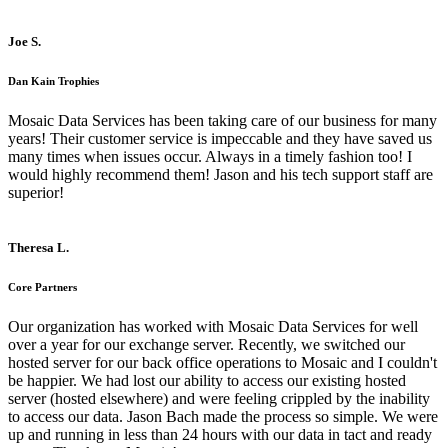
Joe S.
Dan Kain Trophies
Mosaic Data Services has been taking care of our business for many
years! Their customer service is impeccable and they have saved us
many times when issues occur. Always in a timely fashion too! I
would highly recommend them! Jason and his tech support staff are
superior!
Theresa L.
Core Partners
Our organization has worked with Mosaic Data Services for well
over a year for our exchange server. Recently, we switched our
hosted server for our back office operations to Mosaic and I couldn't
be happier. We had lost our ability to access our existing hosted
server (hosted elsewhere) and were feeling crippled by the inability
to access our data. Jason Bach made the process so simple. We were
up and running in less than 24 hours with our data in tact and ready