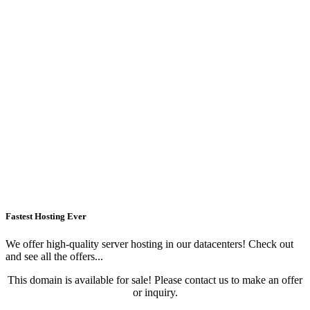
Fastest Hosting Ever
We offer high-quality server hosting in our datacenters! Check out
and see all the offers...
This domain is available for sale! Please contact us to make an offer
or inquiry.