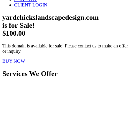
CLIENT LOGIN
yardchickslandscapedesign.com
is for Sale!
$100.00
This domain is available for sale! Please contact us to make an offer
or inquiry.
BUY NOW
Services We Offer