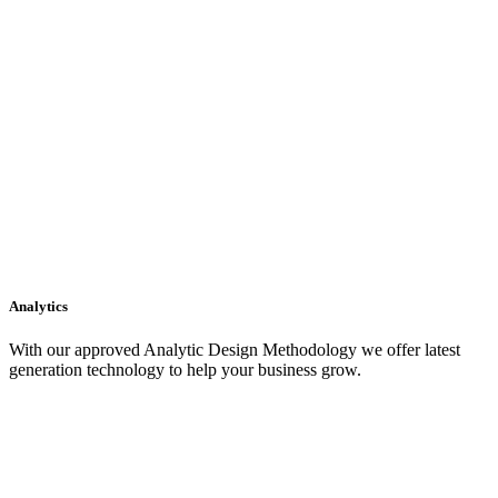
Analytics
With our approved Analytic Design Methodology we offer latest
generation technology to help your business grow.