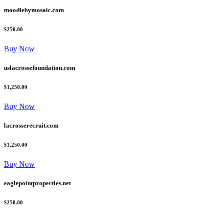
moodlebymosaic.com
$250.00
Buy Now
uslacrossefoundation.com
$1,250.00
Buy Now
lacrosserecruit.com
$1,250.00
Buy Now
eaglepointproperties.net
$250.00