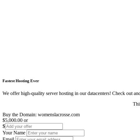
Fastest Hosting Ever
We offer high-quality server hosting in our datacenters! Check out and s
Thi
Buy the Domain:
womenslacrosse.com
$5,000.00
or
$
Your Name
Email