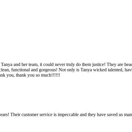
Tanya and her team, it could never truly do them justice! They are hea
, clean, functional and gorgeous! Not only is Tanya wicked talented, ha
Thank you, thank you so much!!!!!!
ears! Their customer service is impeccable and they have saved us man
!