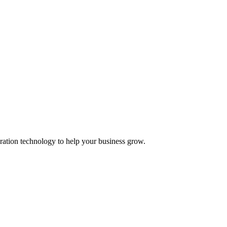
ation technology to help your business grow.