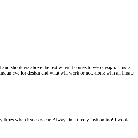
d and shoulders above the rest when it comes to web design. This is
ving an eye for design and what will work or not, along with an innate
y times when issues occur. Always in a timely fashion too! I would