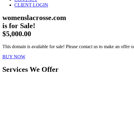
CLIENT LOGIN
womenslacrosse.com
is for Sale!
$5,000.00
This domain is available for sale! Please contact us to make an offer or
BUY NOW
Services We Offer