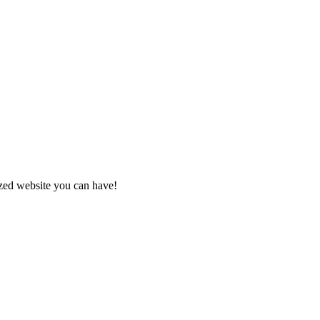
zed website you can have!