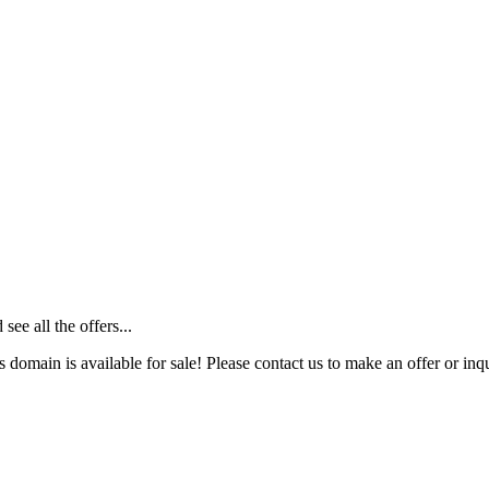
ee all the offers...
s domain is available for sale! Please contact us to make an offer or inqu