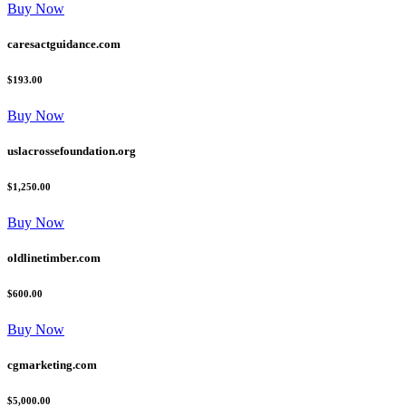
Buy Now
caresactguidance.com
$193.00
Buy Now
uslacrossefoundation.org
$1,250.00
Buy Now
oldlinetimber.com
$600.00
Buy Now
cgmarketing.com
$5,000.00