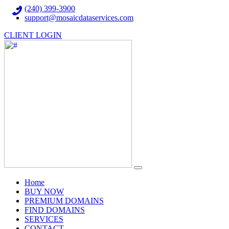
(240) 399-3900
support@mosaicdataservices.com
CLIENT LOGIN
(current)
Home
BUY NOW
PREMIUM DOMAINS
FIND DOMAINS
SERVICES
CONTACT