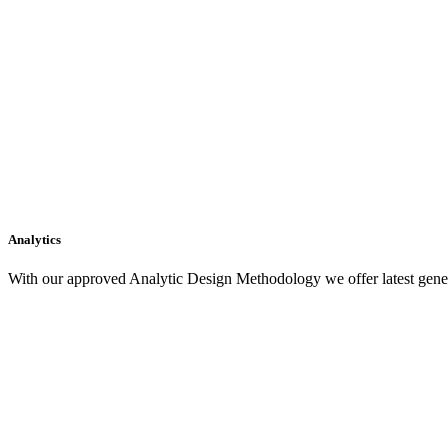
Analytics
With our approved Analytic Design Methodology we offer latest gener