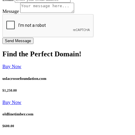
Message
Find the
Perfect
Domain!
Buy Now
uslacrossefoundation.com
$1,250.00
Buy Now
oldlinetimber.com
$600.00