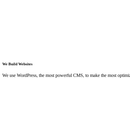
We Build Websites
We use WordPress, the most powerful CMS, to make the most optimi