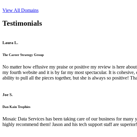
View All Domains
Testimonials
Laura L.
The Career Strategy Group
No matter how effusive my praise or positive my review is here about 
my fourth website and it is by far my most spectacular. It is cohesive
ability to pull all the pieces together, but she is always so positive! 
Joe S.
Dan Kain Trophies
Mosaic Data Services has been taking care of our business for many y
highly recommend them! Jason and his tech support staff are superior