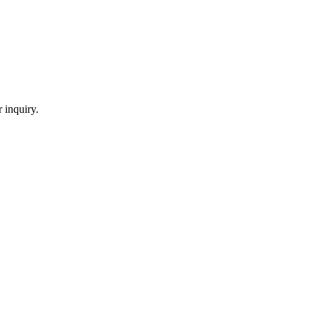
 inquiry.