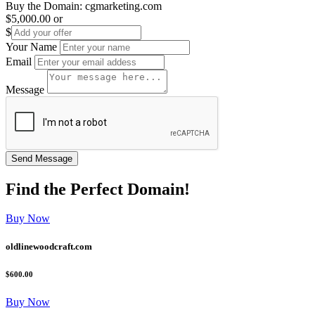
Buy the Domain:
cgmarketing.com
$5,000.00
or
$
Your Name
Email
Message
Find the
Perfect
Domain!
Buy Now
oldlinewoodcraft.com
$600.00
Buy Now