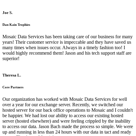
Joe S.
Dan Kain Trophies
Mosaic Data Services has been taking care of our business for many
years! Their customer service is impeccable and they have saved us
many times when issues occur. Always in a timely fashion too! I
would highly recommend them! Jason and his tech support staff are
superior!
Theresa L.
Core Partners
Our organization has worked with Mosaic Data Services for well
over a year for our exchange server. Recently, we switched our
hosted server for our back office operations to Mosaic and I couldn't
be happier. We had lost our ability to access our existing hosted
server (hosted elsewhere) and were feeling crippled by the inability
to access our data. Jason Bach made the process so simple. We were
up and running in less than 24 hours with our data in tact and ready