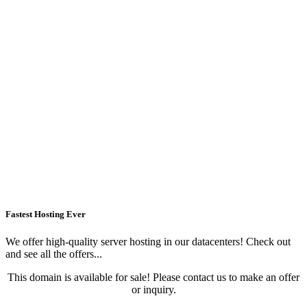
Fastest Hosting Ever
We offer high-quality server hosting in our datacenters! Check out
and see all the offers...
This domain is available for sale! Please contact us to make an offer
or inquiry.