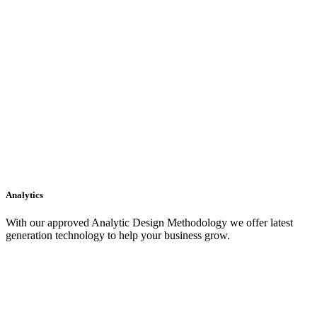
Analytics
With our approved Analytic Design Methodology we offer latest
generation technology to help your business grow.