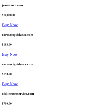
jasonbach.com
$10,000.00
Buy Now
caresactguidance.com
$193.00
Buy Now
caresactguidance.com
$193.00
Buy Now
oldlinetreeservice.com
$700.00