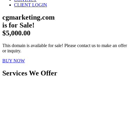
CLIENT LOGIN
cgmarketing.com
is for Sale!
$5,000.00
This domain is available for sale! Please contact us to make an offer
or inquiry.
BUY NOW
Services We Offer