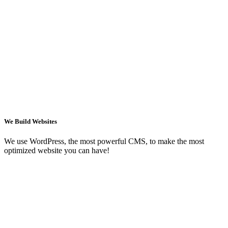
We Build Websites
We use WordPress, the most powerful CMS, to make the most
optimized website you can have!