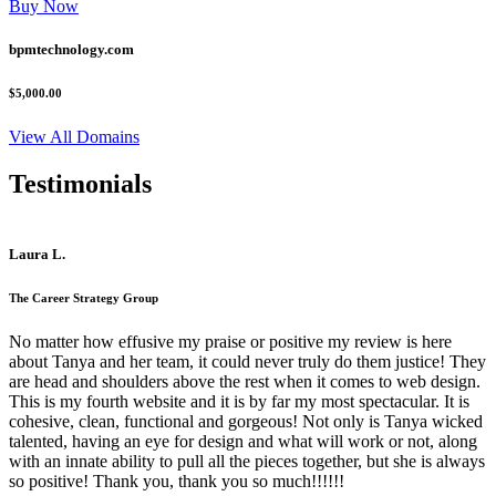
Buy Now
bpmtechnology.com
$5,000.00
View All Domains
Testimonials
Laura L.
The Career Strategy Group
No matter how effusive my praise or positive my review is here
about Tanya and her team, it could never truly do them justice! They
are head and shoulders above the rest when it comes to web design.
This is my fourth website and it is by far my most spectacular. It is
cohesive, clean, functional and gorgeous! Not only is Tanya wicked
talented, having an eye for design and what will work or not, along
with an innate ability to pull all the pieces together, but she is always
so positive! Thank you, thank you so much!!!!!!