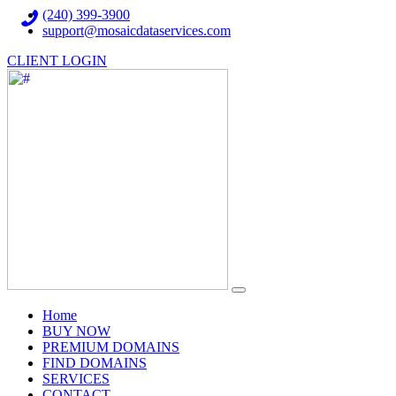
(240) 399-3900
support@mosaicdataservices.com
CLIENT LOGIN
(current)
Home
BUY NOW
PREMIUM DOMAINS
FIND DOMAINS
SERVICES
CONTACT