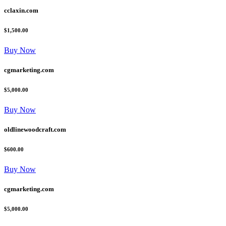
cclaxin.com
$1,500.00
Buy Now
cgmarketing.com
$5,000.00
Buy Now
oldlinewoodcraft.com
$600.00
Buy Now
cgmarketing.com
$5,000.00