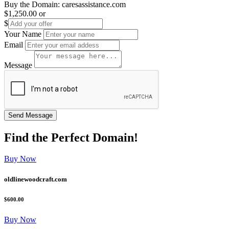
Buy the Domain:
caresassistance.com
$1,250.00
or
$
Your Name
Email
Message
Find the
Perfect
Domain!
Buy Now
oldlinewoodcraft.com
$600.00
Buy Now