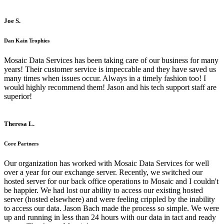
Joe S.
Dan Kain Trophies
Mosaic Data Services has been taking care of our business for many
years! Their customer service is impeccable and they have saved us
many times when issues occur. Always in a timely fashion too! I
would highly recommend them! Jason and his tech support staff are
superior!
Theresa L.
Core Partners
Our organization has worked with Mosaic Data Services for well
over a year for our exchange server. Recently, we switched our
hosted server for our back office operations to Mosaic and I couldn't
be happier. We had lost our ability to access our existing hosted
server (hosted elsewhere) and were feeling crippled by the inability
to access our data. Jason Bach made the process so simple. We were
up and running in less than 24 hours with our data in tact and ready