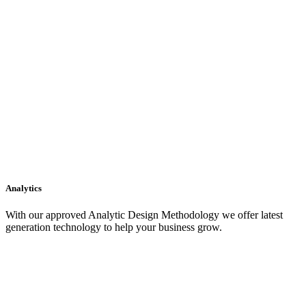
Analytics
With our approved Analytic Design Methodology we offer latest
generation technology to help your business grow.