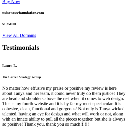
Buy Now
uslacrossefoundation.com
$1,250.00
View All Domains
Testimonials
Laura L.
The Career Strategy Group
No matter how effusive my praise or positive my review is here
about Tanya and her team, it could never truly do them justice! They
are head and shoulders above the rest when it comes to web design.
This is my fourth website and it is by far my most spectacular. It is
cohesive, clean, functional and gorgeous! Not only is Tanya wicked
talented, having an eye for design and what will work or not, along
with an innate ability to pull all the pieces together, but she is always
so positive! Thank you, thank you so much!!!!!!