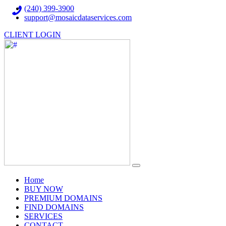
(240) 399-3900
support@mosaicdataservices.com
CLIENT LOGIN
(current)
Home
BUY NOW
PREMIUM DOMAINS
FIND DOMAINS
SERVICES
CONTACT