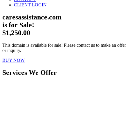
CLIENT LOGIN
caresassistance.com
is for Sale!
$1,250.00
This domain is available for sale! Please contact us to make an offer
or inquiry.
BUY NOW
Services We Offer