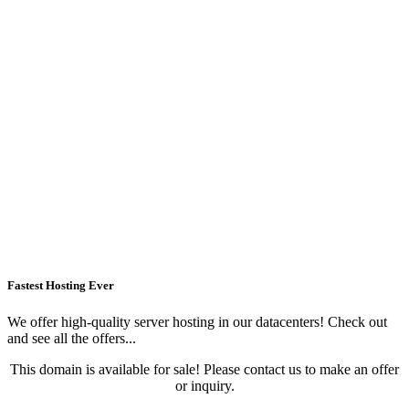
Fastest Hosting Ever
We offer high-quality server hosting in our datacenters! Check out
and see all the offers...
This domain is available for sale! Please contact us to make an offer
or inquiry.