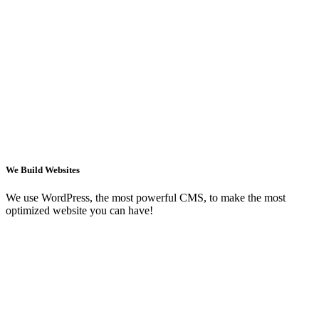
We Build Websites
We use WordPress, the most powerful CMS, to make the most
optimized website you can have!