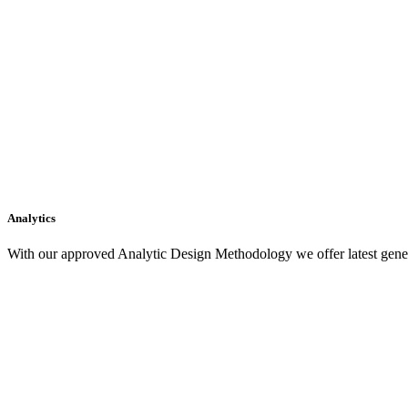
Analytics
With our approved Analytic Design Methodology we offer latest gener