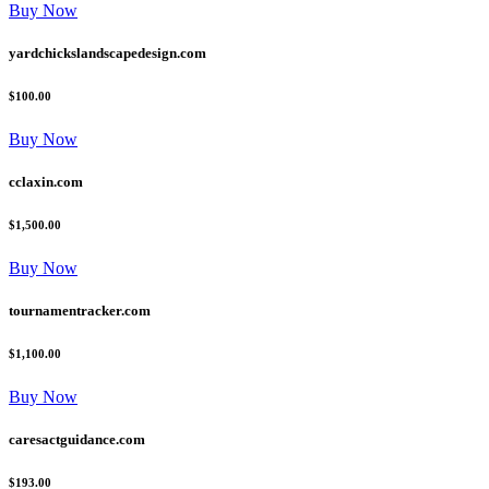
Buy Now
yardchickslandscapedesign.com
$100.00
Buy Now
cclaxin.com
$1,500.00
Buy Now
tournamentracker.com
$1,100.00
Buy Now
caresactguidance.com
$193.00