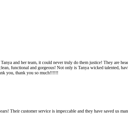
Tanya and her team, it could never truly do them justice! They are hea
, clean, functional and gorgeous! Not only is Tanya wicked talented, ha
Thank you, thank you so much!!!!!!
ears! Their customer service is impeccable and they have saved us man
!