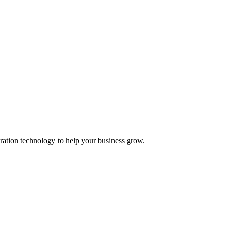
ation technology to help your business grow.