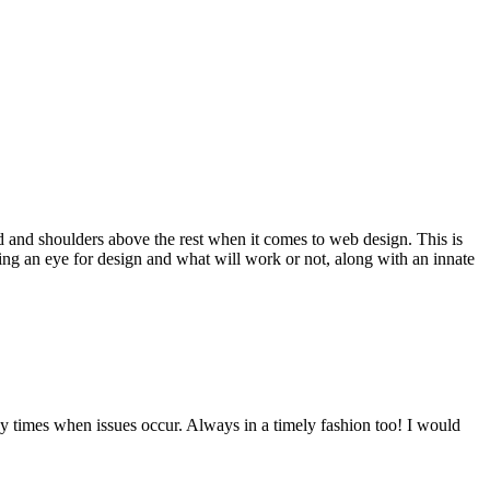
d and shoulders above the rest when it comes to web design. This is
ving an eye for design and what will work or not, along with an innate
y times when issues occur. Always in a timely fashion too! I would