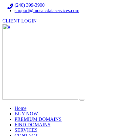
(240) 399-3900
support@mosaicdataservices.com
CLIENT LOGIN
(current)
Home
BUY NOW
PREMIUM DOMAINS
FIND DOMAINS
SERVICES
CONTACT