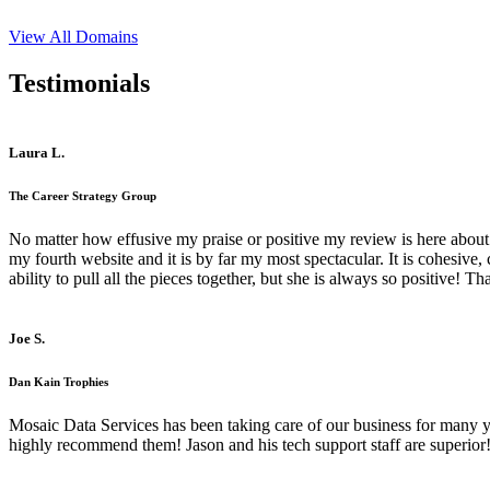
View All Domains
Testimonials
Laura L.
The Career Strategy Group
No matter how effusive my praise or positive my review is here about 
my fourth website and it is by far my most spectacular. It is cohesive
ability to pull all the pieces together, but she is always so positive! 
Joe S.
Dan Kain Trophies
Mosaic Data Services has been taking care of our business for many y
highly recommend them! Jason and his tech support staff are superior