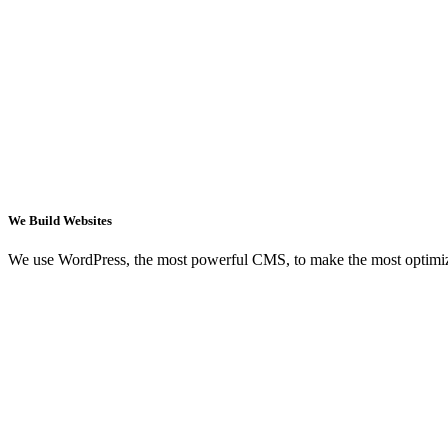
We Build Websites
We use WordPress, the most powerful CMS, to make the most optimi