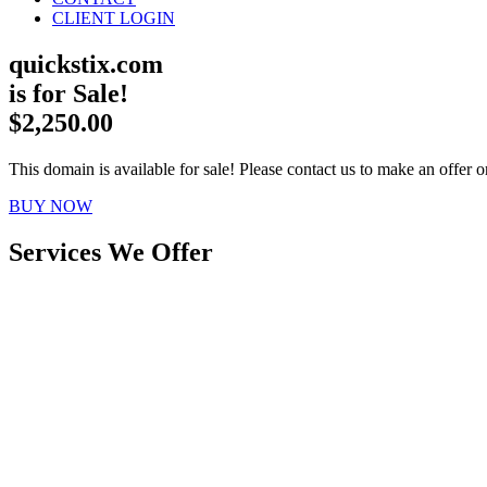
CLIENT LOGIN
quickstix.com
is for Sale!
$2,250.00
This domain is available for sale! Please contact us to make an offer or
BUY NOW
Services We Offer