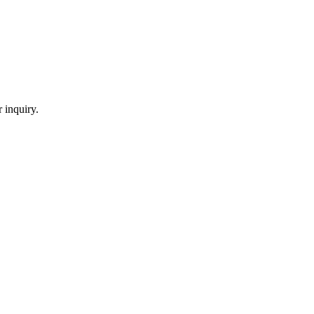
 inquiry.