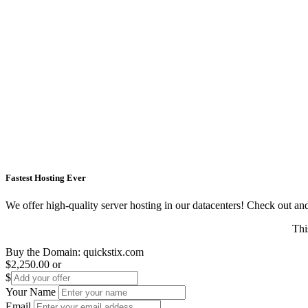
Fastest Hosting Ever
We offer high-quality server hosting in our datacenters! Check out and s
Thi
Buy the Domain:
quickstix.com
$2,250.00
or
$
Your Name
Email