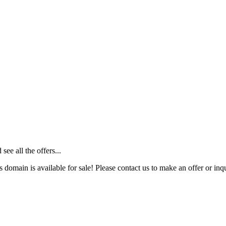
ee all the offers...
s domain is available for sale! Please contact us to make an offer or inqu