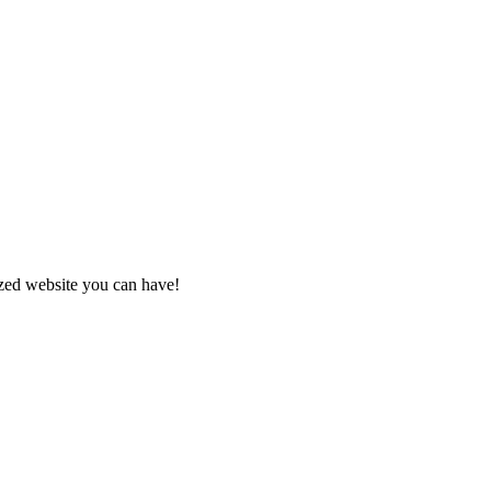
zed website you can have!