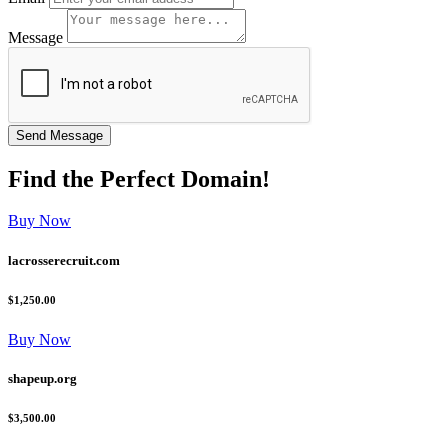
Message
Find the
Perfect
Domain!
Buy Now
lacrosserecruit.com
$1,250.00
Buy Now
shapeup.org
$3,500.00