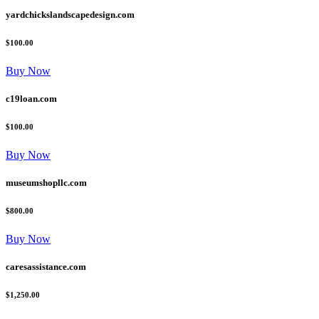
yardchickslandscapedesign.com
$100.00
Buy Now
c19loan.com
$100.00
Buy Now
museumshopllc.com
$800.00
Buy Now
caresassistance.com
$1,250.00