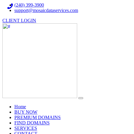
(240) 399-3900
support@mosaicdataservices.com
CLIENT LOGIN
(current)
Home
BUY NOW
PREMIUM DOMAINS
FIND DOMAINS
SERVICES
CONTACT