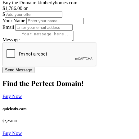
Buy the Domain:
kimberlyhomes.com
$1,786.00
or
$
Your Name
Email
Message
Find the
Perfect
Domain!
Buy Now
quickstix.com
$2,250.00
Buy Now