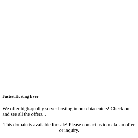
Fastest Hosting Ever
We offer high-quality server hosting in our datacenters! Check out
and see all the offers...
This domain is available for sale! Please contact us to make an offer
or inquiry.