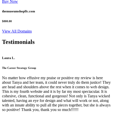
Buy Now
themuseumshopllc.com
$800.00
View All Domains
Testimonials
Laura L.
The Career Strategy Group
No matter how effusive my praise or positive my review is here
about Tanya and her team, it could never truly do them justice! They
are head and shoulders above the rest when it comes to web design.
This is my fourth website and it is by far my most spectacular. It is
cohesive, clean, functional and gorgeous! Not only is Tanya wicked
talented, having an eye for design and what will work or not, along
with an innate ability to pull all the pieces together, but she is always
so positive! Thank you, thank you so much!!!!!!