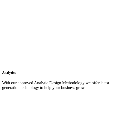
Analytics
With our approved Analytic Design Methodology we offer latest
generation technology to help your business grow.