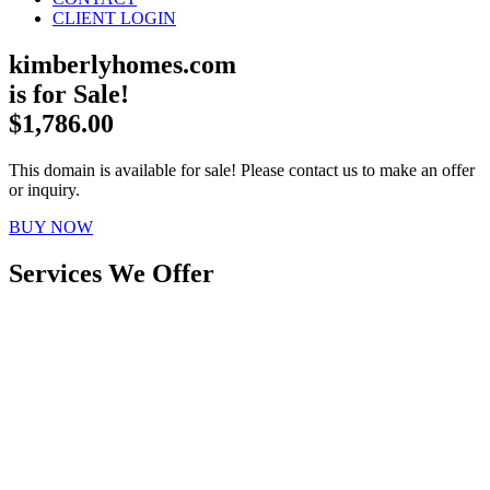
CLIENT LOGIN
kimberlyhomes.com
is for Sale!
$1,786.00
This domain is available for sale! Please contact us to make an offer
or inquiry.
BUY NOW
Services We Offer