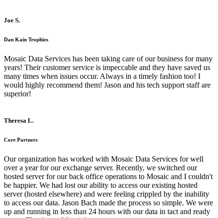
Joe S.
Dan Kain Trophies
Mosaic Data Services has been taking care of our business for many
years! Their customer service is impeccable and they have saved us
many times when issues occur. Always in a timely fashion too! I
would highly recommend them! Jason and his tech support staff are
superior!
Theresa L.
Core Partners
Our organization has worked with Mosaic Data Services for well
over a year for our exchange server. Recently, we switched our
hosted server for our back office operations to Mosaic and I couldn't
be happier. We had lost our ability to access our existing hosted
server (hosted elsewhere) and were feeling crippled by the inability
to access our data. Jason Bach made the process so simple. We were
up and running in less than 24 hours with our data in tact and ready