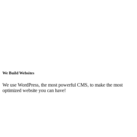
We Build Websites
We use WordPress, the most powerful CMS, to make the most
optimized website you can have!