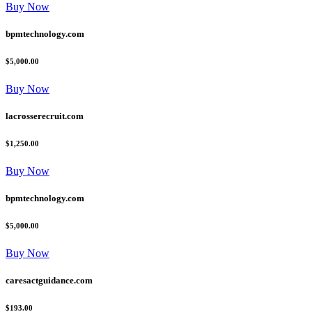
Buy Now
bpmtechnology.com
$5,000.00
Buy Now
lacrosserecruit.com
$1,250.00
Buy Now
bpmtechnology.com
$5,000.00
Buy Now
caresactguidance.com
$193.00