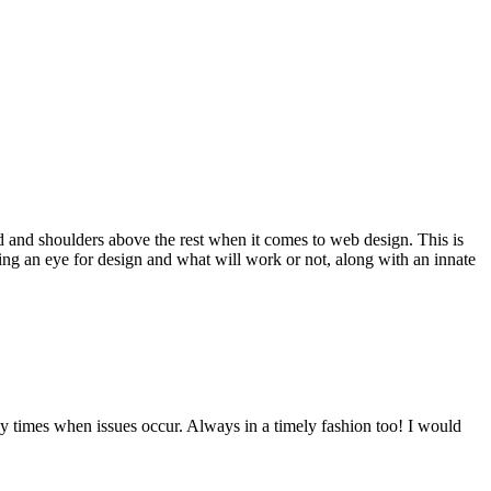
d and shoulders above the rest when it comes to web design. This is
ving an eye for design and what will work or not, along with an innate
y times when issues occur. Always in a timely fashion too! I would