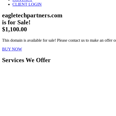
CLIENT LOGIN
eagletechpartners.com
is for Sale!
$1,100.00
This domain is available for sale! Please contact us to make an offer or
BUY NOW
Services We Offer