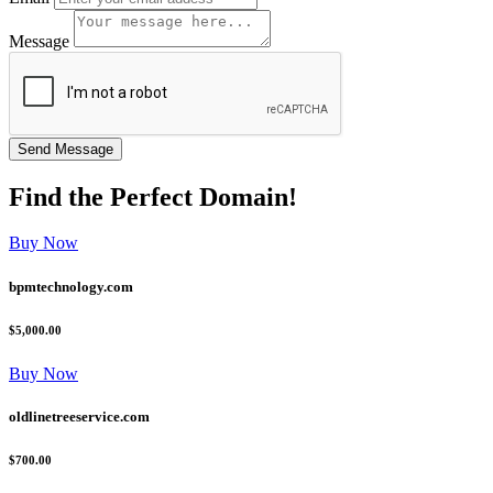
Message
Find the
Perfect
Domain!
Buy Now
bpmtechnology.com
$5,000.00
Buy Now
oldlinetreeservice.com
$700.00