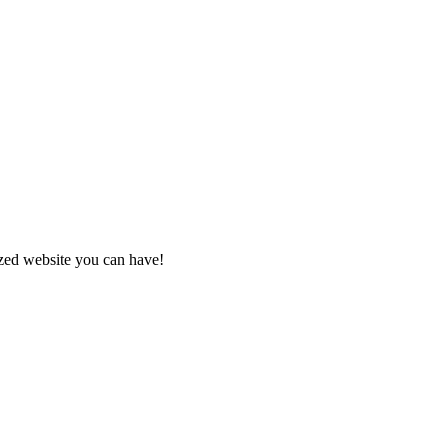
zed website you can have!