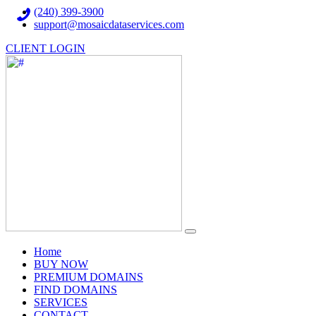
(240) 399-3900
support@mosaicdataservices.com
CLIENT LOGIN
(current)
Home
BUY NOW
PREMIUM DOMAINS
FIND DOMAINS
SERVICES
CONTACT