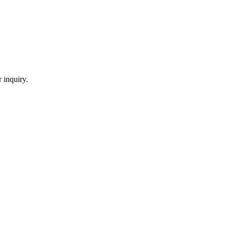
 inquiry.