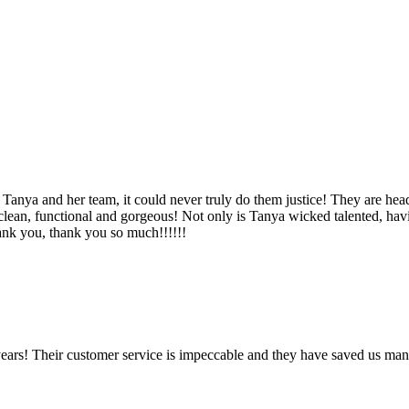
Tanya and her team, it could never truly do them justice! They are hea
, clean, functional and gorgeous! Not only is Tanya wicked talented, ha
Thank you, thank you so much!!!!!!
ears! Their customer service is impeccable and they have saved us man
!