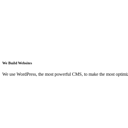
We Build Websites
We use WordPress, the most powerful CMS, to make the most optimi