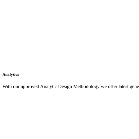
Analytics
With our approved Analytic Design Methodology we offer latest gener