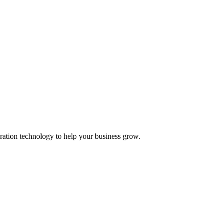
ation technology to help your business grow.