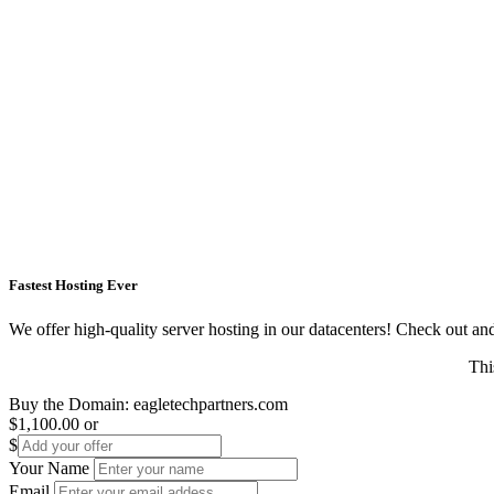
Fastest Hosting Ever
We offer high-quality server hosting in our datacenters! Check out and s
Thi
Buy the Domain:
eagletechpartners.com
$1,100.00
or
$
Your Name
Email