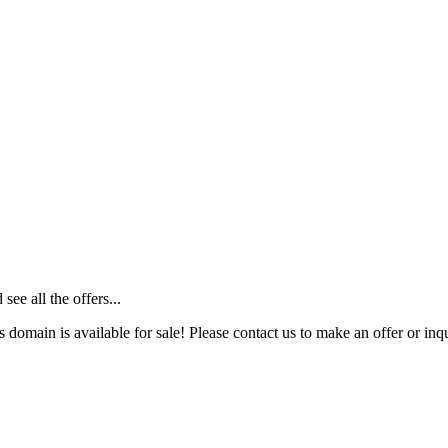
ee all the offers...
s domain is available for sale! Please contact us to make an offer or inqu