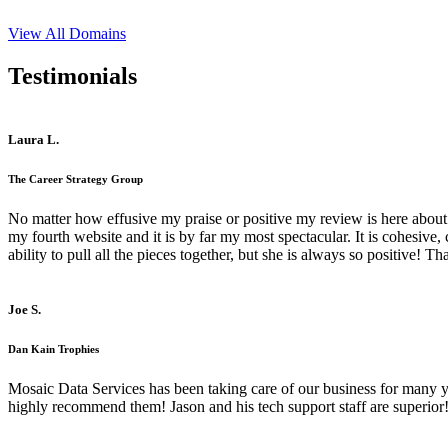
View All Domains
Testimonials
Laura L.
The Career Strategy Group
No matter how effusive my praise or positive my review is here about 
my fourth website and it is by far my most spectacular. It is cohesive
ability to pull all the pieces together, but she is always so positive! 
Joe S.
Dan Kain Trophies
Mosaic Data Services has been taking care of our business for many y
highly recommend them! Jason and his tech support staff are superior