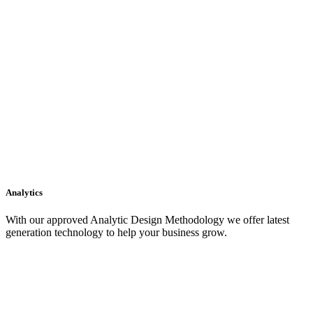
Analytics
With our approved Analytic Design Methodology we offer latest
generation technology to help your business grow.