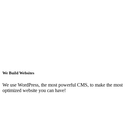
We Build Websites
We use WordPress, the most powerful CMS, to make the most
optimized website you can have!