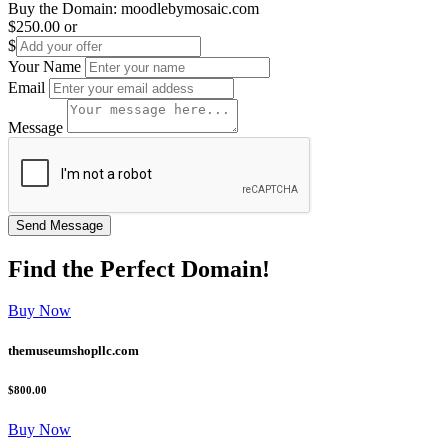
Buy the Domain:
moodlebymosaic.com
$250.00
or
$
Your Name
Email
Message
Find the
Perfect
Domain!
Buy Now
themuseumshopllc.com
$800.00
Buy Now