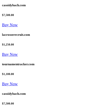
cassidybach.com
$7,500.00
Buy Now
lacrosserecruit.com
$1,250.00
Buy Now
tournamentracker.com
$1,100.00
Buy Now
cassidybach.com
$7,500.00