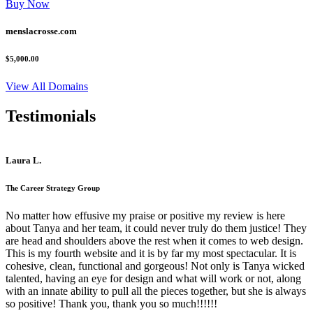
Buy Now
menslacrosse.com
$5,000.00
View All Domains
Testimonials
Laura L.
The Career Strategy Group
No matter how effusive my praise or positive my review is here
about Tanya and her team, it could never truly do them justice! They
are head and shoulders above the rest when it comes to web design.
This is my fourth website and it is by far my most spectacular. It is
cohesive, clean, functional and gorgeous! Not only is Tanya wicked
talented, having an eye for design and what will work or not, along
with an innate ability to pull all the pieces together, but she is always
so positive! Thank you, thank you so much!!!!!!