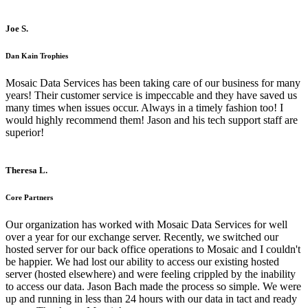
Joe S.
Dan Kain Trophies
Mosaic Data Services has been taking care of our business for many
years! Their customer service is impeccable and they have saved us
many times when issues occur. Always in a timely fashion too! I
would highly recommend them! Jason and his tech support staff are
superior!
Theresa L.
Core Partners
Our organization has worked with Mosaic Data Services for well
over a year for our exchange server. Recently, we switched our
hosted server for our back office operations to Mosaic and I couldn't
be happier. We had lost our ability to access our existing hosted
server (hosted elsewhere) and were feeling crippled by the inability
to access our data. Jason Bach made the process so simple. We were
up and running in less than 24 hours with our data in tact and ready