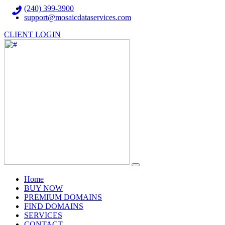
(240) 399-3900
support@mosaicdataservices.com
CLIENT LOGIN
(current)
Home
BUY NOW
PREMIUM DOMAINS
FIND DOMAINS
SERVICES
CONTACT