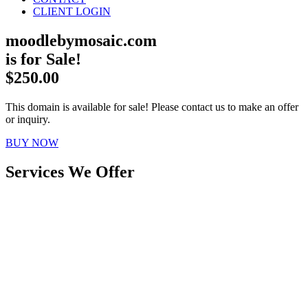
CLIENT LOGIN
moodlebymosaic.com
is for Sale!
$250.00
This domain is available for sale! Please contact us to make an offer
or inquiry.
BUY NOW
Services We Offer