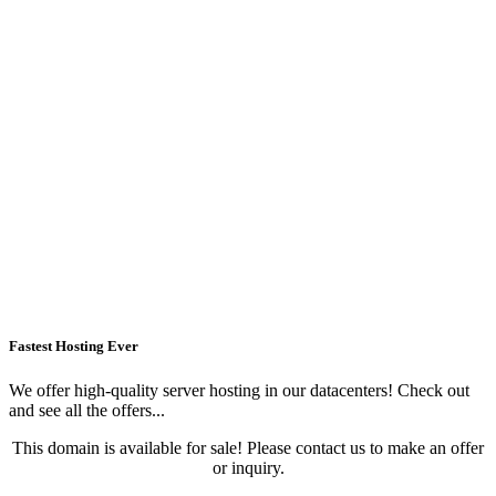
Fastest Hosting Ever
We offer high-quality server hosting in our datacenters! Check out
and see all the offers...
This domain is available for sale! Please contact us to make an offer
or inquiry.