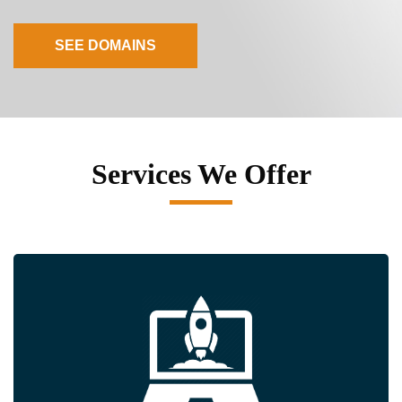
SEE DOMAINS
Services We Offer