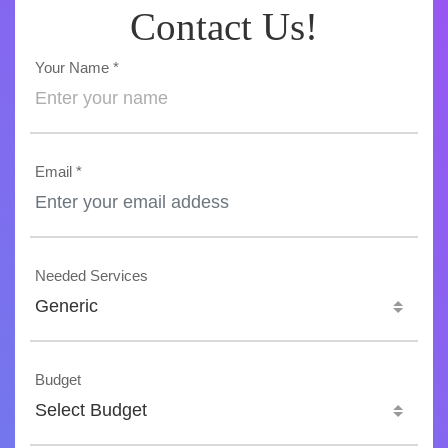
Contact Us!
Your Name *
Email *
Needed Services
Generic
Budget
Select Budget