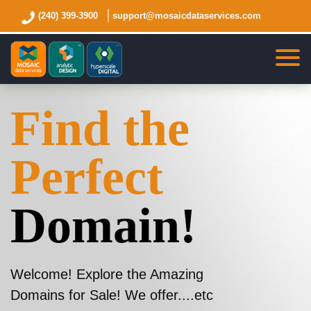
(240) 399-3900
support@mosaicdataservices.com
Find the
Perfect
Domain!
Welcome! Explore the Amazing
Domains for Sale! We offer....etc