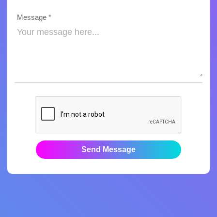
Message *