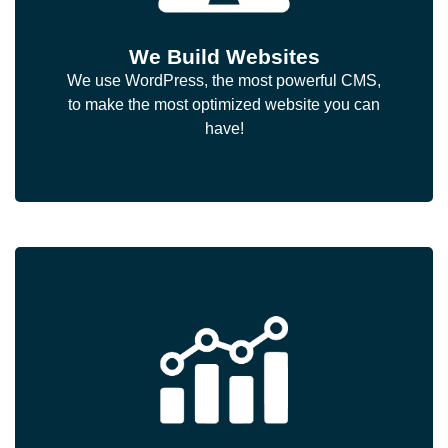
We Build Websites
We use WordPress, the most powerful CMS,
to make the most optimized website you can
have!