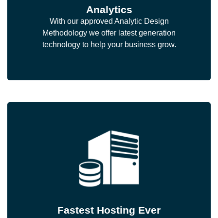
Analytics
With our approved Analytic Design
Methodology we offer latest generation
technology to help your business grow.
Fastest Hosting Ever