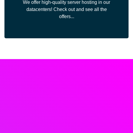
We offer high-quality server hosting in our
datacenters! Check out and see all the
offers...