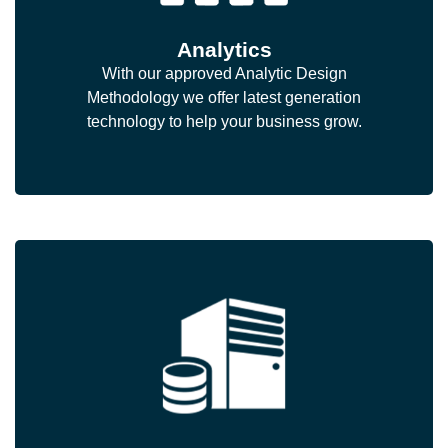
Analytics
With our approved Analytic Design
Methodology we offer latest generation
technology to help your business grow.