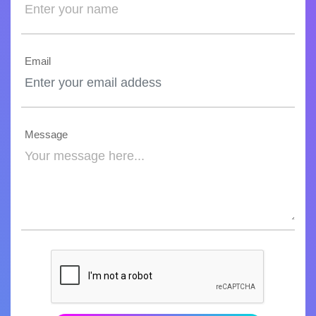
Email
Message