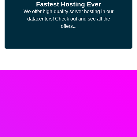
Fastest Hosting Ever
We offer high-quality server hosting in our
datacenters! Check out and see all the
offers...