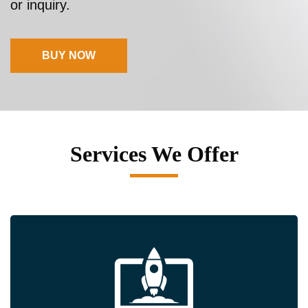
or inquiry.
BUY NOW
Services We Offer