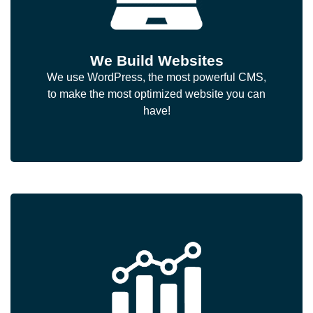
We Build Websites
We use WordPress, the most powerful CMS,
to make the most optimized website you can
have!