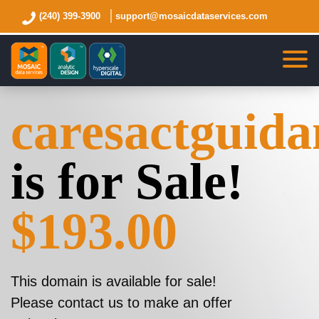
(240) 399-3900
support@mosaicdataservices.com
caresactguid
is for Sale!
$193.00
This domain is available for sale!
Please contact us to make an offer