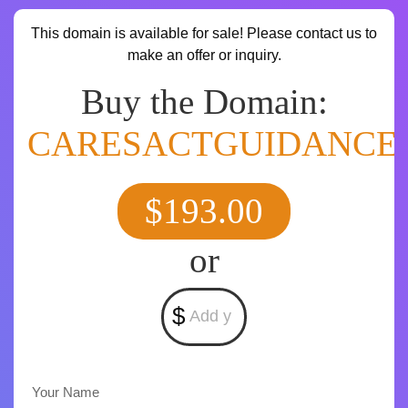
This domain is available for sale! Please contact us to
make an offer or inquiry.
Buy the Domain:
CARESACTGUIDANCE
$193.00
or
$
Your Name