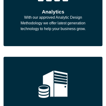
Analytics
With our approved Analytic Design
Methodology we offer latest generation
technology to help your business grow.