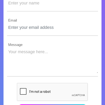
Email
Message