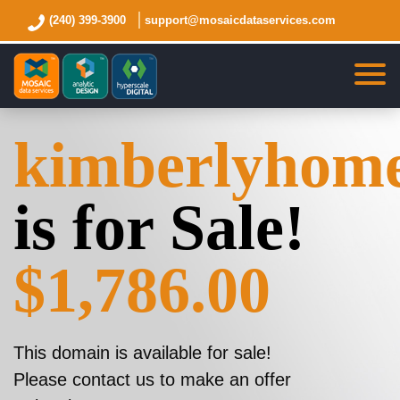
(240) 399-3900
support@mosaicdataservices.com
kimberlyhom
is for Sale!
$1,786.00
This domain is available for sale!
Please contact us to make an offer