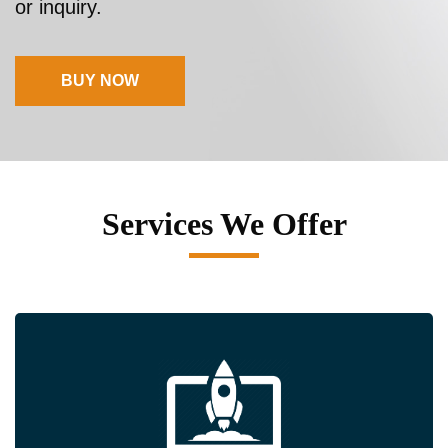
or inquiry.
BUY NOW
Services We Offer