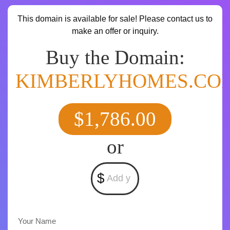
This domain is available for sale! Please contact us to
make an offer or inquiry.
Buy the Domain:
KIMBERLYHOMES.CO
$1,786.00
or
$
Your Name