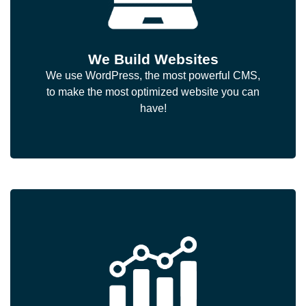
We Build Websites
We use WordPress, the most powerful CMS,
to make the most optimized website you can
have!