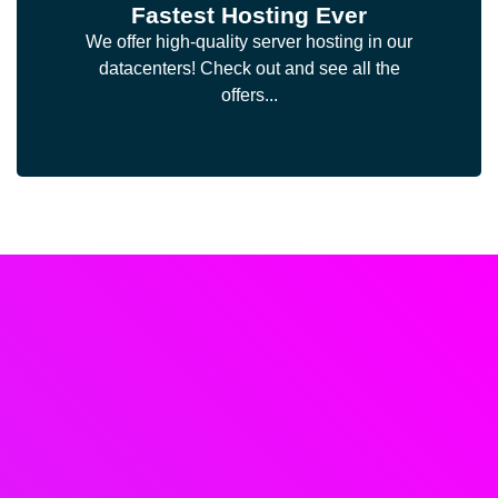
Fastest Hosting Ever
We offer high-quality server hosting in our
datacenters! Check out and see all the
offers...