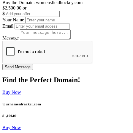
Buy the Domain:
womensfieldhockey.com
$2,500.00
or
$
Your Name
Email
Message
Find the
Perfect
Domain!
Buy Now
tournamentracker.com
$1,100.00
Buy Now