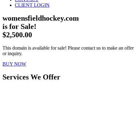
CLIENT LOGIN
womensfieldhockey.com
is for Sale!
$2,500.00
This domain is available for sale! Please contact us to make an offer
or inquiry.
BUY NOW
Services We Offer