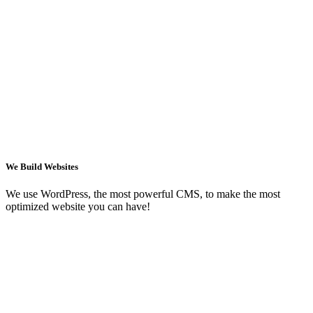
We Build Websites
We use WordPress, the most powerful CMS, to make the most
optimized website you can have!