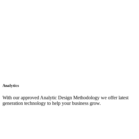
Analytics
With our approved Analytic Design Methodology we offer latest
generation technology to help your business grow.