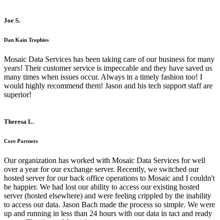
Joe S.
Dan Kain Trophies
Mosaic Data Services has been taking care of our business for many
years! Their customer service is impeccable and they have saved us
many times when issues occur. Always in a timely fashion too! I
would highly recommend them! Jason and his tech support staff are
superior!
Theresa L.
Core Partners
Our organization has worked with Mosaic Data Services for well
over a year for our exchange server. Recently, we switched our
hosted server for our back office operations to Mosaic and I couldn't
be happier. We had lost our ability to access our existing hosted
server (hosted elsewhere) and were feeling crippled by the inability
to access our data. Jason Bach made the process so simple. We were
up and running in less than 24 hours with our data in tact and ready