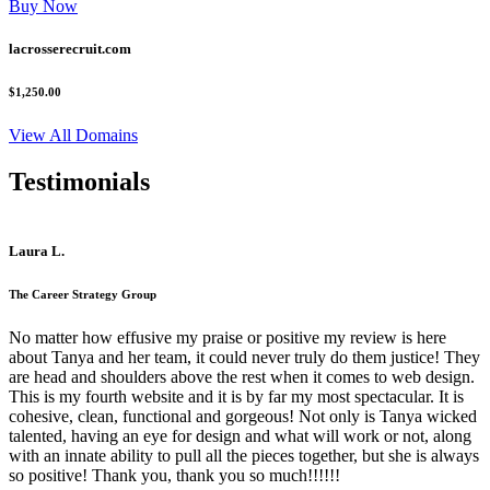
Buy Now
lacrosserecruit.com
$1,250.00
View All Domains
Testimonials
Laura L.
The Career Strategy Group
No matter how effusive my praise or positive my review is here
about Tanya and her team, it could never truly do them justice! They
are head and shoulders above the rest when it comes to web design.
This is my fourth website and it is by far my most spectacular. It is
cohesive, clean, functional and gorgeous! Not only is Tanya wicked
talented, having an eye for design and what will work or not, along
with an innate ability to pull all the pieces together, but she is always
so positive! Thank you, thank you so much!!!!!!