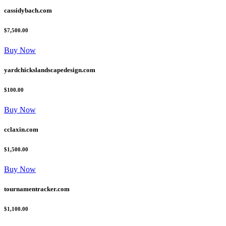
cassidybach.com
$7,500.00
Buy Now
yardchickslandscapedesign.com
$100.00
Buy Now
cclaxin.com
$1,500.00
Buy Now
tournamentracker.com
$1,100.00