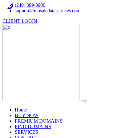
(240) 399-3900
support@mosaicdataservices.com
CLIENT LOGIN
(current)
Home
BUY NOW
PREMIUM DOMAINS
FIND DOMAINS
SERVICES
CONTACT