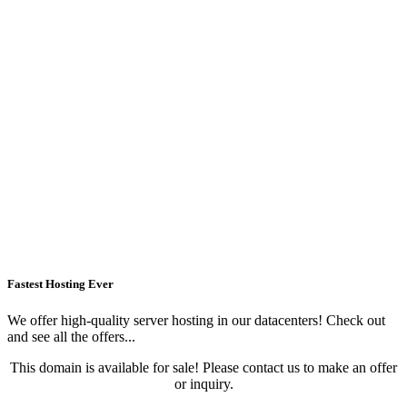
Fastest Hosting Ever
We offer high-quality server hosting in our datacenters! Check out
and see all the offers...
This domain is available for sale! Please contact us to make an offer
or inquiry.