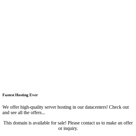
Fastest Hosting Ever
We offer high-quality server hosting in our datacenters! Check out
and see all the offers...
This domain is available for sale! Please contact us to make an offer
or inquiry.