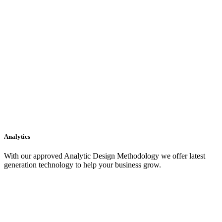
Analytics
With our approved Analytic Design Methodology we offer latest
generation technology to help your business grow.