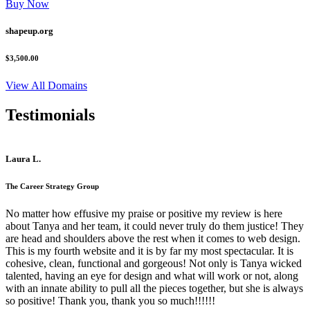
Buy Now
shapeup.org
$3,500.00
View All Domains
Testimonials
Laura L.
The Career Strategy Group
No matter how effusive my praise or positive my review is here
about Tanya and her team, it could never truly do them justice! They
are head and shoulders above the rest when it comes to web design.
This is my fourth website and it is by far my most spectacular. It is
cohesive, clean, functional and gorgeous! Not only is Tanya wicked
talented, having an eye for design and what will work or not, along
with an innate ability to pull all the pieces together, but she is always
so positive! Thank you, thank you so much!!!!!!