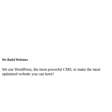
We Build Websites
We use WordPress, the most powerful CMS, to make the most
optimized website you can have!