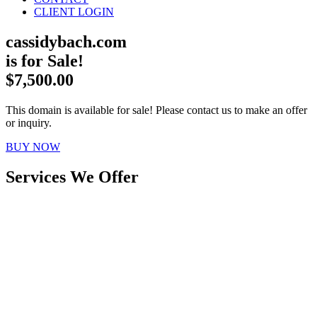
CLIENT LOGIN
cassidybach.com
is for Sale!
$7,500.00
This domain is available for sale! Please contact us to make an offer
or inquiry.
BUY NOW
Services We Offer