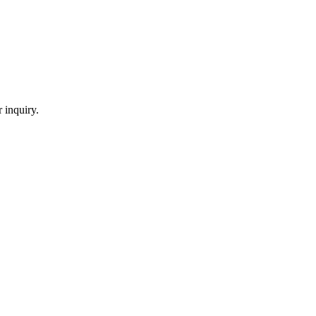
 inquiry.