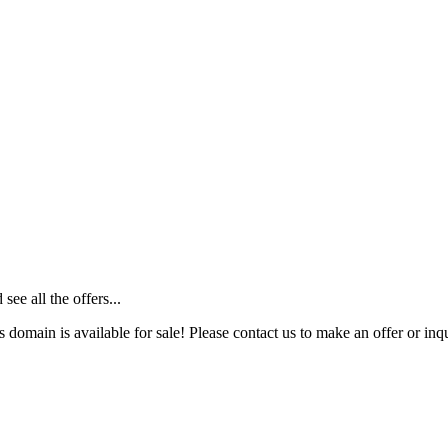
ee all the offers...
s domain is available for sale! Please contact us to make an offer or inqu