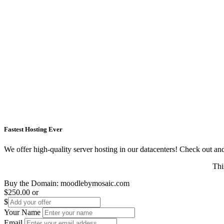
Fastest Hosting Ever
We offer high-quality server hosting in our datacenters! Check out and s
Thi
Buy the Domain:
moodlebymosaic.com
$250.00
or
$
Your Name
Email