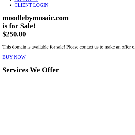
CLIENT LOGIN
moodlebymosaic.com
is for Sale!
$250.00
This domain is available for sale! Please contact us to make an offer or
BUY NOW
Services We Offer