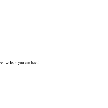
zed website you can have!