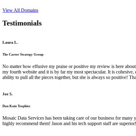
View All Domains
Testimonials
Laura L.
The Career Strategy Group
No matter how effusive my praise or positive my review is here about 
my fourth website and it is by far my most spectacular. It is cohesive
ability to pull all the pieces together, but she is always so positive! 
Joe S.
Dan Kain Trophies
Mosaic Data Services has been taking care of our business for many y
highly recommend them! Jason and his tech support staff are superior