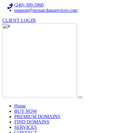
(240) 399-3900
support@mosaicdataservices.com
CLIENT LOGIN
(current)
Home
BUY NOW
PREMIUM DOMAINS
FIND DOMAINS
SERVICES
CONTACT