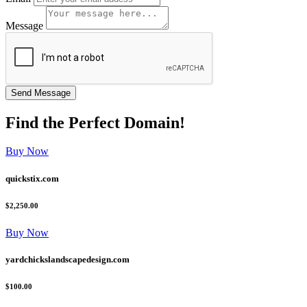
Message
Find the
Perfect
Domain!
Buy Now
quickstix.com
$2,250.00
Buy Now
yardchickslandscapedesign.com
$100.00