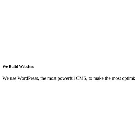
We Build Websites
We use WordPress, the most powerful CMS, to make the most optimi