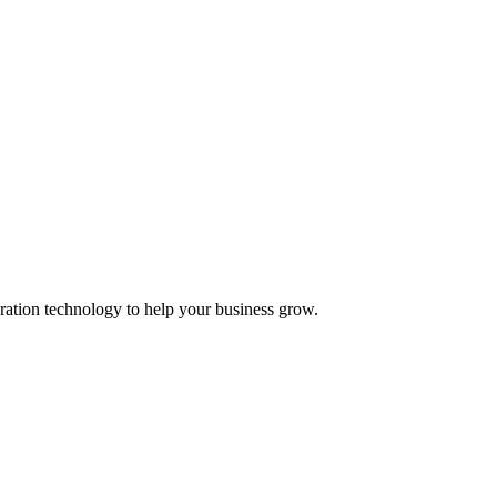
ation technology to help your business grow.