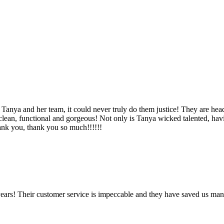
Tanya and her team, it could never truly do them justice! They are hea
, clean, functional and gorgeous! Not only is Tanya wicked talented, ha
Thank you, thank you so much!!!!!!
ears! Their customer service is impeccable and they have saved us man
!