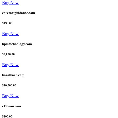
Buy Now
caresactguidance.com
$193.00
Buy Now
bpmtechnology.com
$5,000.00
Buy Now
karolbach.com
$10,000.00
Buy Now
c19loan.com
$100.00