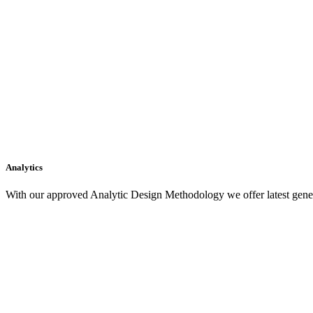
Analytics
With our approved Analytic Design Methodology we offer latest gener