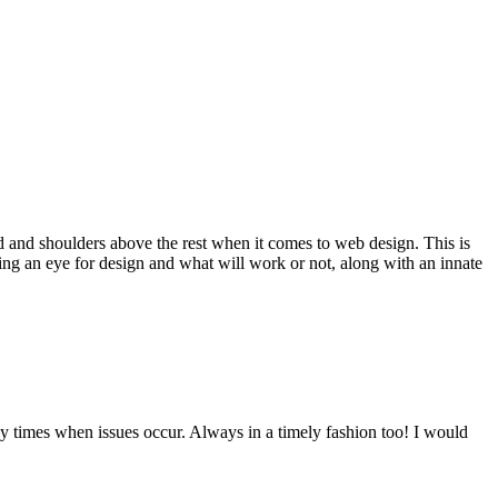
d and shoulders above the rest when it comes to web design. This is
ving an eye for design and what will work or not, along with an innate
y times when issues occur. Always in a timely fashion too! I would