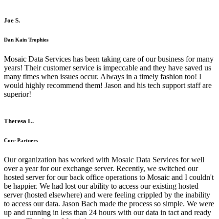
Joe S.
Dan Kain Trophies
Mosaic Data Services has been taking care of our business for many
years! Their customer service is impeccable and they have saved us
many times when issues occur. Always in a timely fashion too! I
would highly recommend them! Jason and his tech support staff are
superior!
Theresa L.
Core Partners
Our organization has worked with Mosaic Data Services for well
over a year for our exchange server. Recently, we switched our
hosted server for our back office operations to Mosaic and I couldn't
be happier. We had lost our ability to access our existing hosted
server (hosted elsewhere) and were feeling crippled by the inability
to access our data. Jason Bach made the process so simple. We were
up and running in less than 24 hours with our data in tact and ready