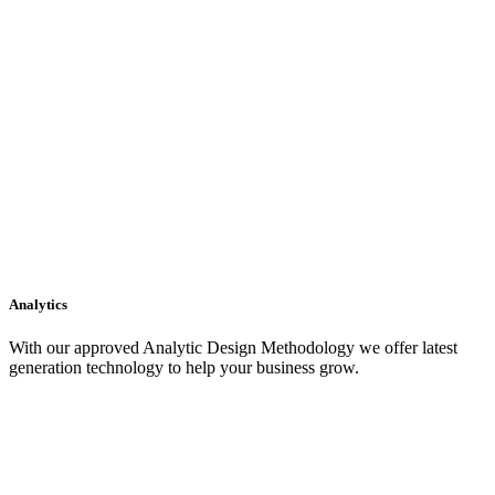
Analytics
With our approved Analytic Design Methodology we offer latest
generation technology to help your business grow.