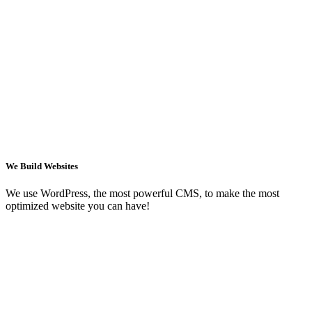
We Build Websites
We use WordPress, the most powerful CMS, to make the most
optimized website you can have!