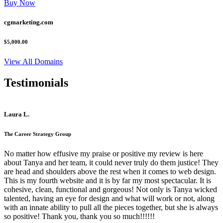
Buy Now
cgmarketing.com
$5,000.00
View All Domains
Testimonials
Laura L.
The Career Strategy Group
No matter how effusive my praise or positive my review is here
about Tanya and her team, it could never truly do them justice! They
are head and shoulders above the rest when it comes to web design.
This is my fourth website and it is by far my most spectacular. It is
cohesive, clean, functional and gorgeous! Not only is Tanya wicked
talented, having an eye for design and what will work or not, along
with an innate ability to pull all the pieces together, but she is always
so positive! Thank you, thank you so much!!!!!!