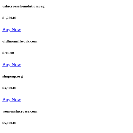
uslacrossefoundation.org
$1,250.00
Buy Now
oldlinemillwork.com
$700.00
Buy Now
shapeup.org
$3,500.00
Buy Now
womenslacrosse.com
$5,000.00