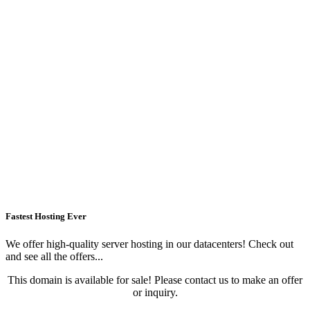
Fastest Hosting Ever
We offer high-quality server hosting in our datacenters! Check out
and see all the offers...
This domain is available for sale! Please contact us to make an offer
or inquiry.