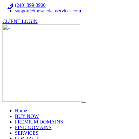
(240) 399-3900
support@mosaicdataservices.com
CLIENT LOGIN
(current)
Home
BUY NOW
PREMIUM DOMAINS
FIND DOMAINS
SERVICES
CONTACT