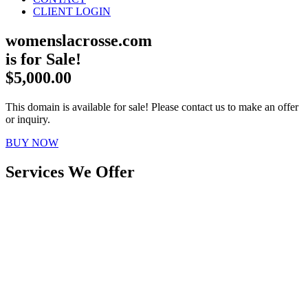
CLIENT LOGIN
womenslacrosse.com
is for Sale!
$5,000.00
This domain is available for sale! Please contact us to make an offer
or inquiry.
BUY NOW
Services We Offer