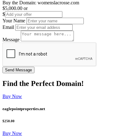
Buy the Domain:
womenslacrosse.com
$5,000.00
or
$
Your Name
Email
Message
Find the
Perfect
Domain!
Buy Now
eaglepointproperties.net
$250.00
Buy Now