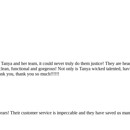
Tanya and her team, it could never truly do them justice! They are hea
, clean, functional and gorgeous! Not only is Tanya wicked talented, ha
Thank you, thank you so much!!!!!!
ears! Their customer service is impeccable and they have saved us man
!