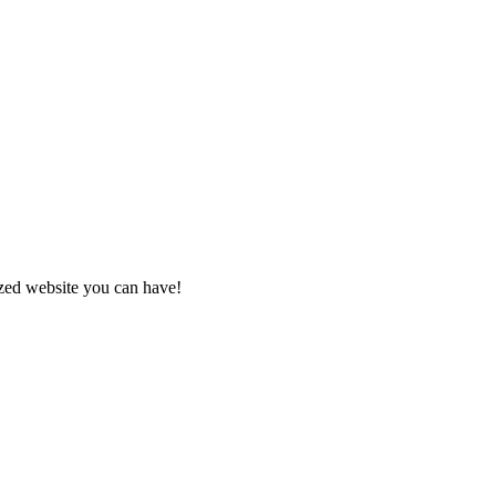
zed website you can have!