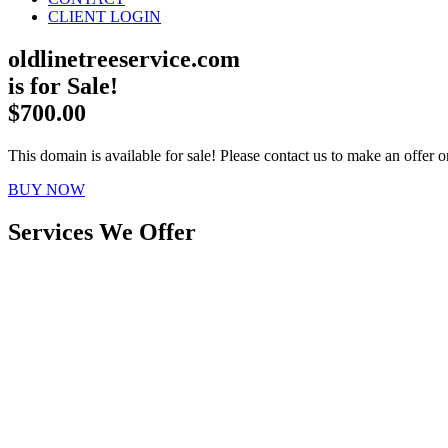
CLIENT LOGIN
oldlinetreeservice.com
is for Sale!
$700.00
This domain is available for sale! Please contact us to make an offer or
BUY NOW
Services We Offer