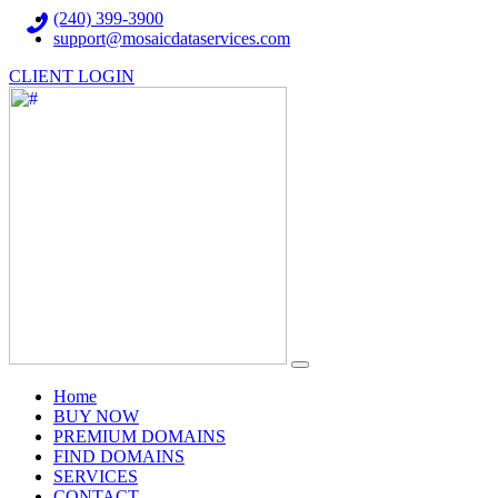
(240) 399-3900
support@mosaicdataservices.com
CLIENT LOGIN
(current)
Home
BUY NOW
PREMIUM DOMAINS
FIND DOMAINS
SERVICES
CONTACT