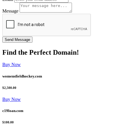
Message
Find the
Perfect
Domain!
Buy Now
womensfieldhockey.com
$2,500.00
Buy Now
c19loan.com
$100.00