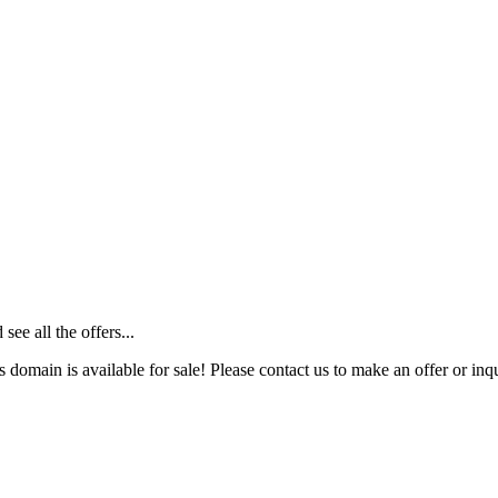
ee all the offers...
s domain is available for sale! Please contact us to make an offer or inqu