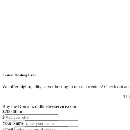
Fastest Hosting Ever
We offer high-quality server hosting in our datacenters! Check out and s
Thi
Buy the Domain:
oldlinetreeservice.com
$700.00
or
$
Your Name
Email