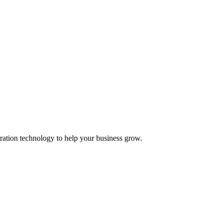
ation technology to help your business grow.