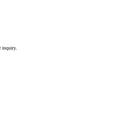
 inquiry.