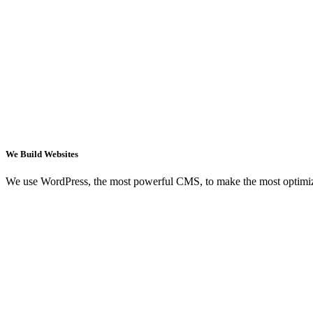
We Build Websites
We use WordPress, the most powerful CMS, to make the most optimi