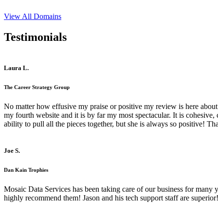
View All Domains
Testimonials
Laura L.
The Career Strategy Group
No matter how effusive my praise or positive my review is here about 
my fourth website and it is by far my most spectacular. It is cohesive
ability to pull all the pieces together, but she is always so positive! 
Joe S.
Dan Kain Trophies
Mosaic Data Services has been taking care of our business for many y
highly recommend them! Jason and his tech support staff are superior