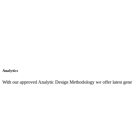
Analytics
With our approved Analytic Design Methodology we offer latest gener