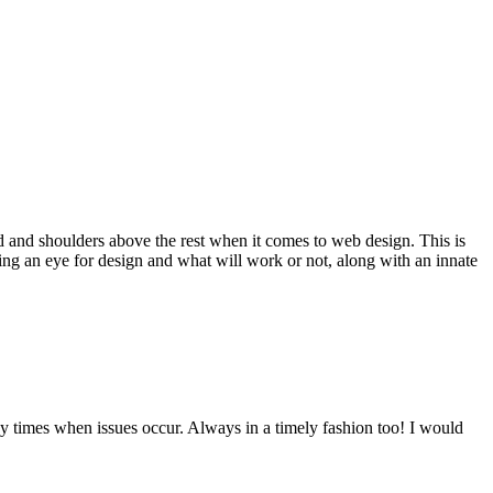
d and shoulders above the rest when it comes to web design. This is
ving an eye for design and what will work or not, along with an innate
y times when issues occur. Always in a timely fashion too! I would