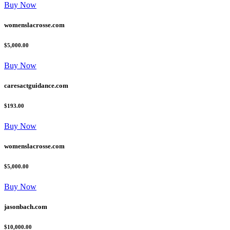
Buy Now
womenslacrosse.com
$5,000.00
Buy Now
caresactguidance.com
$193.00
Buy Now
womenslacrosse.com
$5,000.00
Buy Now
jasonbach.com
$10,000.00