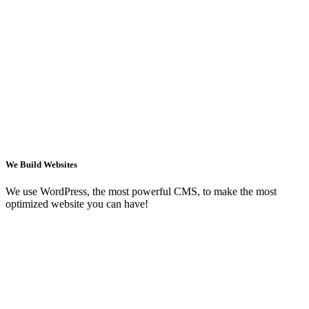
We Build Websites
We use WordPress, the most powerful CMS, to make the most
optimized website you can have!