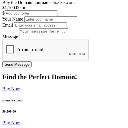
Buy the Domain:
tournamentracker.com
$1,100.00
or
$
Your Name
Email
Message
Find the
Perfect
Domain!
Buy Now
menslax.com
$6,500.00
Buy Now