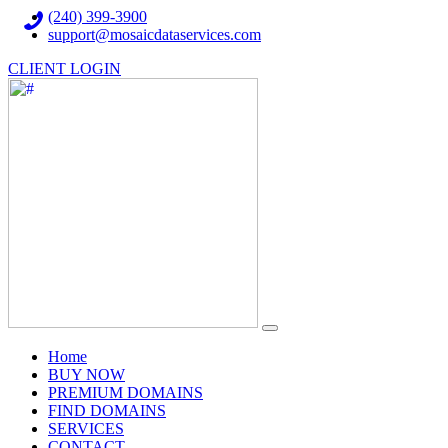
(240) 399-3900
support@mosaicdataservices.com
CLIENT LOGIN
(current)
Home
BUY NOW
PREMIUM DOMAINS
FIND DOMAINS
SERVICES
CONTACT