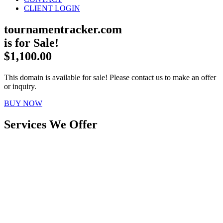
CLIENT LOGIN
tournamentracker.com
is for Sale!
$1,100.00
This domain is available for sale! Please contact us to make an offer
or inquiry.
BUY NOW
Services We Offer