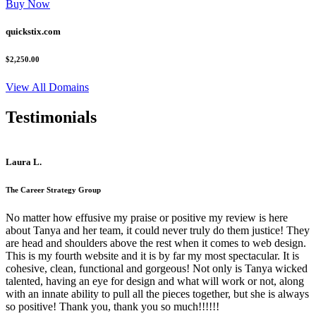
Buy Now
quickstix.com
$2,250.00
View All Domains
Testimonials
Laura L.
The Career Strategy Group
No matter how effusive my praise or positive my review is here
about Tanya and her team, it could never truly do them justice! They
are head and shoulders above the rest when it comes to web design.
This is my fourth website and it is by far my most spectacular. It is
cohesive, clean, functional and gorgeous! Not only is Tanya wicked
talented, having an eye for design and what will work or not, along
with an innate ability to pull all the pieces together, but she is always
so positive! Thank you, thank you so much!!!!!!