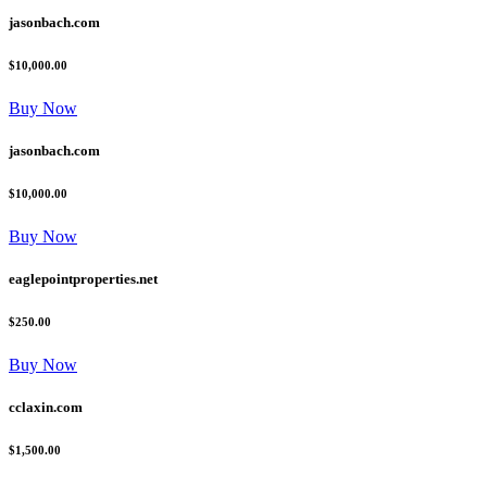
jasonbach.com
$10,000.00
Buy Now
jasonbach.com
$10,000.00
Buy Now
eaglepointproperties.net
$250.00
Buy Now
cclaxin.com
$1,500.00