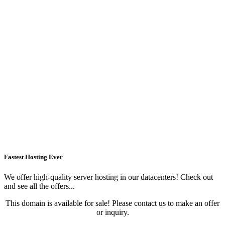
Fastest Hosting Ever
We offer high-quality server hosting in our datacenters! Check out
and see all the offers...
This domain is available for sale! Please contact us to make an offer
or inquiry.