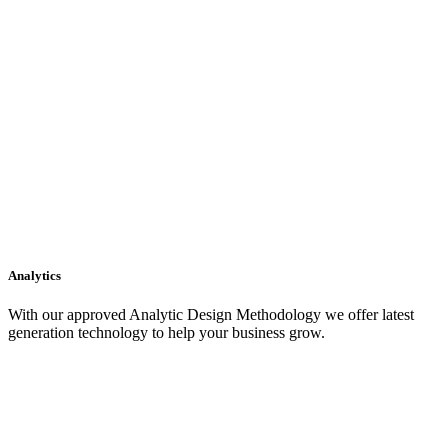
Analytics
With our approved Analytic Design Methodology we offer latest
generation technology to help your business grow.