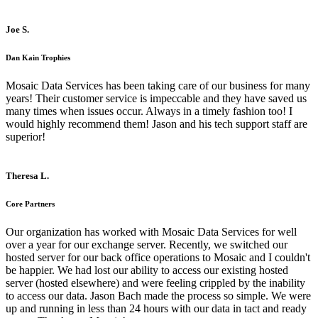
Joe S.
Dan Kain Trophies
Mosaic Data Services has been taking care of our business for many
years! Their customer service is impeccable and they have saved us
many times when issues occur. Always in a timely fashion too! I
would highly recommend them! Jason and his tech support staff are
superior!
Theresa L.
Core Partners
Our organization has worked with Mosaic Data Services for well
over a year for our exchange server. Recently, we switched our
hosted server for our back office operations to Mosaic and I couldn't
be happier. We had lost our ability to access our existing hosted
server (hosted elsewhere) and were feeling crippled by the inability
to access our data. Jason Bach made the process so simple. We were
up and running in less than 24 hours with our data in tact and ready