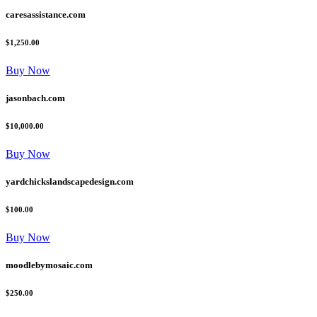
caresassistance.com
$1,250.00
Buy Now
jasonbach.com
$10,000.00
Buy Now
yardchickslandscapedesign.com
$100.00
Buy Now
moodlebymosaic.com
$250.00