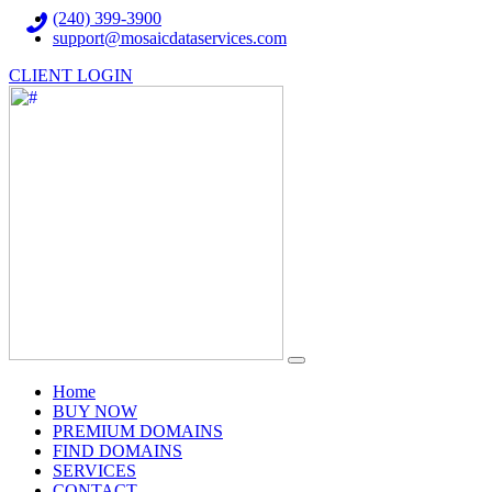
(240) 399-3900
support@mosaicdataservices.com
CLIENT LOGIN
(current)
Home
BUY NOW
PREMIUM DOMAINS
FIND DOMAINS
SERVICES
CONTACT