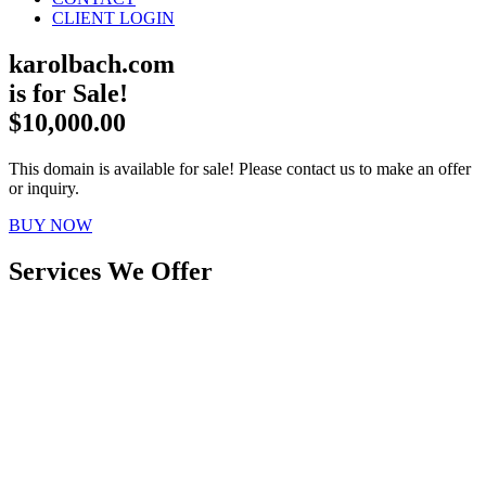
CLIENT LOGIN
karolbach.com
is for Sale!
$10,000.00
This domain is available for sale! Please contact us to make an offer
or inquiry.
BUY NOW
Services We Offer