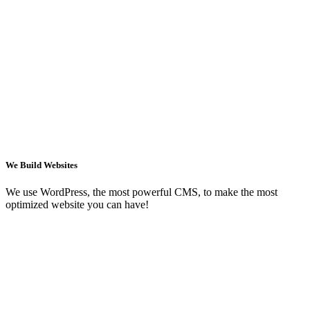
We Build Websites
We use WordPress, the most powerful CMS, to make the most
optimized website you can have!