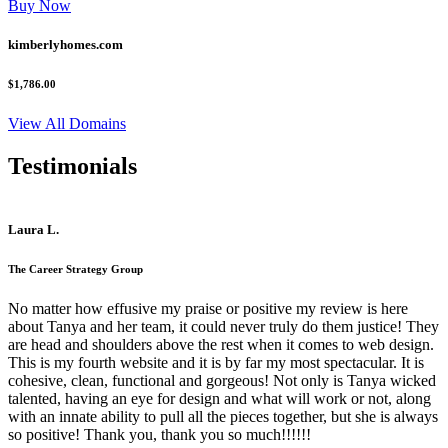
Buy Now
kimberlyhomes.com
$1,786.00
View All Domains
Testimonials
Laura L.
The Career Strategy Group
No matter how effusive my praise or positive my review is here
about Tanya and her team, it could never truly do them justice! They
are head and shoulders above the rest when it comes to web design.
This is my fourth website and it is by far my most spectacular. It is
cohesive, clean, functional and gorgeous! Not only is Tanya wicked
talented, having an eye for design and what will work or not, along
with an innate ability to pull all the pieces together, but she is always
so positive! Thank you, thank you so much!!!!!!