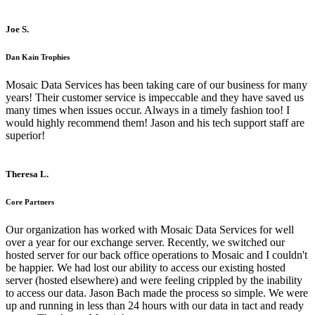
Joe S.
Dan Kain Trophies
Mosaic Data Services has been taking care of our business for many
years! Their customer service is impeccable and they have saved us
many times when issues occur. Always in a timely fashion too! I
would highly recommend them! Jason and his tech support staff are
superior!
Theresa L.
Core Partners
Our organization has worked with Mosaic Data Services for well
over a year for our exchange server. Recently, we switched our
hosted server for our back office operations to Mosaic and I couldn't
be happier. We had lost our ability to access our existing hosted
server (hosted elsewhere) and were feeling crippled by the inability
to access our data. Jason Bach made the process so simple. We were
up and running in less than 24 hours with our data in tact and ready