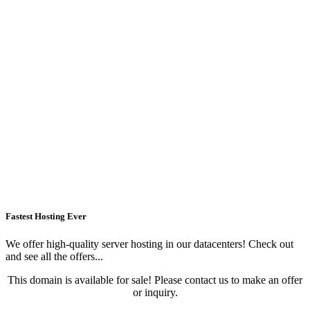
Fastest Hosting Ever
We offer high-quality server hosting in our datacenters! Check out
and see all the offers...
This domain is available for sale! Please contact us to make an offer
or inquiry.