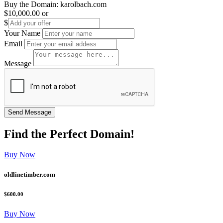
Buy the Domain:
karolbach.com
$10,000.00
or
$
Your Name
Email
Message
Find the
Perfect
Domain!
Buy Now
oldlinetimber.com
$600.00
Buy Now