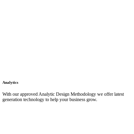
Analytics
With our approved Analytic Design Methodology we offer latest
generation technology to help your business grow.