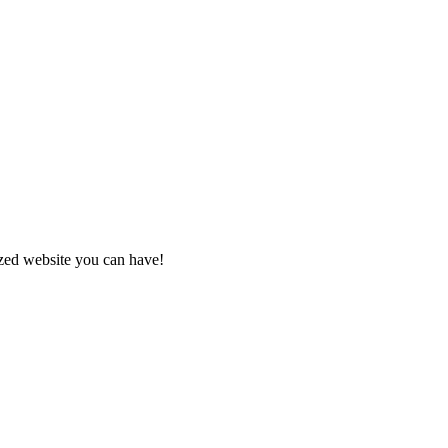
zed website you can have!