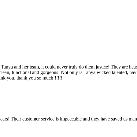
Tanya and her team, it could never truly do them justice! They are hea
, clean, functional and gorgeous! Not only is Tanya wicked talented, ha
Thank you, thank you so much!!!!!!
ears! Their customer service is impeccable and they have saved us man
!