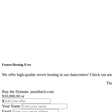
Fastest Hosting Ever
We offer high-quality server hosting in our datacenters! Check out and s
Thi
Buy the Domain:
jasonbach.com
$10,000.00
or
$
Your Name
Email