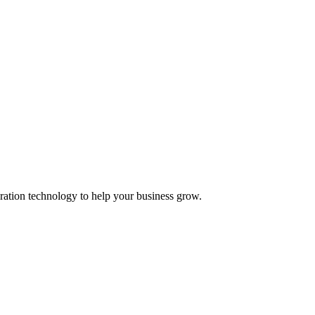
ation technology to help your business grow.