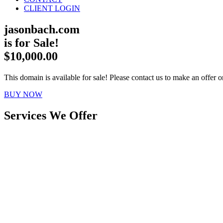
CLIENT LOGIN
jasonbach.com
is for Sale!
$10,000.00
This domain is available for sale! Please contact us to make an offer or
BUY NOW
Services We Offer