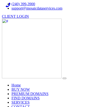
(240) 399-3900
support@mosaicdataservices.com
CLIENT LOGIN
(current)
Home
BUY NOW
PREMIUM DOMAINS
FIND DOMAINS
SERVICES
CONTACT