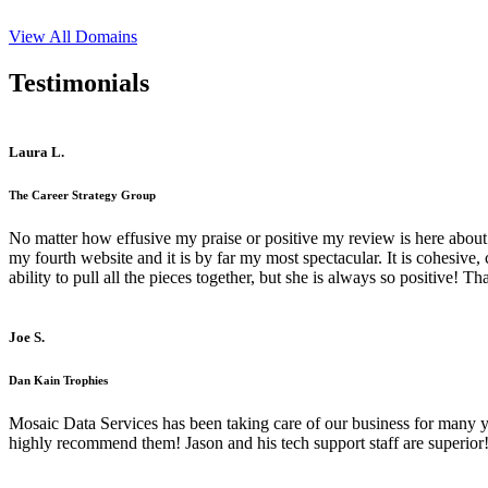
View All Domains
Testimonials
Laura L.
The Career Strategy Group
No matter how effusive my praise or positive my review is here about 
my fourth website and it is by far my most spectacular. It is cohesive
ability to pull all the pieces together, but she is always so positive! 
Joe S.
Dan Kain Trophies
Mosaic Data Services has been taking care of our business for many y
highly recommend them! Jason and his tech support staff are superior