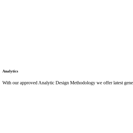
Analytics
With our approved Analytic Design Methodology we offer latest gener