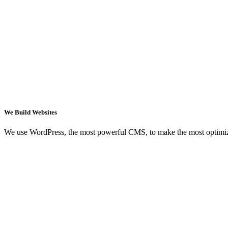
We Build Websites
We use WordPress, the most powerful CMS, to make the most optimi