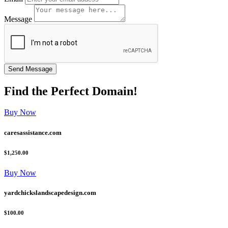
Message
Find the
Perfect
Domain!
Buy Now
caresassistance.com
$1,250.00
Buy Now
yardchickslandscapedesign.com
$100.00