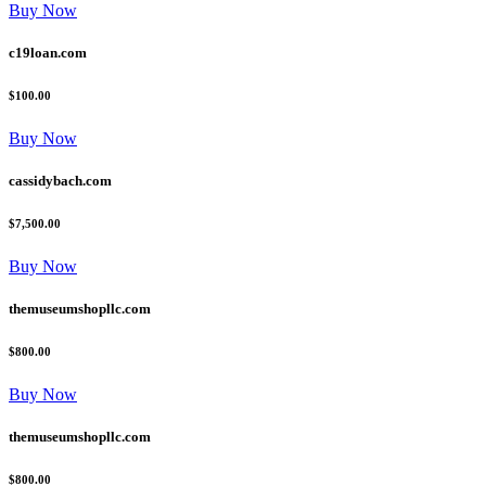
Buy Now
c19loan.com
$100.00
Buy Now
cassidybach.com
$7,500.00
Buy Now
themuseumshopllc.com
$800.00
Buy Now
themuseumshopllc.com
$800.00