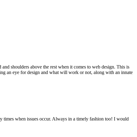
d and shoulders above the rest when it comes to web design. This is
ving an eye for design and what will work or not, along with an innate
y times when issues occur. Always in a timely fashion too! I would