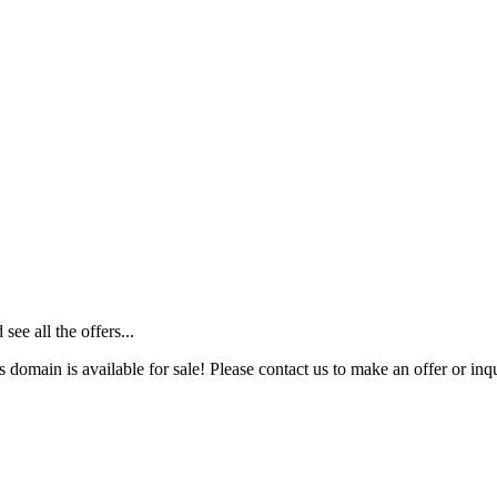
ee all the offers...
s domain is available for sale! Please contact us to make an offer or inqu