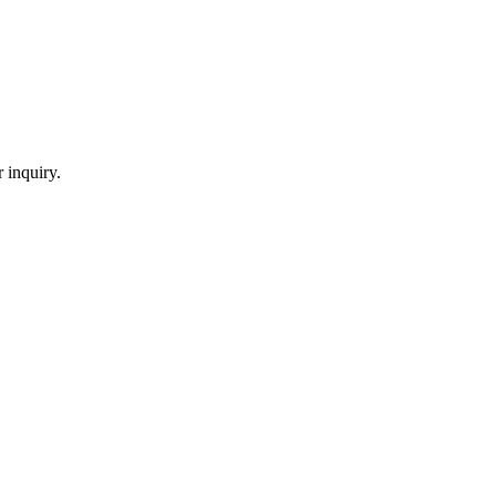
 inquiry.