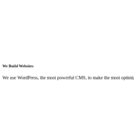
We Build Websites
We use WordPress, the most powerful CMS, to make the most optimi