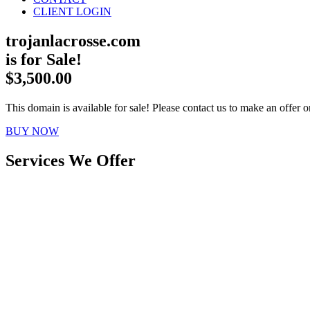
CLIENT LOGIN
trojanlacrosse.com
is for Sale!
$3,500.00
This domain is available for sale! Please contact us to make an offer or
BUY NOW
Services We Offer