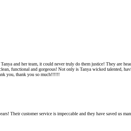
Tanya and her team, it could never truly do them justice! They are hea
, clean, functional and gorgeous! Not only is Tanya wicked talented, ha
Thank you, thank you so much!!!!!!
ears! Their customer service is impeccable and they have saved us man
!