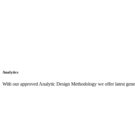
Analytics
With our approved Analytic Design Methodology we offer latest gener