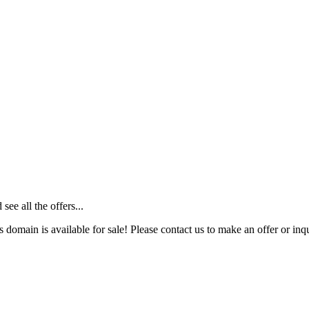
ee all the offers...
s domain is available for sale! Please contact us to make an offer or inqu