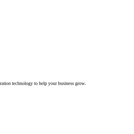
ation technology to help your business grow.