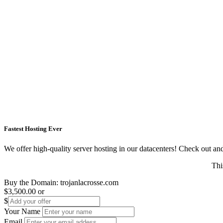
Fastest Hosting Ever
We offer high-quality server hosting in our datacenters! Check out and s
Thi
Buy the Domain:
trojanlacrosse.com
$3,500.00
or
$
Your Name
Email