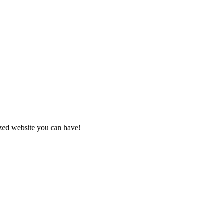
zed website you can have!