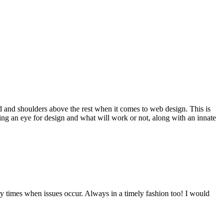
d and shoulders above the rest when it comes to web design. This is
ving an eye for design and what will work or not, along with an innate
y times when issues occur. Always in a timely fashion too! I would