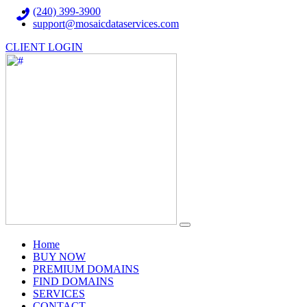
(240) 399-3900
support@mosaicdataservices.com
CLIENT LOGIN
(current)
Home
BUY NOW
PREMIUM DOMAINS
FIND DOMAINS
SERVICES
CONTACT