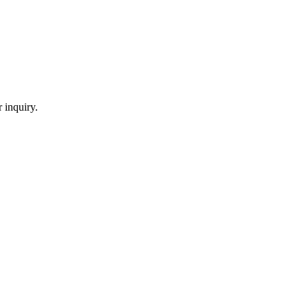
 inquiry.