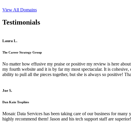
View All Domains
Testimonials
Laura L.
The Career Strategy Group
No matter how effusive my praise or positive my review is here about 
my fourth website and it is by far my most spectacular. It is cohesive
ability to pull all the pieces together, but she is always so positive! 
Joe S.
Dan Kain Trophies
Mosaic Data Services has been taking care of our business for many y
highly recommend them! Jason and his tech support staff are superior