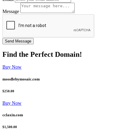
Message
Find the
Perfect
Domain!
Buy Now
moodlebymosaic.com
$250.00
Buy Now
cclaxin.com
$1,500.00