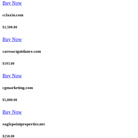
Buy Now
cclaxin.com
$1,500.00
Buy Now
caresactguidance.com
$193.00
Buy Now
cgmarketing.com
$5,000.00
Buy Now
eaglepointproperties.net
$250.00