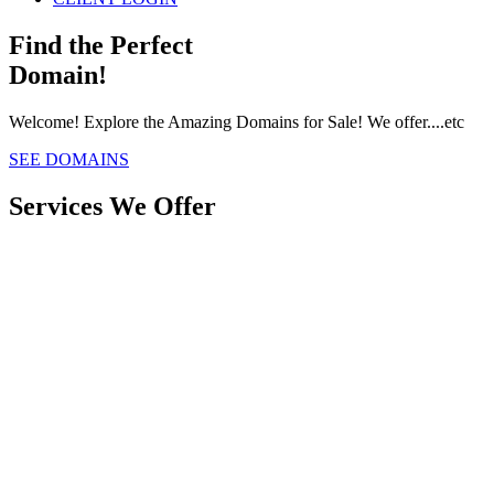
Find the Perfect
Domain!
Welcome! Explore the Amazing Domains for Sale! We offer....etc
SEE DOMAINS
Services We Offer