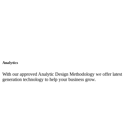
Analytics
With our approved Analytic Design Methodology we offer latest
generation technology to help your business grow.