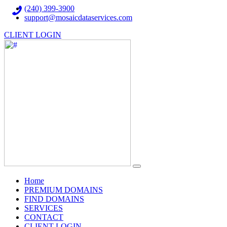
(240) 399-3900
support@mosaicdataservices.com
CLIENT LOGIN
(current)
Home
PREMIUM DOMAINS
FIND DOMAINS
SERVICES
CONTACT
CLIENT LOGIN