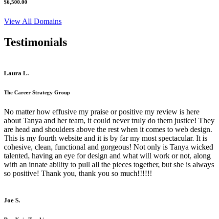
$6,500.00
View All Domains
Testimonials
Laura L.
The Career Strategy Group
No matter how effusive my praise or positive my review is here
about Tanya and her team, it could never truly do them justice! They
are head and shoulders above the rest when it comes to web design.
This is my fourth website and it is by far my most spectacular. It is
cohesive, clean, functional and gorgeous! Not only is Tanya wicked
talented, having an eye for design and what will work or not, along
with an innate ability to pull all the pieces together, but she is always
so positive! Thank you, thank you so much!!!!!!
Joe S.