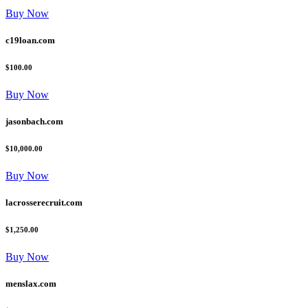
Buy Now
c19loan.com
$100.00
Buy Now
jasonbach.com
$10,000.00
Buy Now
lacrosserecruit.com
$1,250.00
Buy Now
menslax.com