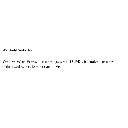
We Build Websites
We use WordPress, the most powerful CMS, to make the most
optimized website you can have!