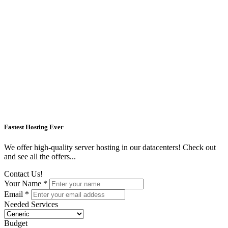
Fastest Hosting Ever
We offer high-quality server hosting in our datacenters! Check out
and see all the offers...
Contact Us!
Your Name *
Email *
Needed Services
Budget