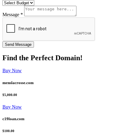
Message *
Find the
Perfect
Domain!
Buy Now
menslacrosse.com
$5,000.00
Buy Now
c19loan.com
$100.00