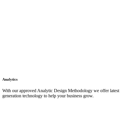
Analytics
With our approved Analytic Design Methodology we offer latest
generation technology to help your business grow.