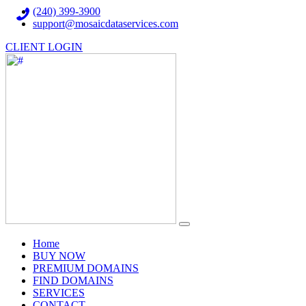
(240) 399-3900
support@mosaicdataservices.com
CLIENT LOGIN
(current)
Home
BUY NOW
PREMIUM DOMAINS
FIND DOMAINS
SERVICES
CONTACT