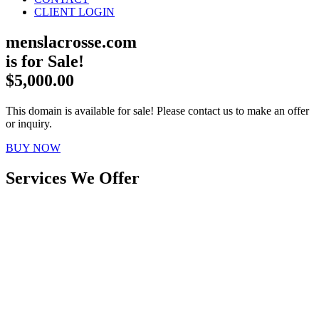
CLIENT LOGIN
menslacrosse.com
is for Sale!
$5,000.00
This domain is available for sale! Please contact us to make an offer
or inquiry.
BUY NOW
Services We Offer