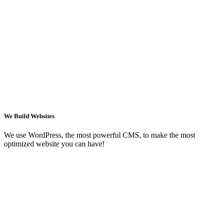
We Build Websites
We use WordPress, the most powerful CMS, to make the most
optimized website you can have!