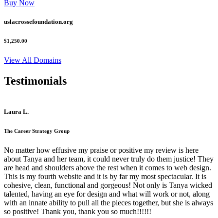
Buy Now
uslacrossefoundation.org
$1,250.00
View All Domains
Testimonials
Laura L.
The Career Strategy Group
No matter how effusive my praise or positive my review is here
about Tanya and her team, it could never truly do them justice! They
are head and shoulders above the rest when it comes to web design.
This is my fourth website and it is by far my most spectacular. It is
cohesive, clean, functional and gorgeous! Not only is Tanya wicked
talented, having an eye for design and what will work or not, along
with an innate ability to pull all the pieces together, but she is always
so positive! Thank you, thank you so much!!!!!!