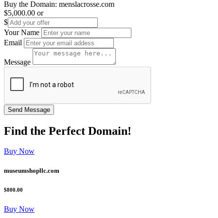
Buy the Domain:
menslacrosse.com
$5,000.00
or
$
Your Name
Email
Message
Find the
Perfect
Domain!
Buy Now
museumshopllc.com
$800.00
Buy Now