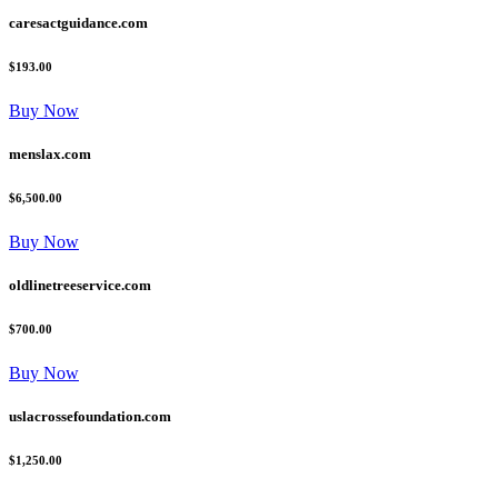
caresactguidance.com
$193.00
Buy Now
menslax.com
$6,500.00
Buy Now
oldlinetreeservice.com
$700.00
Buy Now
uslacrossefoundation.com
$1,250.00