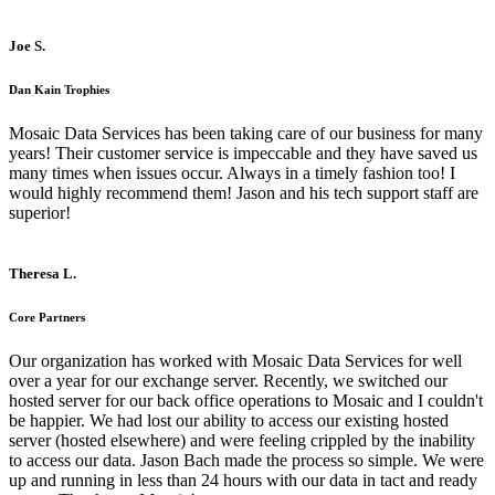
Joe S.
Dan Kain Trophies
Mosaic Data Services has been taking care of our business for many
years! Their customer service is impeccable and they have saved us
many times when issues occur. Always in a timely fashion too! I
would highly recommend them! Jason and his tech support staff are
superior!
Theresa L.
Core Partners
Our organization has worked with Mosaic Data Services for well
over a year for our exchange server. Recently, we switched our
hosted server for our back office operations to Mosaic and I couldn't
be happier. We had lost our ability to access our existing hosted
server (hosted elsewhere) and were feeling crippled by the inability
to access our data. Jason Bach made the process so simple. We were
up and running in less than 24 hours with our data in tact and ready