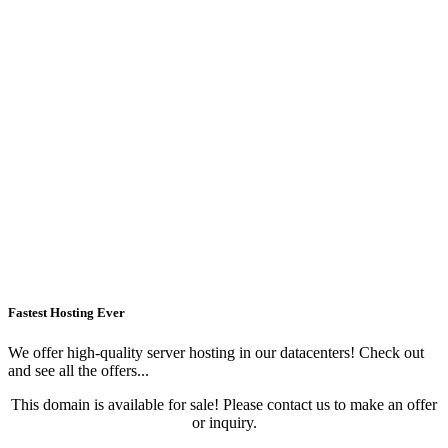
Fastest Hosting Ever
We offer high-quality server hosting in our datacenters! Check out
and see all the offers...
This domain is available for sale! Please contact us to make an offer
or inquiry.