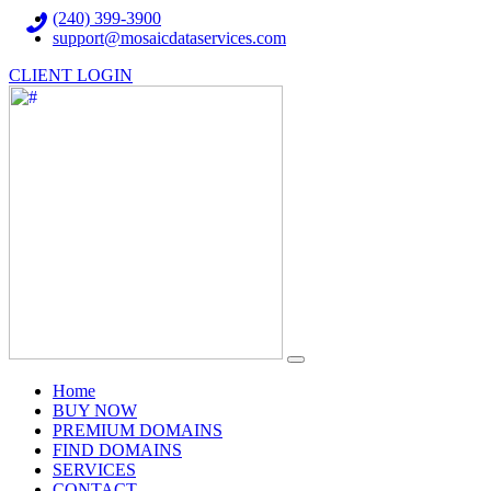
(240) 399-3900
support@mosaicdataservices.com
CLIENT LOGIN
(current)
Home
BUY NOW
PREMIUM DOMAINS
FIND DOMAINS
SERVICES
CONTACT