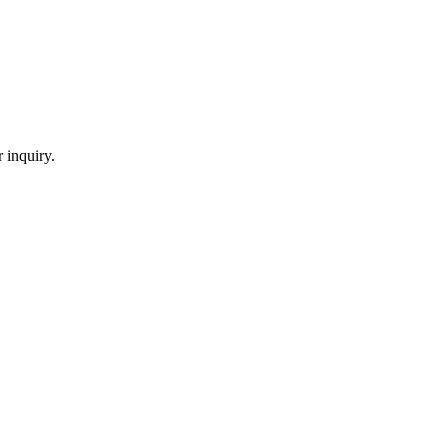
 inquiry.