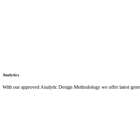
Analytics
With our approved Analytic Design Methodology we offer latest gener