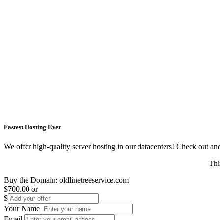
Fastest Hosting Ever
We offer high-quality server hosting in our datacenters! Check out and s
Thi
Buy the Domain:
oldlinetreeservice.com
$700.00
or
$
Your Name
Email