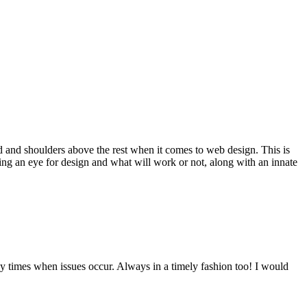
d and shoulders above the rest when it comes to web design. This is
ving an eye for design and what will work or not, along with an innate
y times when issues occur. Always in a timely fashion too! I would