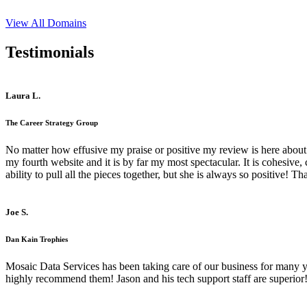
View All Domains
Testimonials
Laura L.
The Career Strategy Group
No matter how effusive my praise or positive my review is here about 
my fourth website and it is by far my most spectacular. It is cohesive
ability to pull all the pieces together, but she is always so positive! 
Joe S.
Dan Kain Trophies
Mosaic Data Services has been taking care of our business for many y
highly recommend them! Jason and his tech support staff are superior