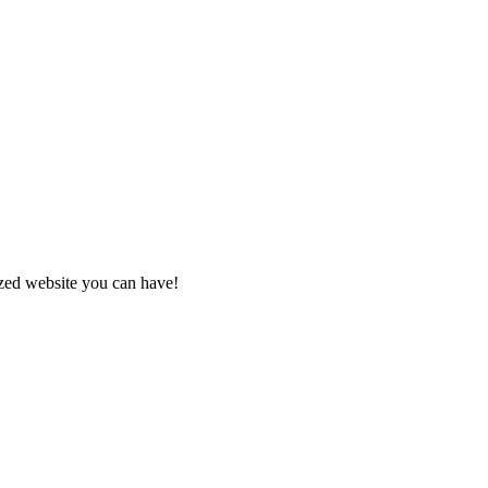
zed website you can have!