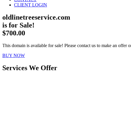
CLIENT LOGIN
oldlinetreeservice.com
is for Sale!
$700.00
This domain is available for sale! Please contact us to make an offer or
BUY NOW
Services We Offer