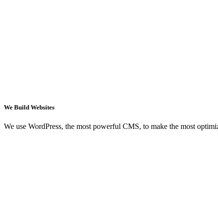
We Build Websites
We use WordPress, the most powerful CMS, to make the most optimi