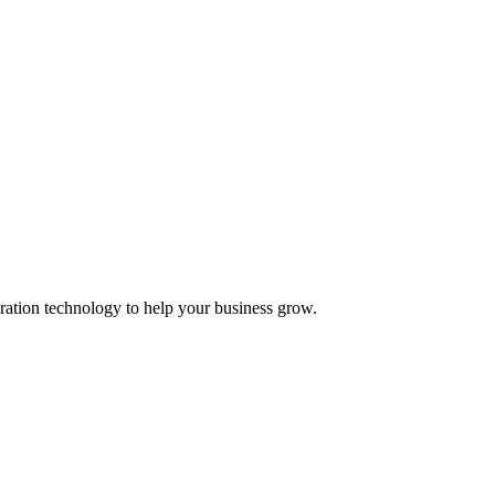
ation technology to help your business grow.