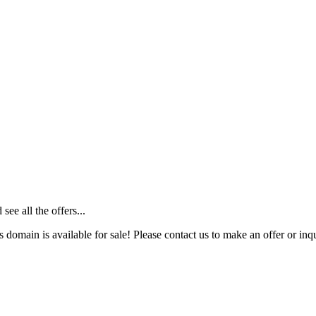
ee all the offers...
s domain is available for sale! Please contact us to make an offer or inqu