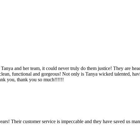
Tanya and her team, it could never truly do them justice! They are hea
, clean, functional and gorgeous! Not only is Tanya wicked talented, ha
Thank you, thank you so much!!!!!!
ears! Their customer service is impeccable and they have saved us man
!