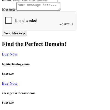
Message
Find the
Perfect
Domain!
Buy Now
bpmtechnology.com
$5,000.00
Buy Now
chesapeakelacrosse.com
$1,000.00