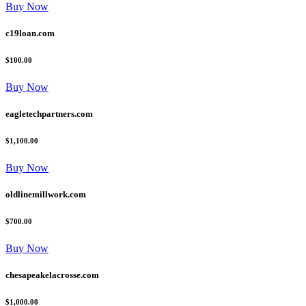
Buy Now
c19loan.com
$100.00
Buy Now
eagletechpartners.com
$1,100.00
Buy Now
oldlinemillwork.com
$700.00
Buy Now
chesapeakelacrosse.com
$1,000.00