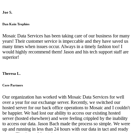
Joe S.
Dan Kain Trophies
Mosaic Data Services has been taking care of our business for many
years! Their customer service is impeccable and they have saved us
many times when issues occur. Always in a timely fashion too! I
would highly recommend them! Jason and his tech support staff are
superior!
Theresa L.
Core Partners
Our organization has worked with Mosaic Data Services for well
over a year for our exchange server. Recently, we switched our
hosted server for our back office operations to Mosaic and I couldn't
be happier. We had lost our ability to access our existing hosted
server (hosted elsewhere) and were feeling crippled by the inability
to access our data. Jason Bach made the process so simple. We were
up and running in less than 24 hours with our data in tact and ready