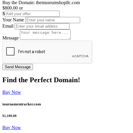
Buy the Domain:
themuseumshopllc.com
$800.00
or
$
Your Name
Email
Message
Find the
Perfect
Domain!
Buy Now
tournamentracker.com
$1,100.00
Buy Now