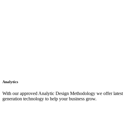
Analytics
With our approved Analytic Design Methodology we offer latest
generation technology to help your business grow.