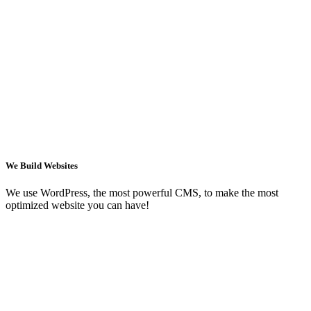
We Build Websites
We use WordPress, the most powerful CMS, to make the most
optimized website you can have!