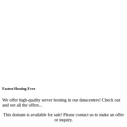
Fastest Hosting Ever
We offer high-quality server hosting in our datacenters! Check out
and see all the offers...
This domain is available for sale! Please contact us to make an offer
or inquiry.