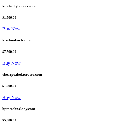
kimberlyhomes.com
$1,786.00
Buy Now
kristinabach.com
$7,500.00
Buy Now
chesapeakelacrosse.com
$1,000.00
Buy Now
bpmtechnology.com
$5,000.00