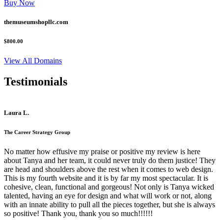
Buy Now
themuseumshopllc.com
$800.00
View All Domains
Testimonials
Laura L.
The Career Strategy Group
No matter how effusive my praise or positive my review is here
about Tanya and her team, it could never truly do them justice! They
are head and shoulders above the rest when it comes to web design.
This is my fourth website and it is by far my most spectacular. It is
cohesive, clean, functional and gorgeous! Not only is Tanya wicked
talented, having an eye for design and what will work or not, along
with an innate ability to pull all the pieces together, but she is always
so positive! Thank you, thank you so much!!!!!!