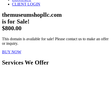
CLIENT LOGIN
themuseumshopllc.com
is for Sale!
$800.00
This domain is available for sale! Please contact us to make an offer
or inquiry.
BUY NOW
Services We Offer