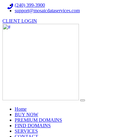
(240) 399-3900
support@mosaicdataservices.com
CLIENT LOGIN
(current)
Home
BUY NOW
PREMIUM DOMAINS
FIND DOMAINS
SERVICES
CONTACT