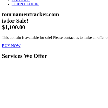
CLIENT LOGIN
tournamentracker.com
is for Sale!
$1,100.00
This domain is available for sale! Please contact us to make an offer or
BUY NOW
Services We Offer