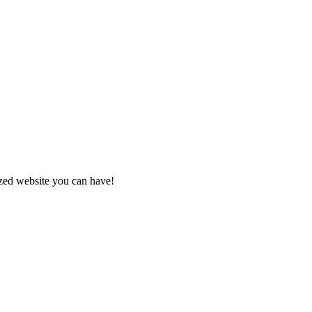
zed website you can have!