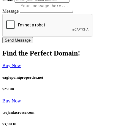
Message
Find the
Perfect
Domain!
Buy Now
eaglepointproperties.net
$250.00
Buy Now
trojanlacrosse.com
$3,500.00