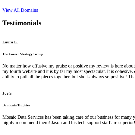
View All Domains
Testimonials
Laura L.
The Career Strategy Group
No matter how effusive my praise or positive my review is here about 
my fourth website and it is by far my most spectacular. It is cohesive
ability to pull all the pieces together, but she is always so positive! 
Joe S.
Dan Kain Trophies
Mosaic Data Services has been taking care of our business for many y
highly recommend them! Jason and his tech support staff are superior