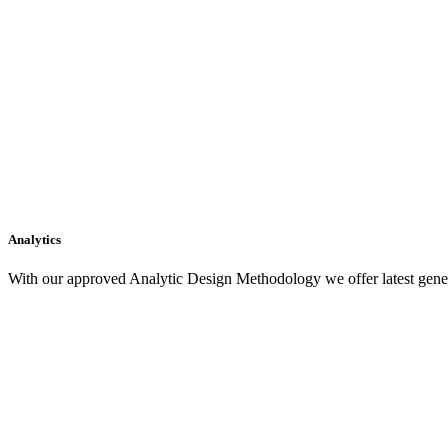
Analytics
With our approved Analytic Design Methodology we offer latest gener