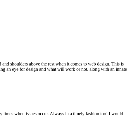
d and shoulders above the rest when it comes to web design. This is
ving an eye for design and what will work or not, along with an innate
y times when issues occur. Always in a timely fashion too! I would