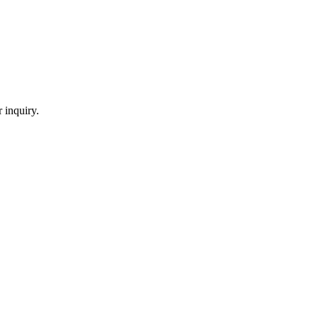
 inquiry.