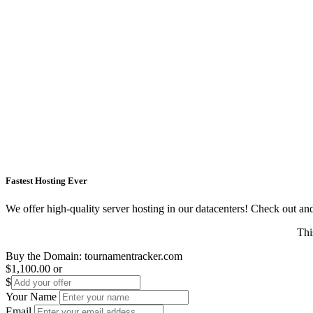
Fastest Hosting Ever
We offer high-quality server hosting in our datacenters! Check out and s
Thi
Buy the Domain:
tournamentracker.com
$1,100.00
or
$
Your Name
Email