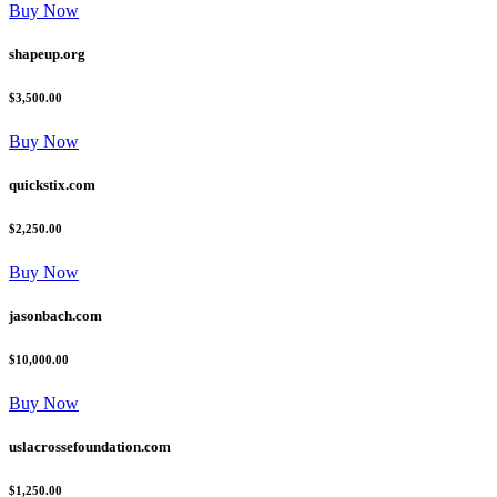
Buy Now
shapeup.org
$3,500.00
Buy Now
quickstix.com
$2,250.00
Buy Now
jasonbach.com
$10,000.00
Buy Now
uslacrossefoundation.com
$1,250.00