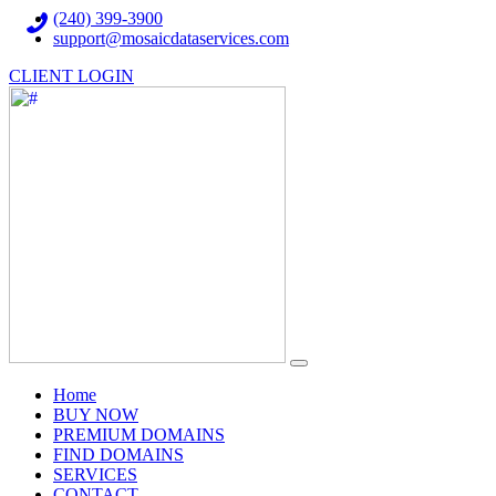
(240) 399-3900
support@mosaicdataservices.com
CLIENT LOGIN
(current)
Home
BUY NOW
PREMIUM DOMAINS
FIND DOMAINS
SERVICES
CONTACT