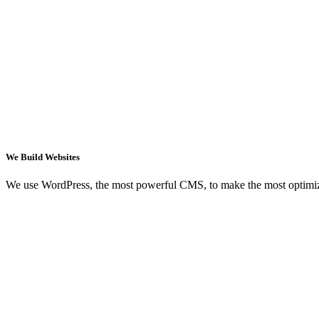
We Build Websites
We use WordPress, the most powerful CMS, to make the most optimi