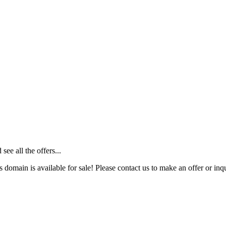
ee all the offers...
s domain is available for sale! Please contact us to make an offer or inqu