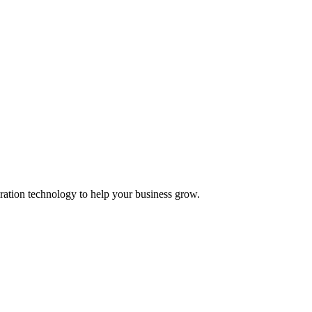
ation technology to help your business grow.