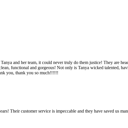
Tanya and her team, it could never truly do them justice! They are hea
, clean, functional and gorgeous! Not only is Tanya wicked talented, ha
Thank you, thank you so much!!!!!!
ears! Their customer service is impeccable and they have saved us man
!