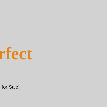
rfect
for Sale!