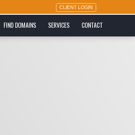
CLIENT LOGIN
FIND DOMAINS
SERVICES
CONTACT