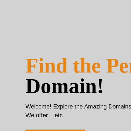
Find the Pe
Domain!
Welcome! Explore the Amazing Domains 
We offer....etc