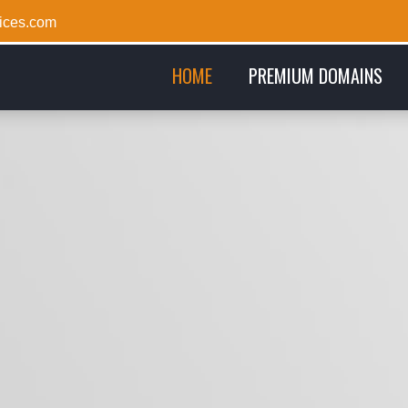
ices.com
(CURRENT)
HOME
PREMIUM DOMAINS