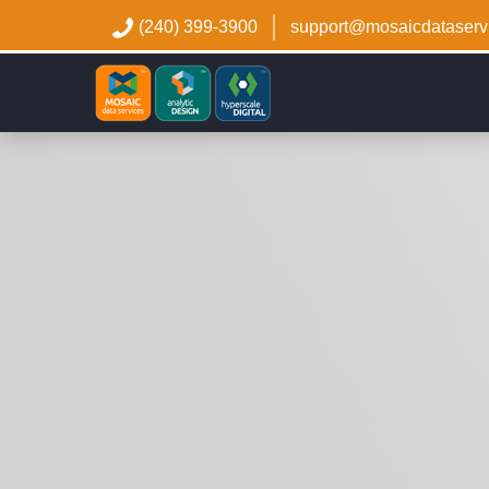
(240) 399-3900
support@mosaicdataserv