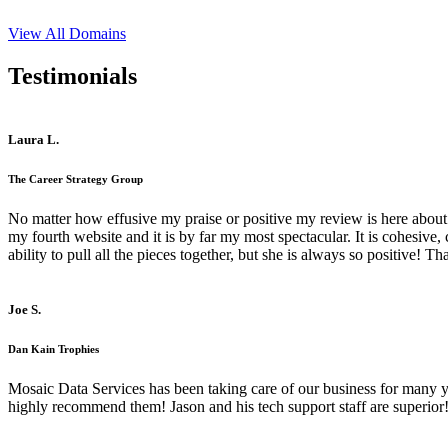
View All Domains
Testimonials
Laura L.
The Career Strategy Group
No matter how effusive my praise or positive my review is here about 
my fourth website and it is by far my most spectacular. It is cohesive
ability to pull all the pieces together, but she is always so positive! 
Joe S.
Dan Kain Trophies
Mosaic Data Services has been taking care of our business for many y
highly recommend them! Jason and his tech support staff are superior