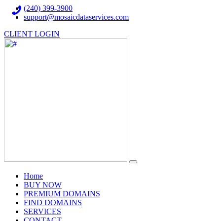
(240) 399-3900
support@mosaicdataservices.com
CLIENT LOGIN
(current)
Home
BUY NOW
PREMIUM DOMAINS
FIND DOMAINS
SERVICES
CONTACT