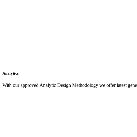
Analytics
With our approved Analytic Design Methodology we offer latest gener