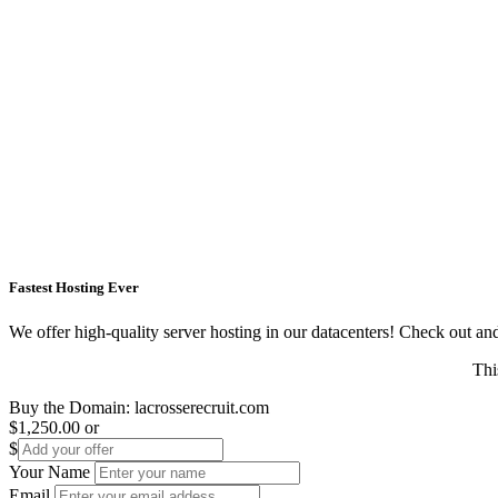
Fastest Hosting Ever
We offer high-quality server hosting in our datacenters! Check out and s
Thi
Buy the Domain:
lacrosserecruit.com
$1,250.00
or
$
Your Name
Email