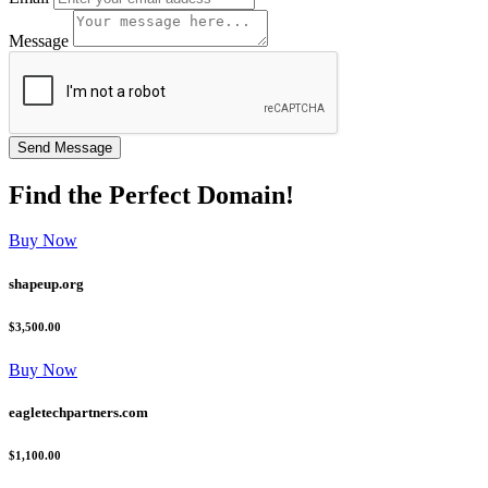
Message
Find the
Perfect
Domain!
Buy Now
shapeup.org
$3,500.00
Buy Now
eagletechpartners.com
$1,100.00