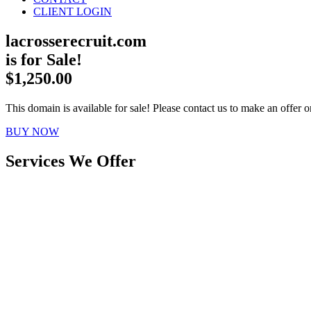
CLIENT LOGIN
lacrosserecruit.com
is for Sale!
$1,250.00
This domain is available for sale! Please contact us to make an offer or
BUY NOW
Services We Offer