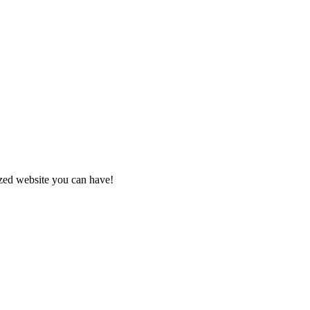
zed website you can have!