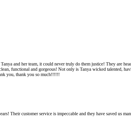
Tanya and her team, it could never truly do them justice! They are hea
, clean, functional and gorgeous! Not only is Tanya wicked talented, ha
Thank you, thank you so much!!!!!!
ears! Their customer service is impeccable and they have saved us man
!