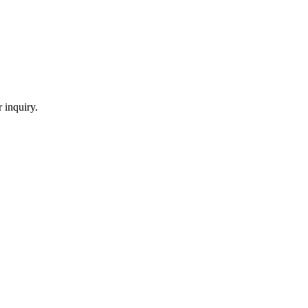
 inquiry.