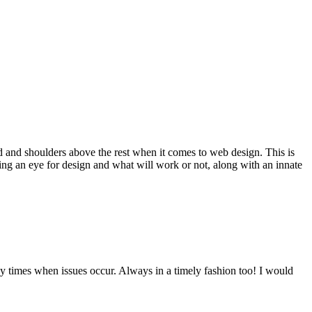
d and shoulders above the rest when it comes to web design. This is
ving an eye for design and what will work or not, along with an innate
y times when issues occur. Always in a timely fashion too! I would