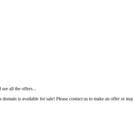
ee all the offers...
s domain is available for sale! Please contact us to make an offer or inqu