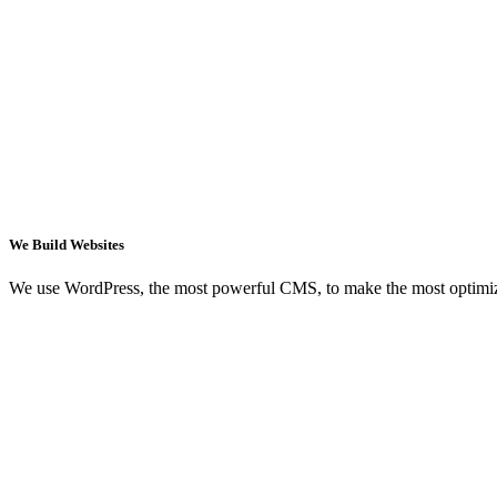
We Build Websites
We use WordPress, the most powerful CMS, to make the most optimi