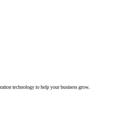
ation technology to help your business grow.