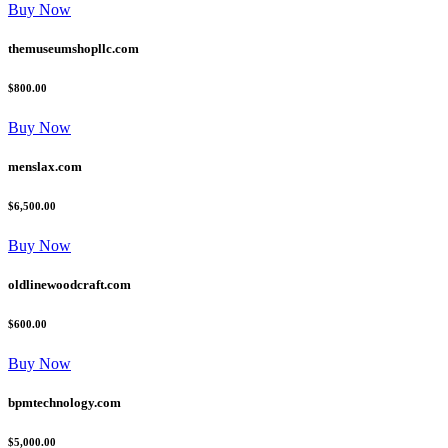
Buy Now
themuseumshopllc.com
$800.00
Buy Now
menslax.com
$6,500.00
Buy Now
oldlinewoodcraft.com
$600.00
Buy Now
bpmtechnology.com
$5,000.00