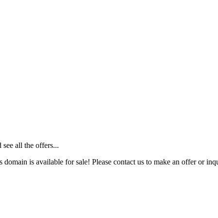
ee all the offers...
s domain is available for sale! Please contact us to make an offer or inqu