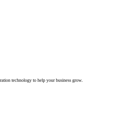
ation technology to help your business grow.