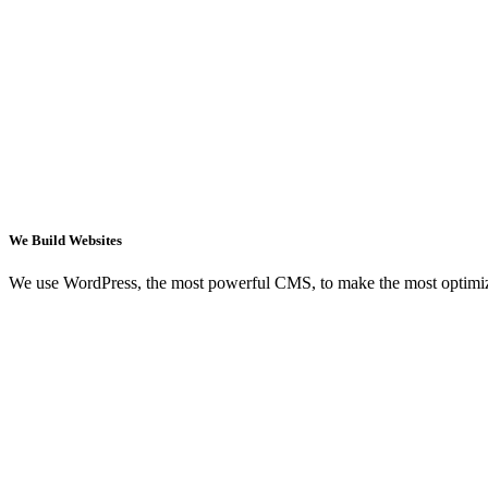
We Build Websites
We use WordPress, the most powerful CMS, to make the most optimi