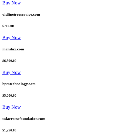
Buy Now
oldlinetreeservice.com
$700.00
Buy Now
menslax.com
$6,500.00
Buy Now
bpmtechnology.com
$5,000.00
Buy Now
uslacrossefoundation.com
$1,250.00