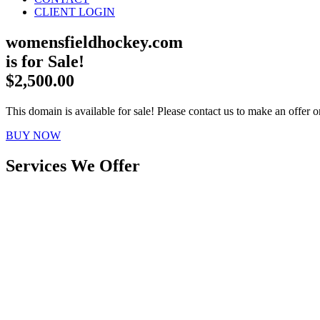
CLIENT LOGIN
womensfieldhockey.com
is for Sale!
$2,500.00
This domain is available for sale! Please contact us to make an offer or
BUY NOW
Services We Offer