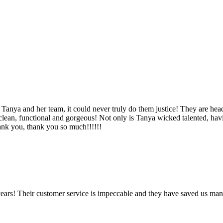
Tanya and her team, it could never truly do them justice! They are hea
, clean, functional and gorgeous! Not only is Tanya wicked talented, ha
Thank you, thank you so much!!!!!!
ears! Their customer service is impeccable and they have saved us man
!