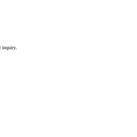
 inquiry.