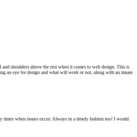
d and shoulders above the rest when it comes to web design. This is
ving an eye for design and what will work or not, along with an innate
y times when issues occur. Always in a timely fashion too! I would