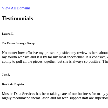
View All Domains
Testimonials
Laura L.
The Career Strategy Group
No matter how effusive my praise or positive my review is here about 
my fourth website and it is by far my most spectacular. It is cohesive
ability to pull all the pieces together, but she is always so positive! 
Joe S.
Dan Kain Trophies
Mosaic Data Services has been taking care of our business for many y
highly recommend them! Jason and his tech support staff are superior