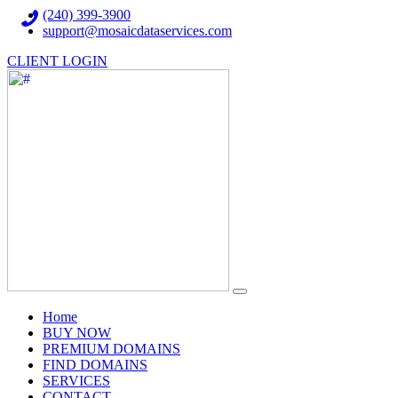
(240) 399-3900
support@mosaicdataservices.com
CLIENT LOGIN
(current)
Home
BUY NOW
PREMIUM DOMAINS
FIND DOMAINS
SERVICES
CONTACT