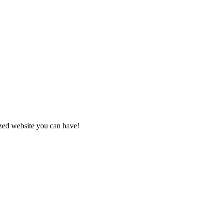
zed website you can have!