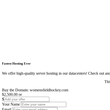
Fastest Hosting Ever
We offer high-quality server hosting in our datacenters! Check out and s
Thi
Buy the Domain:
womensfieldhockey.com
$2,500.00
or
$
Your Name
Email