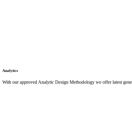
Analytics
With our approved Analytic Design Methodology we offer latest gener