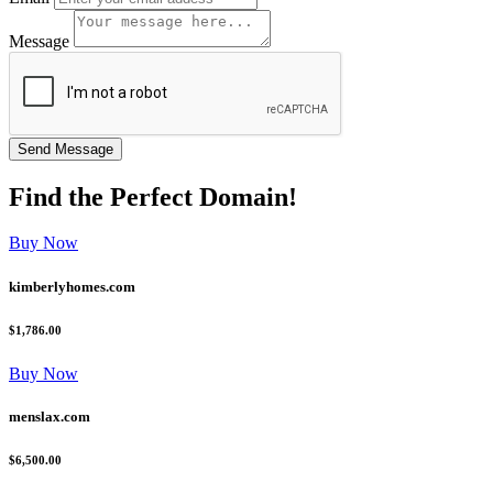
Message
Find the
Perfect
Domain!
Buy Now
kimberlyhomes.com
$1,786.00
Buy Now
menslax.com
$6,500.00