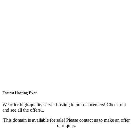
Fastest Hosting Ever
We offer high-quality server hosting in our datacenters! Check out
and see all the offers...
This domain is available for sale! Please contact us to make an offer
or inquiry.