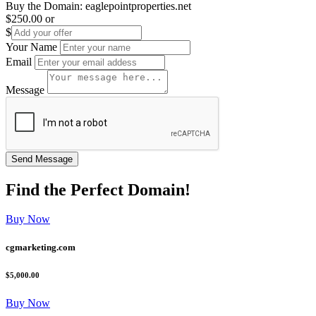
Buy the Domain:
eaglepointproperties.net
$250.00
or
$
Your Name
Email
Message
Find the
Perfect
Domain!
Buy Now
cgmarketing.com
$5,000.00
Buy Now