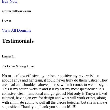
Buy Now
oldlinemillwork.com
$700.00
View All Domains
Testimonials
Laura L.
The Career Strategy Group
No matter how effusive my praise or positive my review is here
about Tanya and her team, it could never truly do them justice! They
are head and shoulders above the rest when it comes to web design.
This is my fourth website and it is by far my most spectacular. It is
cohesive, clean, functional and gorgeous! Not only is Tanya wicked
talented, having an eye for design and what will work or not, along
with an innate ability to pull all the pieces together, but she is always
so positive! Thank you, thank you so much!!!!!!