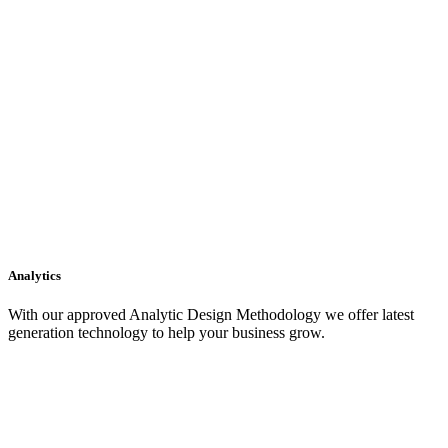
Analytics
With our approved Analytic Design Methodology we offer latest
generation technology to help your business grow.