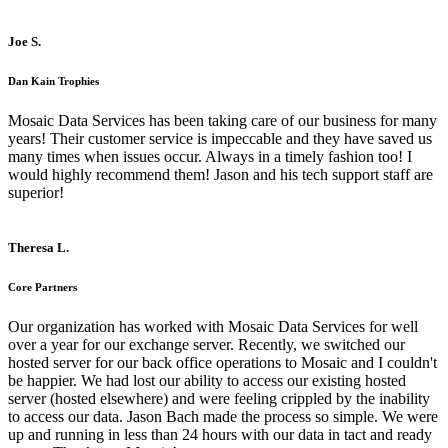
Joe S.
Dan Kain Trophies
Mosaic Data Services has been taking care of our business for many
years! Their customer service is impeccable and they have saved us
many times when issues occur. Always in a timely fashion too! I
would highly recommend them! Jason and his tech support staff are
superior!
Theresa L.
Core Partners
Our organization has worked with Mosaic Data Services for well
over a year for our exchange server. Recently, we switched our
hosted server for our back office operations to Mosaic and I couldn't
be happier. We had lost our ability to access our existing hosted
server (hosted elsewhere) and were feeling crippled by the inability
to access our data. Jason Bach made the process so simple. We were
up and running in less than 24 hours with our data in tact and ready