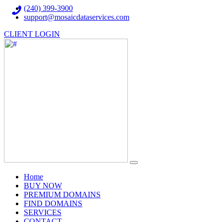
(240) 399-3900
support@mosaicdataservices.com
CLIENT LOGIN
(current)
Home
BUY NOW
PREMIUM DOMAINS
FIND DOMAINS
SERVICES
CONTACT