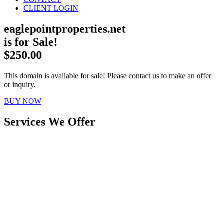
CLIENT LOGIN
eaglepointproperties.net
is for Sale!
$250.00
This domain is available for sale! Please contact us to make an offer
or inquiry.
BUY NOW
Services We Offer