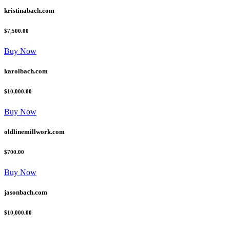
kristinabach.com
$7,500.00
Buy Now
karolbach.com
$10,000.00
Buy Now
oldlinemillwork.com
$700.00
Buy Now
jasonbach.com
$10,000.00