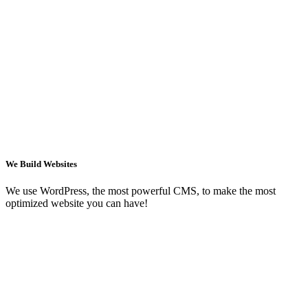
We Build Websites
We use WordPress, the most powerful CMS, to make the most
optimized website you can have!