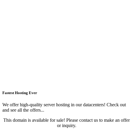
Fastest Hosting Ever
We offer high-quality server hosting in our datacenters! Check out
and see all the offers...
This domain is available for sale! Please contact us to make an offer
or inquiry.