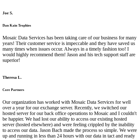
Joe S.
Dan Kain Trophies
Mosaic Data Services has been taking care of our business for many
years! Their customer service is impeccable and they have saved us
many times when issues occur. Always in a timely fashion too! I
would highly recommend them! Jason and his tech support staff are
superior!
Theresa L.
Core Partners
Our organization has worked with Mosaic Data Services for well
over a year for our exchange server. Recently, we switched our
hosted server for our back office operations to Mosaic and I couldn't
be happier. We had lost our ability to access our existing hosted
server (hosted elsewhere) and were feeling crippled by the inability
to access our data. Jason Bach made the process so simple. We were
up and running in less than 24 hours with our data in tact and ready