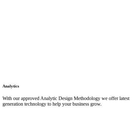
Analytics
With our approved Analytic Design Methodology we offer latest
generation technology to help your business grow.