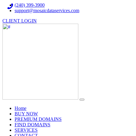
(240) 399-3900
support@mosaicdataservices.com
CLIENT LOGIN
(current)
Home
BUY NOW
PREMIUM DOMAINS
FIND DOMAINS
SERVICES
CONTACT