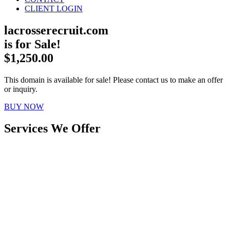
CLIENT LOGIN
lacrosserecruit.com
is for Sale!
$1,250.00
This domain is available for sale! Please contact us to make an offer
or inquiry.
BUY NOW
Services We Offer