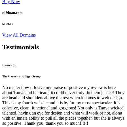
Buy Now
c19loan.com
$100.00
View All Domains
Testimonials
Laura L.
The Career Strategy Group
No matter how effusive my praise or positive my review is here
about Tanya and her team, it could never truly do them justice! They
are head and shoulders above the rest when it comes to web design.
This is my fourth website and it is by far my most spectacular. It is
cohesive, clean, functional and gorgeous! Not only is Tanya wicked
talented, having an eye for design and what will work or not, along
with an innate ability to pull all the pieces together, but she is always
so positive! Thank you, thank you so much!!!!!!