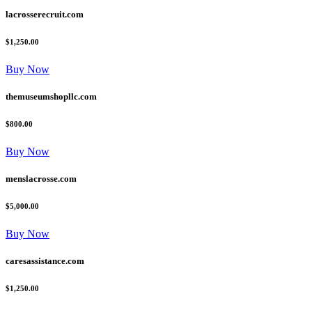
lacrosserecruit.com
$1,250.00
Buy Now
themuseumshopllc.com
$800.00
Buy Now
menslacrosse.com
$5,000.00
Buy Now
caresassistance.com
$1,250.00