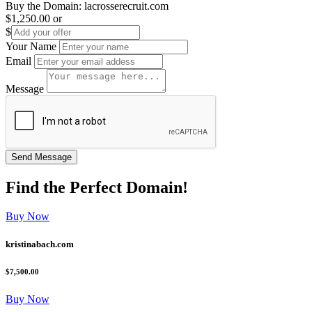
Buy the Domain:
lacrosserecruit.com
$1,250.00
or
$
Your Name
Email
Message
Find the
Perfect
Domain!
Buy Now
kristinabach.com
$7,500.00
Buy Now