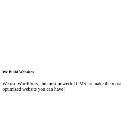
We Build Websites
We use WordPress, the most powerful CMS, to make the most
optimized website you can have!