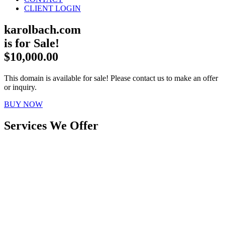
CLIENT LOGIN
karolbach.com
is for Sale!
$10,000.00
This domain is available for sale! Please contact us to make an offer
or inquiry.
BUY NOW
Services We Offer