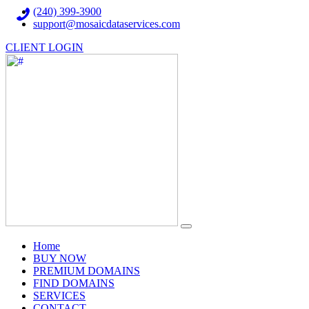
(240) 399-3900
support@mosaicdataservices.com
CLIENT LOGIN
(current)
Home
BUY NOW
PREMIUM DOMAINS
FIND DOMAINS
SERVICES
CONTACT