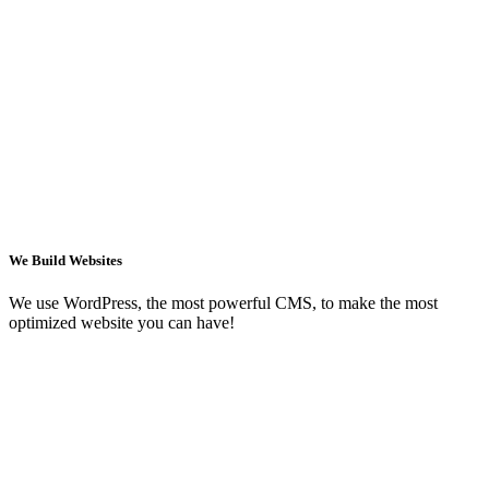
We Build Websites
We use WordPress, the most powerful CMS, to make the most
optimized website you can have!