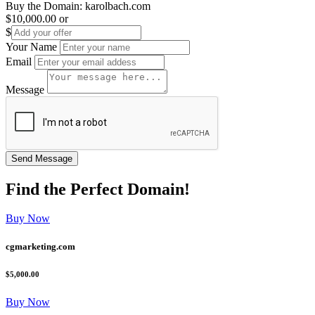
Buy the Domain:
karolbach.com
$10,000.00
or
$
Your Name
Email
Message
Find the
Perfect
Domain!
Buy Now
cgmarketing.com
$5,000.00
Buy Now