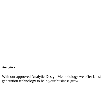
Analytics
With our approved Analytic Design Methodology we offer latest
generation technology to help your business grow.