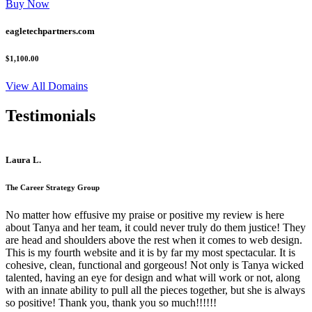
Buy Now
eagletechpartners.com
$1,100.00
View All Domains
Testimonials
Laura L.
The Career Strategy Group
No matter how effusive my praise or positive my review is here
about Tanya and her team, it could never truly do them justice! They
are head and shoulders above the rest when it comes to web design.
This is my fourth website and it is by far my most spectacular. It is
cohesive, clean, functional and gorgeous! Not only is Tanya wicked
talented, having an eye for design and what will work or not, along
with an innate ability to pull all the pieces together, but she is always
so positive! Thank you, thank you so much!!!!!!