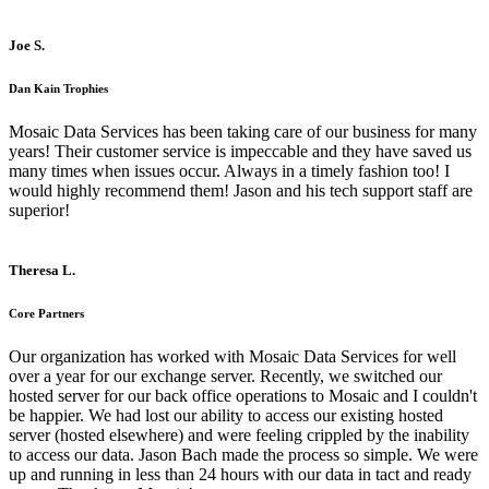
Joe S.
Dan Kain Trophies
Mosaic Data Services has been taking care of our business for many
years! Their customer service is impeccable and they have saved us
many times when issues occur. Always in a timely fashion too! I
would highly recommend them! Jason and his tech support staff are
superior!
Theresa L.
Core Partners
Our organization has worked with Mosaic Data Services for well
over a year for our exchange server. Recently, we switched our
hosted server for our back office operations to Mosaic and I couldn't
be happier. We had lost our ability to access our existing hosted
server (hosted elsewhere) and were feeling crippled by the inability
to access our data. Jason Bach made the process so simple. We were
up and running in less than 24 hours with our data in tact and ready