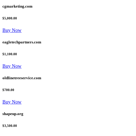
cgmarketing.com
$5,000.00
Buy Now
eagletechpartners.com
$1,100.00
Buy Now
oldlinetreeservice.com
$700.00
Buy Now
shapeup.org
$3,500.00