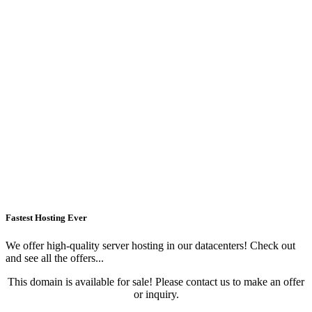
Fastest Hosting Ever
We offer high-quality server hosting in our datacenters! Check out
and see all the offers...
This domain is available for sale! Please contact us to make an offer
or inquiry.