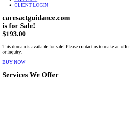
CLIENT LOGIN
caresactguidance.com
is for Sale!
$193.00
This domain is available for sale! Please contact us to make an offer
or inquiry.
BUY NOW
Services We Offer