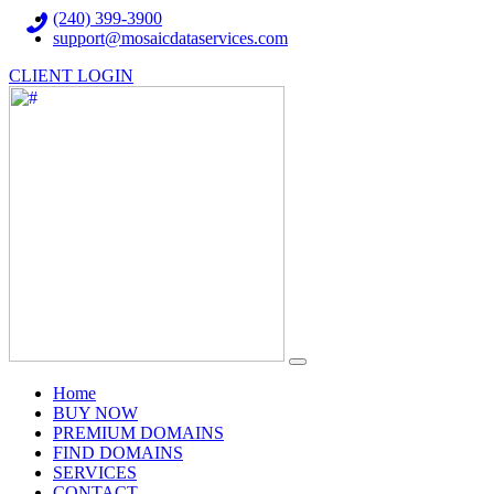
(240) 399-3900
support@mosaicdataservices.com
CLIENT LOGIN
(current)
Home
BUY NOW
PREMIUM DOMAINS
FIND DOMAINS
SERVICES
CONTACT