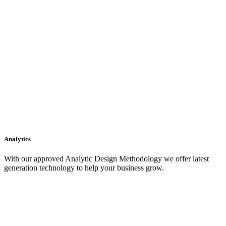
Analytics
With our approved Analytic Design Methodology we offer latest
generation technology to help your business grow.