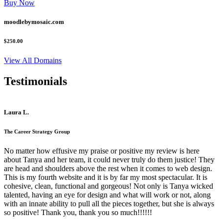
Buy Now
moodlebymosaic.com
$250.00
View All Domains
Testimonials
Laura L.
The Career Strategy Group
No matter how effusive my praise or positive my review is here
about Tanya and her team, it could never truly do them justice! They
are head and shoulders above the rest when it comes to web design.
This is my fourth website and it is by far my most spectacular. It is
cohesive, clean, functional and gorgeous! Not only is Tanya wicked
talented, having an eye for design and what will work or not, along
with an innate ability to pull all the pieces together, but she is always
so positive! Thank you, thank you so much!!!!!!