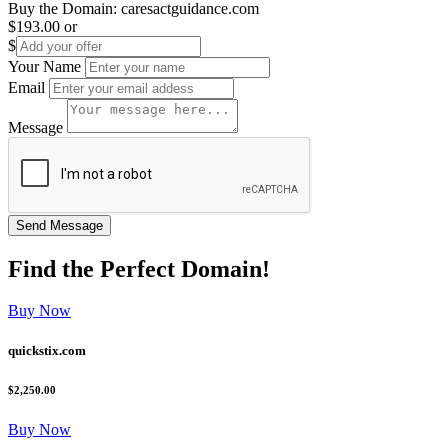
Buy the Domain:
caresactguidance.com
$193.00
or
$
Your Name
Email
Message
Find the
Perfect
Domain!
Buy Now
quickstix.com
$2,250.00
Buy Now