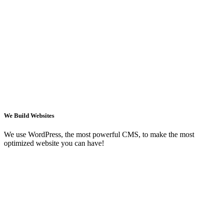
We Build Websites
We use WordPress, the most powerful CMS, to make the most
optimized website you can have!