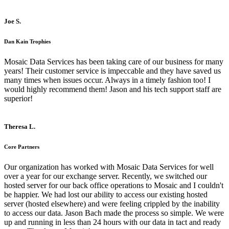
Joe S.
Dan Kain Trophies
Mosaic Data Services has been taking care of our business for many
years! Their customer service is impeccable and they have saved us
many times when issues occur. Always in a timely fashion too! I
would highly recommend them! Jason and his tech support staff are
superior!
Theresa L.
Core Partners
Our organization has worked with Mosaic Data Services for well
over a year for our exchange server. Recently, we switched our
hosted server for our back office operations to Mosaic and I couldn't
be happier. We had lost our ability to access our existing hosted
server (hosted elsewhere) and were feeling crippled by the inability
to access our data. Jason Bach made the process so simple. We were
up and running in less than 24 hours with our data in tact and ready