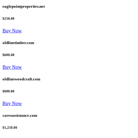
eaglepointproperties.net
$250.00
Buy Now
oldlinetimber.com
$600.00
Buy Now
oldlinewoodcraft.com
$600.00
Buy Now
caresassistance.com
$1,250.00