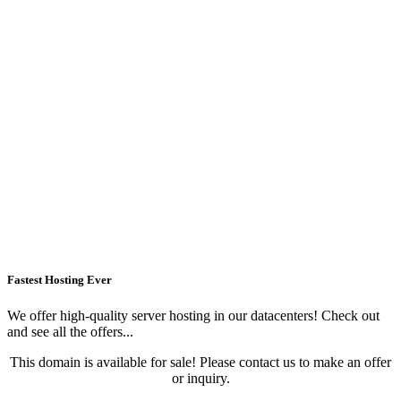
Fastest Hosting Ever
We offer high-quality server hosting in our datacenters! Check out
and see all the offers...
This domain is available for sale! Please contact us to make an offer
or inquiry.