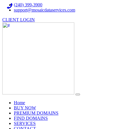
(240) 399-3900
support@mosaicdataservices.com
CLIENT LOGIN
(current)
Home
BUY NOW
PREMIUM DOMAINS
FIND DOMAINS
SERVICES
CONTACT