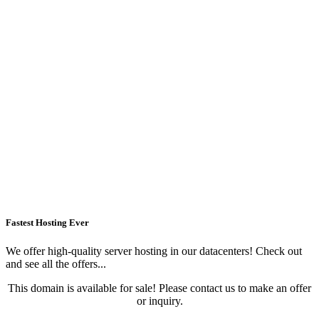
Fastest Hosting Ever
We offer high-quality server hosting in our datacenters! Check out
and see all the offers...
This domain is available for sale! Please contact us to make an offer
or inquiry.