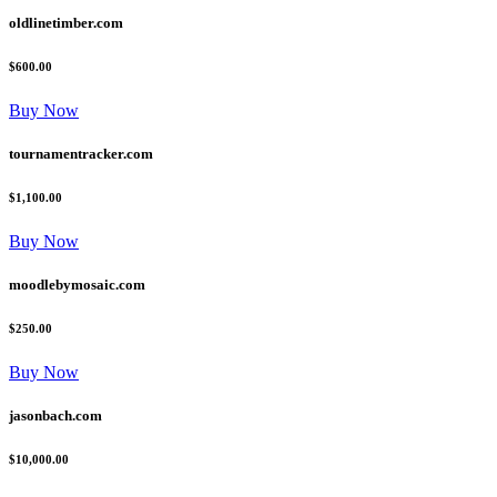
oldlinetimber.com
$600.00
Buy Now
tournamentracker.com
$1,100.00
Buy Now
moodlebymosaic.com
$250.00
Buy Now
jasonbach.com
$10,000.00