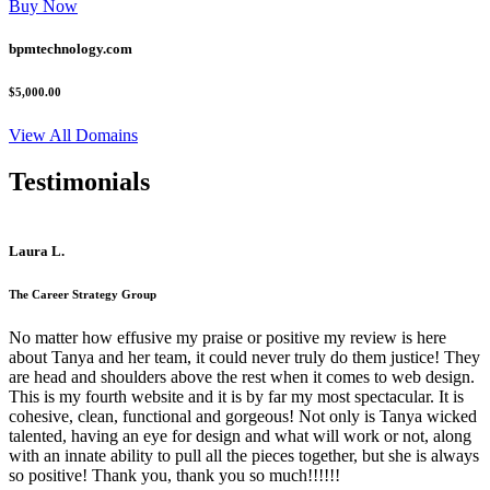
Buy Now
bpmtechnology.com
$5,000.00
View All Domains
Testimonials
Laura L.
The Career Strategy Group
No matter how effusive my praise or positive my review is here
about Tanya and her team, it could never truly do them justice! They
are head and shoulders above the rest when it comes to web design.
This is my fourth website and it is by far my most spectacular. It is
cohesive, clean, functional and gorgeous! Not only is Tanya wicked
talented, having an eye for design and what will work or not, along
with an innate ability to pull all the pieces together, but she is always
so positive! Thank you, thank you so much!!!!!!