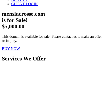
CLIENT LOGIN
menslacrosse.com
is for Sale!
$5,000.00
This domain is available for sale! Please contact us to make an offer
or inquiry.
BUY NOW
Services We Offer