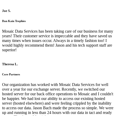
Joe S.
Dan Kain Trophies
Mosaic Data Services has been taking care of our business for many
years! Their customer service is impeccable and they have saved us
many times when issues occur. Always in a timely fashion too! I
would highly recommend them! Jason and his tech support staff are
superior!
Theresa L.
Core Partners
Our organization has worked with Mosaic Data Services for well
over a year for our exchange server. Recently, we switched our
hosted server for our back office operations to Mosaic and I couldn't
be happier. We had lost our ability to access our existing hosted
server (hosted elsewhere) and were feeling crippled by the inability
to access our data. Jason Bach made the process so simple. We were
up and running in less than 24 hours with our data in tact and ready