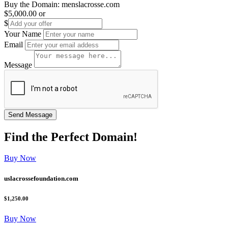
Buy the Domain:
menslacrosse.com
$5,000.00
or
$
Your Name
Email
Message
Find the
Perfect
Domain!
Buy Now
uslacrossefoundation.com
$1,250.00
Buy Now