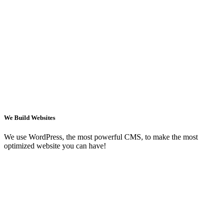
We Build Websites
We use WordPress, the most powerful CMS, to make the most
optimized website you can have!