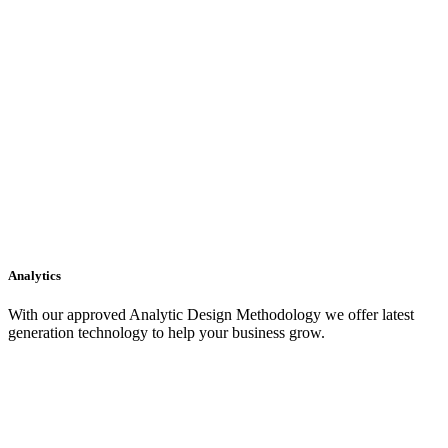
Analytics
With our approved Analytic Design Methodology we offer latest
generation technology to help your business grow.