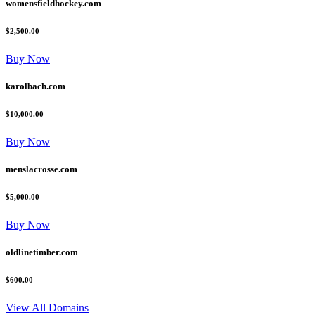
womensfieldhockey.com
$2,500.00
Buy Now
karolbach.com
$10,000.00
Buy Now
menslacrosse.com
$5,000.00
Buy Now
oldlinetimber.com
$600.00
View All Domains