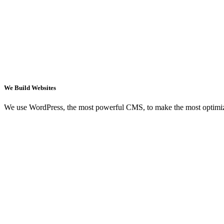
We Build Websites
We use WordPress, the most powerful CMS, to make the most optimi