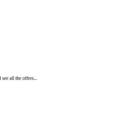
ee all the offers...