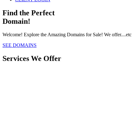
Find the Perfect
Domain!
Welcome! Explore the Amazing Domains for Sale! We offer....etc
SEE DOMAINS
Services We Offer