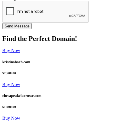
Find the
Perfect
Domain!
Buy Now
kristinabach.com
$7,500.00
Buy Now
chesapeakelacrosse.com
$1,000.00
Buy Now