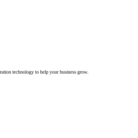
ation technology to help your business grow.