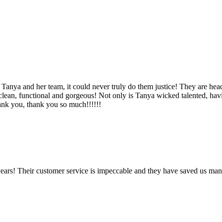
Tanya and her team, it could never truly do them justice! They are hea
, clean, functional and gorgeous! Not only is Tanya wicked talented, ha
Thank you, thank you so much!!!!!!
ears! Their customer service is impeccable and they have saved us man
!