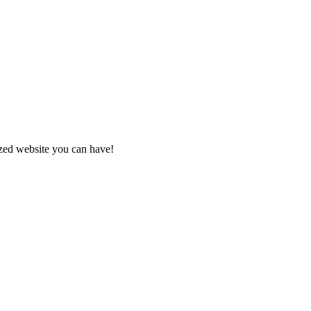
zed website you can have!