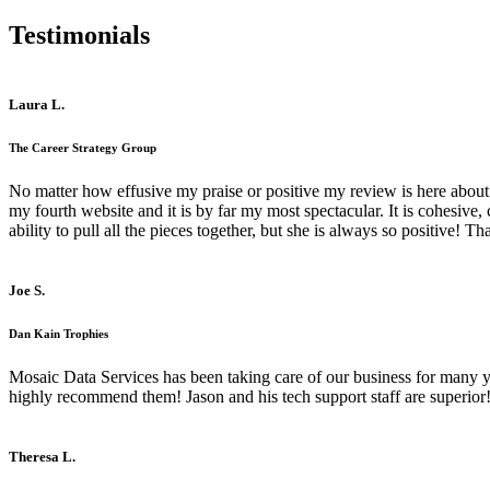
Testimonials
Laura L.
The Career Strategy Group
No matter how effusive my praise or positive my review is here about 
my fourth website and it is by far my most spectacular. It is cohesive
ability to pull all the pieces together, but she is always so positive! 
Joe S.
Dan Kain Trophies
Mosaic Data Services has been taking care of our business for many y
highly recommend them! Jason and his tech support staff are superior
Theresa L.