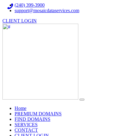
(240) 399-3900
support@mosaicdataservices.com
CLIENT LOGIN
(current)
Home
PREMIUM DOMAINS
FIND DOMAINS
SERVICES
CONTACT
CLIENT LOGIN