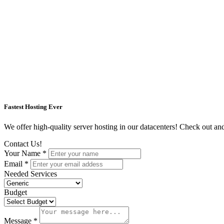
Fastest Hosting Ever
We offer high-quality server hosting in our datacenters! Check out and s
Contact Us!
Your Name *
Email *
Needed Services
Budget
Message *