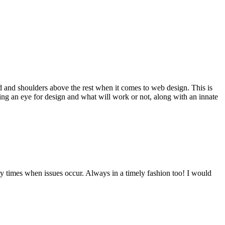
d and shoulders above the rest when it comes to web design. This is
ving an eye for design and what will work or not, along with an innate
y times when issues occur. Always in a timely fashion too! I would