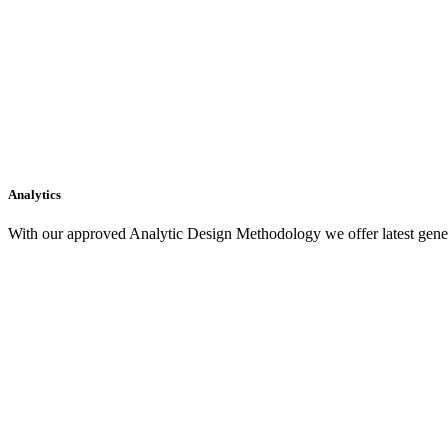
Analytics
With our approved Analytic Design Methodology we offer latest gener