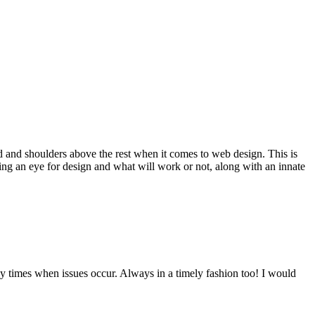
d and shoulders above the rest when it comes to web design. This is
ving an eye for design and what will work or not, along with an innate
y times when issues occur. Always in a timely fashion too! I would