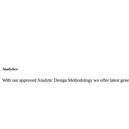
Analytics
With our approved Analytic Design Methodology we offer latest gener