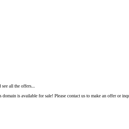
ee all the offers...
s domain is available for sale! Please contact us to make an offer or inqu