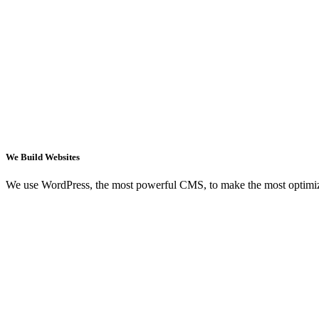
We Build Websites
We use WordPress, the most powerful CMS, to make the most optimi