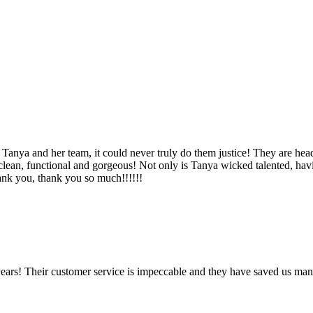
Tanya and her team, it could never truly do them justice! They are hea
, clean, functional and gorgeous! Not only is Tanya wicked talented, ha
Thank you, thank you so much!!!!!!
ears! Their customer service is impeccable and they have saved us man
!