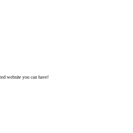
zed website you can have!