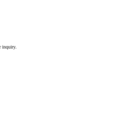
 inquiry.