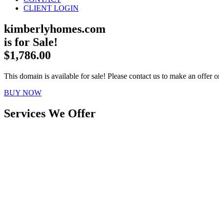
CLIENT LOGIN
kimberlyhomes.com
is for Sale!
$1,786.00
This domain is available for sale! Please contact us to make an offer or
BUY NOW
Services We Offer