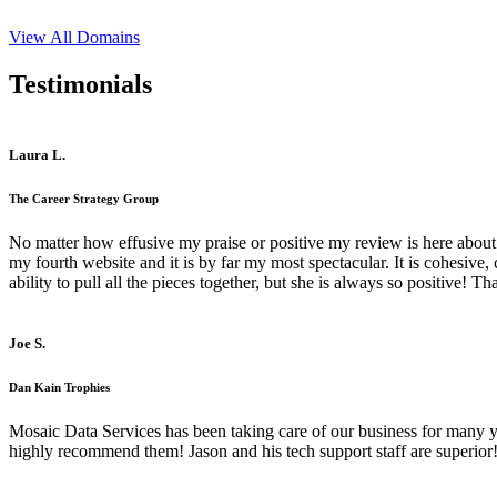
View All Domains
Testimonials
Laura L.
The Career Strategy Group
No matter how effusive my praise or positive my review is here about 
my fourth website and it is by far my most spectacular. It is cohesive
ability to pull all the pieces together, but she is always so positive! 
Joe S.
Dan Kain Trophies
Mosaic Data Services has been taking care of our business for many y
highly recommend them! Jason and his tech support staff are superior