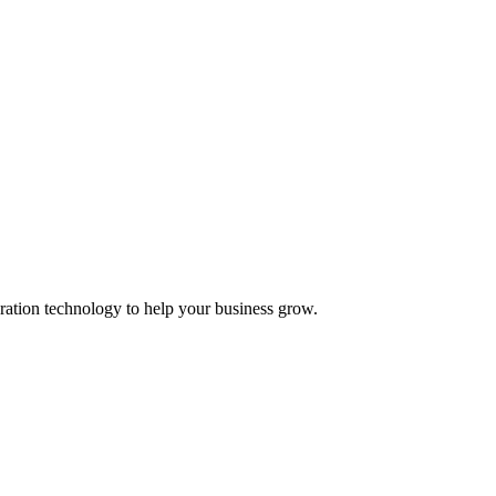
ation technology to help your business grow.