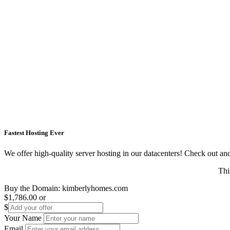
Fastest Hosting Ever
We offer high-quality server hosting in our datacenters! Check out and s
Thi
Buy the Domain:
kimberlyhomes.com
$1,786.00
or
$
Your Name
Email