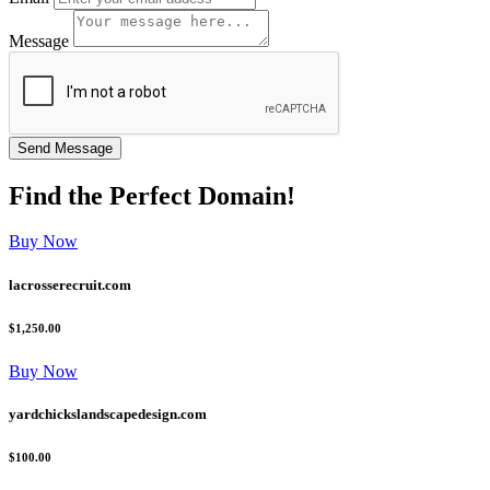
Message
Find the
Perfect
Domain!
Buy Now
lacrosserecruit.com
$1,250.00
Buy Now
yardchickslandscapedesign.com
$100.00