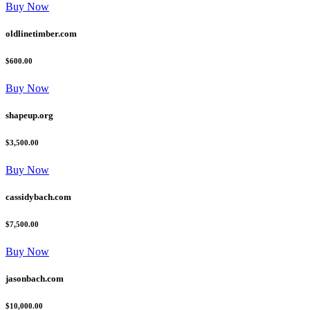
Buy Now
oldlinetimber.com
$600.00
Buy Now
shapeup.org
$3,500.00
Buy Now
cassidybach.com
$7,500.00
Buy Now
jasonbach.com
$10,000.00