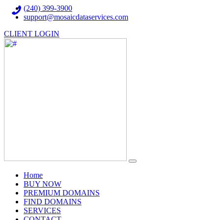
(240) 399-3900
support@mosaicdataservices.com
CLIENT LOGIN
(current)
Home
BUY NOW
PREMIUM DOMAINS
FIND DOMAINS
SERVICES
CONTACT