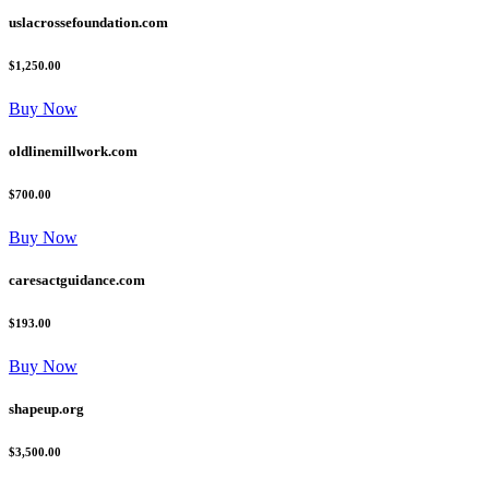
uslacrossefoundation.com
$1,250.00
Buy Now
oldlinemillwork.com
$700.00
Buy Now
caresactguidance.com
$193.00
Buy Now
shapeup.org
$3,500.00