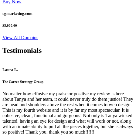
Buy Now
cgmarketing.com
$5,000.00
View All Domains
Testimonials
Laura L.
The Career Strategy Group
No matter how effusive my praise or positive my review is here
about Tanya and her team, it could never truly do them justice! They
are head and shoulders above the rest when it comes to web design.
This is my fourth website and it is by far my most spectacular. It is
cohesive, clean, functional and gorgeous! Not only is Tanya wicked
talented, having an eye for design and what will work or not, along
with an innate ability to pull all the pieces together, but she is always
so positive! Thank you, thank you so much!!!!!!