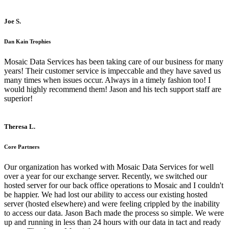
Joe S.
Dan Kain Trophies
Mosaic Data Services has been taking care of our business for many
years! Their customer service is impeccable and they have saved us
many times when issues occur. Always in a timely fashion too! I
would highly recommend them! Jason and his tech support staff are
superior!
Theresa L.
Core Partners
Our organization has worked with Mosaic Data Services for well
over a year for our exchange server. Recently, we switched our
hosted server for our back office operations to Mosaic and I couldn't
be happier. We had lost our ability to access our existing hosted
server (hosted elsewhere) and were feeling crippled by the inability
to access our data. Jason Bach made the process so simple. We were
up and running in less than 24 hours with our data in tact and ready