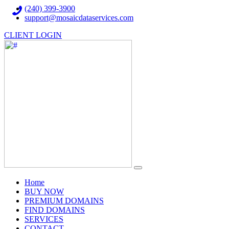
(240) 399-3900
support@mosaicdataservices.com
CLIENT LOGIN
(current)
Home
BUY NOW
PREMIUM DOMAINS
FIND DOMAINS
SERVICES
CONTACT