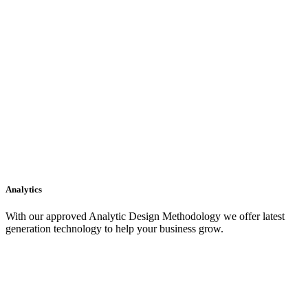
Analytics
With our approved Analytic Design Methodology we offer latest
generation technology to help your business grow.