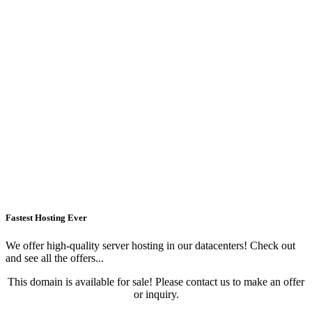
Fastest Hosting Ever
We offer high-quality server hosting in our datacenters! Check out
and see all the offers...
This domain is available for sale! Please contact us to make an offer
or inquiry.