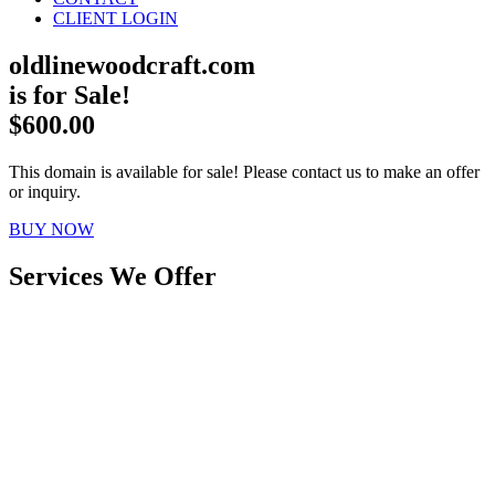
CLIENT LOGIN
oldlinewoodcraft.com
is for Sale!
$600.00
This domain is available for sale! Please contact us to make an offer
or inquiry.
BUY NOW
Services We Offer