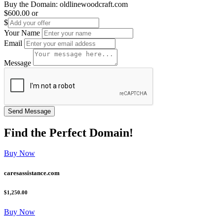
Buy the Domain:
oldlinewoodcraft.com
$600.00
or
$
Your Name
Email
Message
Find the
Perfect
Domain!
Buy Now
caresassistance.com
$1,250.00
Buy Now