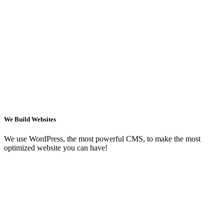
We Build Websites
We use WordPress, the most powerful CMS, to make the most
optimized website you can have!