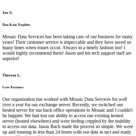
Joe S.
Dan Kain Trophies
Mosaic Data Services has been taking care of our business for many
years! Their customer service is impeccable and they have saved us
many times when issues occur. Always in a timely fashion too! I
would highly recommend them! Jason and his tech support staff are
superior!
Theresa L.
Core Partners
Our organization has worked with Mosaic Data Services for well
over a year for our exchange server. Recently, we switched our
hosted server for our back office operations to Mosaic and I couldn't
be happier. We had lost our ability to access our existing hosted
server (hosted elsewhere) and were feeling crippled by the inability
to access our data. Jason Bach made the process so simple. We were
up and running in less than 24 hours with our data in tact and ready