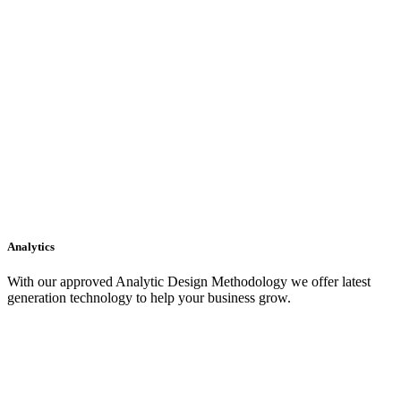
Analytics
With our approved Analytic Design Methodology we offer latest
generation technology to help your business grow.