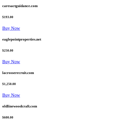
caresactguidance.com
$193.00
Buy Now
eaglepointproperties.net
$250.00
Buy Now
lacrosserecruit.com
$1,250.00
Buy Now
oldlinewoodcraft.com
$600.00