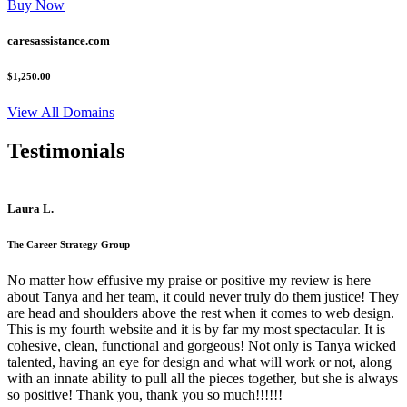
Buy Now
caresassistance.com
$1,250.00
View All Domains
Testimonials
Laura L.
The Career Strategy Group
No matter how effusive my praise or positive my review is here
about Tanya and her team, it could never truly do them justice! They
are head and shoulders above the rest when it comes to web design.
This is my fourth website and it is by far my most spectacular. It is
cohesive, clean, functional and gorgeous! Not only is Tanya wicked
talented, having an eye for design and what will work or not, along
with an innate ability to pull all the pieces together, but she is always
so positive! Thank you, thank you so much!!!!!!