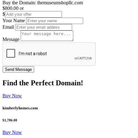
Buy the Domain:
themuseumshopllc.com
$800.00
or
$
Your Name
Email
Message
Find the
Perfect
Domain!
Buy Now
kimberlyhomes.com
$1,786.00
Buy Now