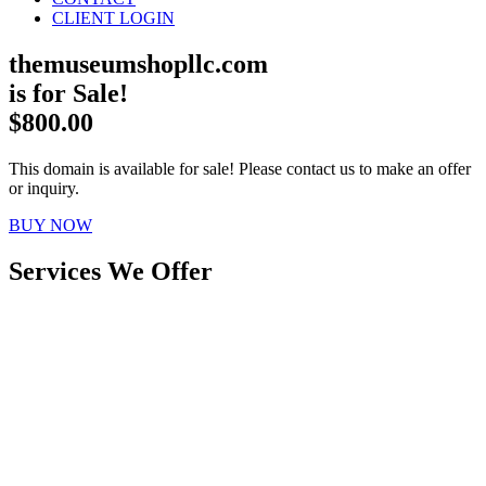
CLIENT LOGIN
themuseumshopllc.com
is for Sale!
$800.00
This domain is available for sale! Please contact us to make an offer
or inquiry.
BUY NOW
Services We Offer