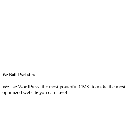
We Build Websites
We use WordPress, the most powerful CMS, to make the most
optimized website you can have!