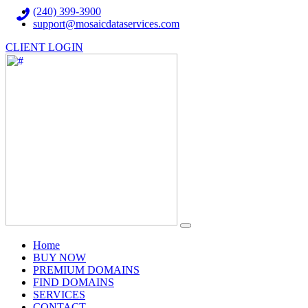
(240) 399-3900
support@mosaicdataservices.com
CLIENT LOGIN
(current)
Home
BUY NOW
PREMIUM DOMAINS
FIND DOMAINS
SERVICES
CONTACT