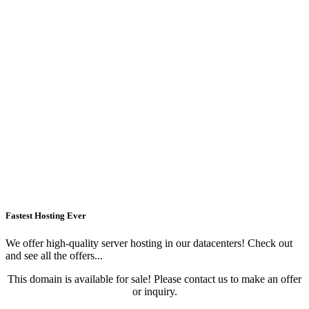
Fastest Hosting Ever
We offer high-quality server hosting in our datacenters! Check out
and see all the offers...
This domain is available for sale! Please contact us to make an offer
or inquiry.