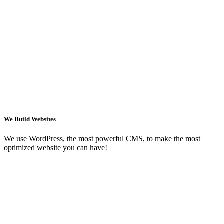
We Build Websites
We use WordPress, the most powerful CMS, to make the most
optimized website you can have!