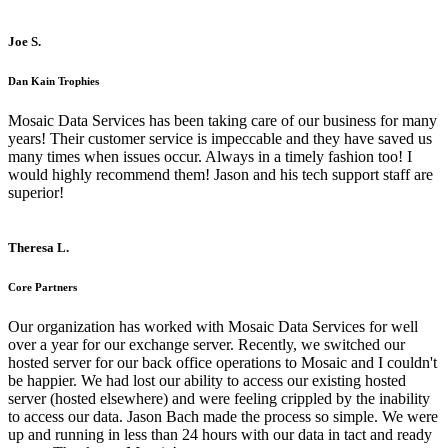
Joe S.
Dan Kain Trophies
Mosaic Data Services has been taking care of our business for many
years! Their customer service is impeccable and they have saved us
many times when issues occur. Always in a timely fashion too! I
would highly recommend them! Jason and his tech support staff are
superior!
Theresa L.
Core Partners
Our organization has worked with Mosaic Data Services for well
over a year for our exchange server. Recently, we switched our
hosted server for our back office operations to Mosaic and I couldn't
be happier. We had lost our ability to access our existing hosted
server (hosted elsewhere) and were feeling crippled by the inability
to access our data. Jason Bach made the process so simple. We were
up and running in less than 24 hours with our data in tact and ready