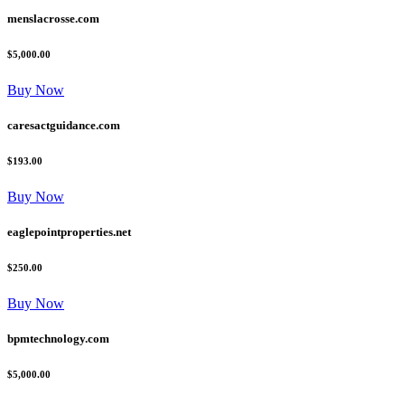
menslacrosse.com
$5,000.00
Buy Now
caresactguidance.com
$193.00
Buy Now
eaglepointproperties.net
$250.00
Buy Now
bpmtechnology.com
$5,000.00