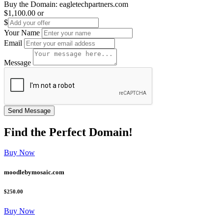
Buy the Domain:
eagletechpartners.com
$1,100.00
or
$
Your Name
Email
Message
Find the
Perfect
Domain!
Buy Now
moodlebymosaic.com
$250.00
Buy Now