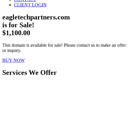
CLIENT LOGIN
eagletechpartners.com
is for Sale!
$1,100.00
This domain is available for sale! Please contact us to make an offer
or inquiry.
BUY NOW
Services We Offer