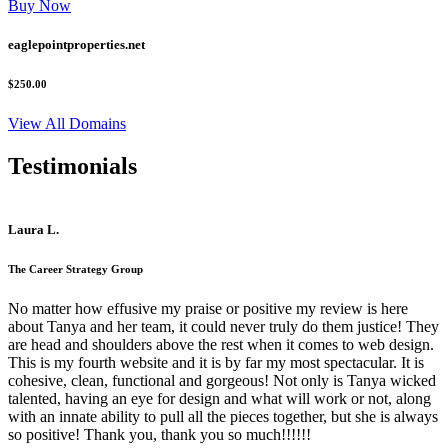
Buy Now
eaglepointproperties.net
$250.00
View All Domains
Testimonials
Laura L.
The Career Strategy Group
No matter how effusive my praise or positive my review is here
about Tanya and her team, it could never truly do them justice! They
are head and shoulders above the rest when it comes to web design.
This is my fourth website and it is by far my most spectacular. It is
cohesive, clean, functional and gorgeous! Not only is Tanya wicked
talented, having an eye for design and what will work or not, along
with an innate ability to pull all the pieces together, but she is always
so positive! Thank you, thank you so much!!!!!!