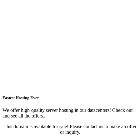
Fastest Hosting Ever
We offer high-quality server hosting in our datacenters! Check out
and see all the offers...
This domain is available for sale! Please contact us to make an offer
or inquiry.