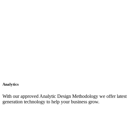
Analytics
With our approved Analytic Design Methodology we offer latest
generation technology to help your business grow.