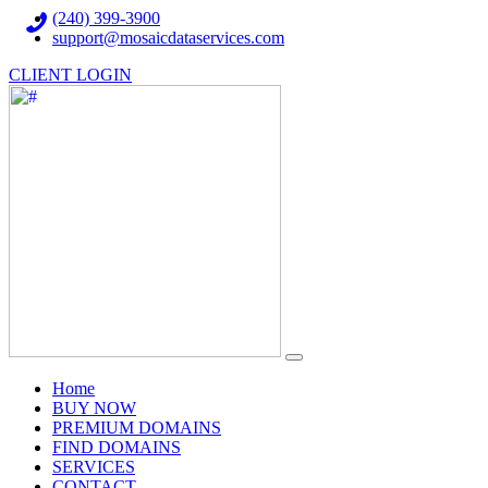
(240) 399-3900
support@mosaicdataservices.com
CLIENT LOGIN
(current)
Home
BUY NOW
PREMIUM DOMAINS
FIND DOMAINS
SERVICES
CONTACT