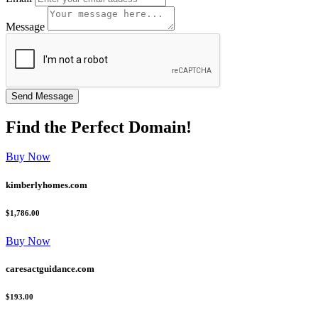
Message
Find the
Perfect
Domain!
Buy Now
kimberlyhomes.com
$1,786.00
Buy Now
caresactguidance.com
$193.00