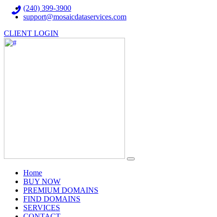
(240) 399-3900
support@mosaicdataservices.com
CLIENT LOGIN
(current)
Home
BUY NOW
PREMIUM DOMAINS
FIND DOMAINS
SERVICES
CONTACT