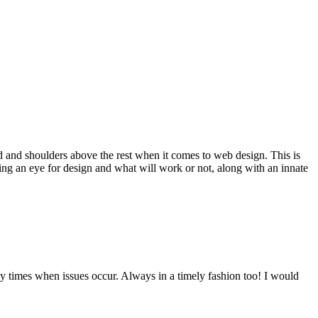
d and shoulders above the rest when it comes to web design. This is
ving an eye for design and what will work or not, along with an innate
y times when issues occur. Always in a timely fashion too! I would