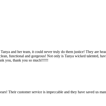
Tanya and her team, it could never truly do them justice! They are hea
, clean, functional and gorgeous! Not only is Tanya wicked talented, ha
Thank you, thank you so much!!!!!!
ears! Their customer service is impeccable and they have saved us man
!