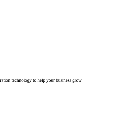
ation technology to help your business grow.