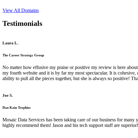
View All Domains
Testimonials
Laura L.
The Career Strategy Group
No matter how effusive my praise or positive my review is here about 
my fourth website and it is by far my most spectacular. It is cohesive
ability to pull all the pieces together, but she is always so positive! 
Joe S.
Dan Kain Trophies
Mosaic Data Services has been taking care of our business for many y
highly recommend them! Jason and his tech support staff are superior