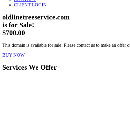
CLIENT LOGIN
oldlinetreeservice.com
is for Sale!
$700.00
This domain is available for sale! Please contact us to make an offer or
BUY NOW
Services We Offer