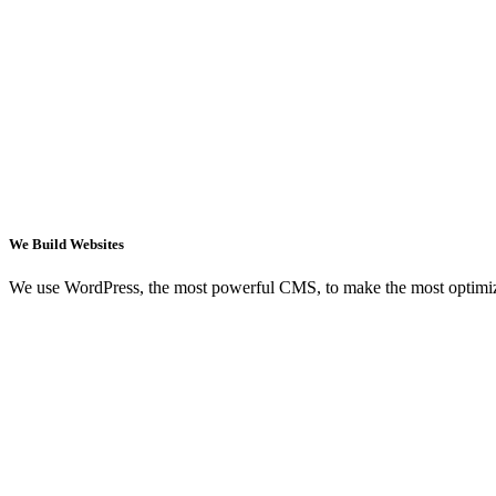
We Build Websites
We use WordPress, the most powerful CMS, to make the most optimi