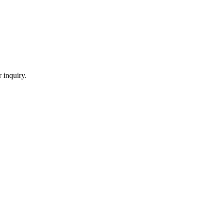
 inquiry.