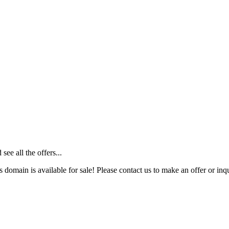
ee all the offers...
s domain is available for sale! Please contact us to make an offer or inqu