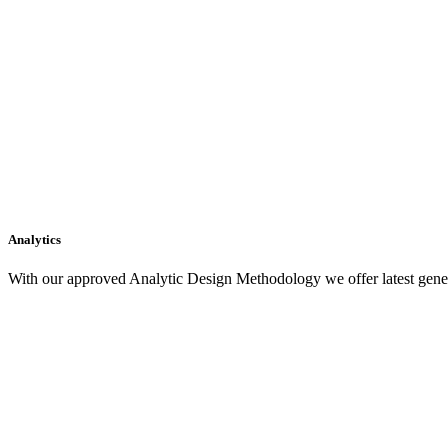
Analytics
With our approved Analytic Design Methodology we offer latest gener