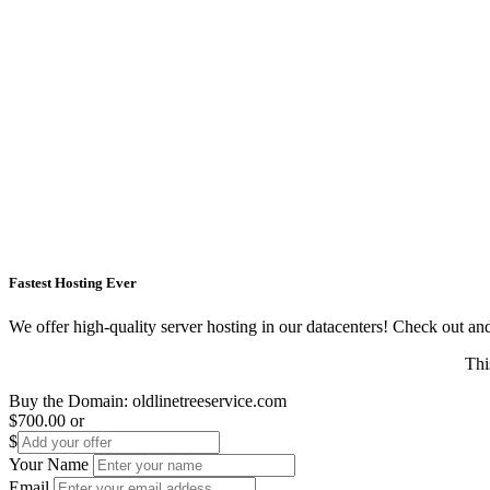
Fastest Hosting Ever
We offer high-quality server hosting in our datacenters! Check out and s
Thi
Buy the Domain:
oldlinetreeservice.com
$700.00
or
$
Your Name
Email