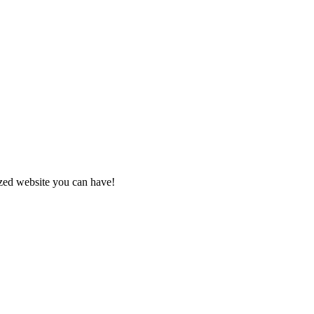
zed website you can have!