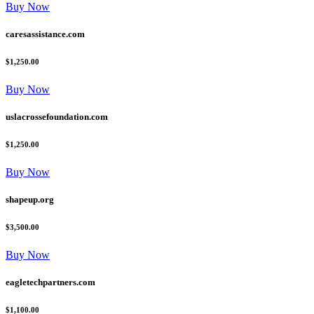
Buy Now
caresassistance.com
$1,250.00
Buy Now
uslacrossefoundation.com
$1,250.00
Buy Now
shapeup.org
$3,500.00
Buy Now
eagletechpartners.com
$1,100.00